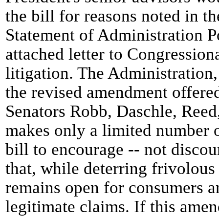
the bill for reasons noted in t
Statement of Administration P
attached letter to Congressio
litigation. The Administration
the revised amendment offered
Senators Robb, Daschle, Reed,
makes only a limited number o
bill to encourage -- not disco
that, while deterring frivolous
remains open for consumers a
legitimate claims. If this am