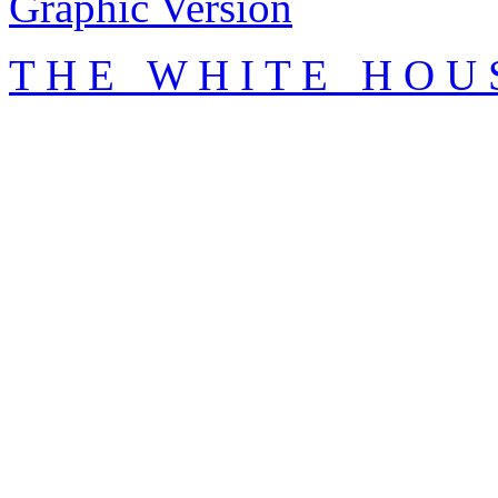
Graphic Version
T H E W H I T E H O U 