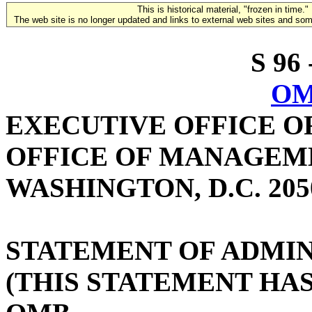
This is historical material, "frozen in time."
The web site is no longer updated and links to external web sites and some
S 96 
OM
EXECUTIVE OFFICE O
OFFICE OF MANAGEM
WASHINGTON, D.C. 205
STATEMENT OF ADMIN
(THIS STATEMENT HA