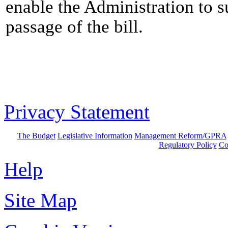
enable the Administration to s
passage of the bill.
Privacy Statement
The Budget
Legislative Information
Management Reform/GPRA
Regulatory Policy
Co
Help
Site Map