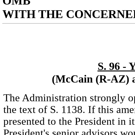
OMB
WITH THE CONCERNED
S. 96 -
(McCain (R-AZ) a
The Administration strongly 
the text of S. 1138. If this a
presented to the President in i
President's senior advisors w