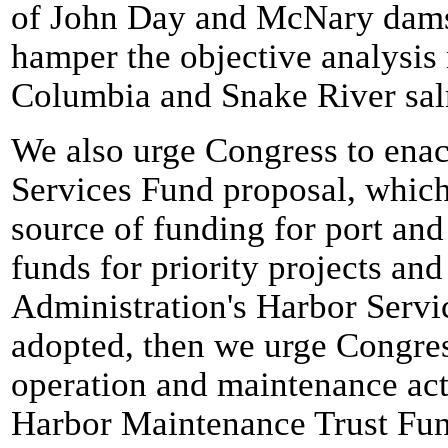
of John Day and McNary dams.
hamper the objective analysis
Columbia and Snake River sal
We also urge Congress to enac
Services Fund proposal, which
source of funding for port and
funds for priority projects and
Administration's Harbor Servi
adopted, then we urge Congres
operation and maintenance acti
Harbor Maintenance Trust Fun