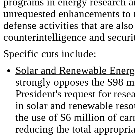
programs in energy research an
unrequested enhancements to 
defense activities that are also
counterintelligence and securi
Specific cuts include:
Solar and Renewable Energ
strongly opposes the $98 mi
President's request for re
in solar and renewable reso
the use of $6 million of car
reducing the total appropr