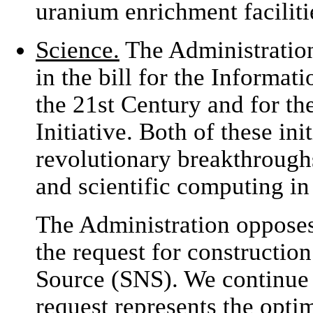
uranium enrichment faciliti
Science.
The Administration
in the bill for the Informat
the 21st Century and for th
Initiative. Both of these in
revolutionary breakthrough
and scientific computing in
The Administration opposes
the request for constructio
Source (SNS). We continue 
request represents the opti