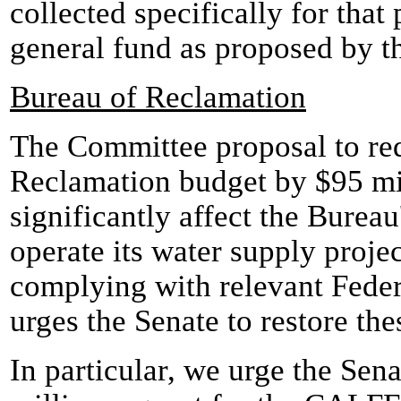
collected specifically for that
general fund as proposed by 
Bureau of Reclamation
The Committee proposal to re
Reclamation budget by $95 mil
significantly affect the Bureau'
operate its water supply proje
complying with relevant Feder
urges the Senate to restore the
In particular, we urge the Sena