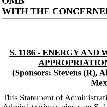
OMB
WITH THE CONCERNED
S. 1186 - ENERGY AN
APPROPRIATIONS
(Sponsors: Stevens (R), 
Mex
This Statement of Administrat
Administration's views on S. 