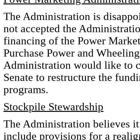
The Administration is disappo
not accepted the Administratio
financing of the Power Market
Purchase Power and Wheeling
Administration would like to 
Senate to restructure the fun
programs.
Stockpile Stewardship
The Administration believes it 
include provisions for a realig