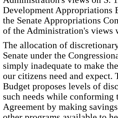
Development Appropriations Bi
the Senate Appropriations Com
of the Administration's views
The allocation of discretionary
Senate under the Congressiona
simply inadequate to make the
our citizens need and expect.
Budget proposes levels of dis
such needs while conforming t
Agreement by making savings
other programs available to he