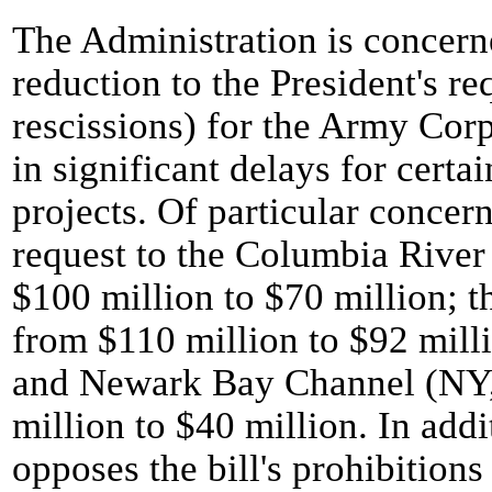
The Administration is concern
reduction to the President's re
rescissions) for the Army Cor
in significant delays for certai
projects. Of particular concer
request to the Columbia River 
$100 million to $70 million; t
from $110 million to $92 milli
and Newark Bay Channel (NY, 
million to $40 million. In addi
opposes the bill's prohibitio