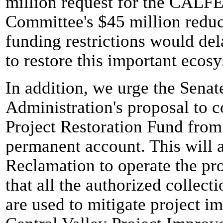
million request for the CALF
Committee's $45 million redu
funding restrictions would del
to restore this important ecos
In addition, we urge the Senate
Administration's proposal to c
Project Restoration Fund from 
permanent account. This will 
Reclamation to operate the pr
that all the authorized collect
are used to mitigate project i