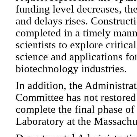
funding level decreases, the
and delays rises. Construct
completed in a timely manne
scientists to explore critic
science and applications fo
biotechnology industries.
In addition, the Administrat
Committee has not restored 
complete the final phase of 
Laboratory at the Massachus