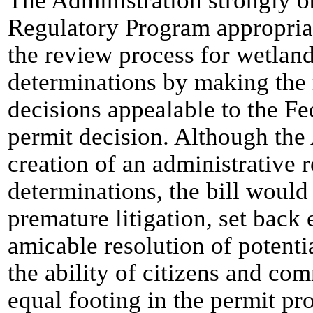
The Administration strongly ob
Regulatory Program appropriat
the review process for wetland
determinations by making the r
decisions appealable to the Fed
permit decision. Although the
creation of an administrative 
determinations, the bill woul
premature litigation, set back 
amicable resolution of potenti
the ability of citizens and com
equal footing in the permit pr