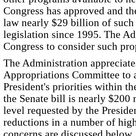
Congress has approved and the
law nearly $29 billion of such 
legislation since 1995. The Ad
Congress to consider such pro
The Administration appreciates
Appropriations Committee to 
President's priorities within t
the Senate bill is nearly $200
level requested by the Preside
reductions in a number of hig
concerns are discussed below.