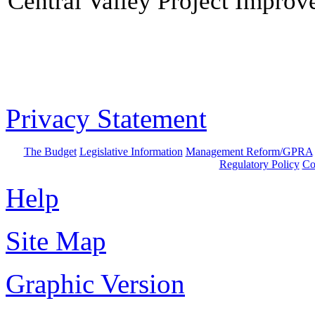
Central Valley Project Improv
Privacy Statement
The Budget
Legislative Information
Management Reform/GPRA
Regulatory Policy
Co
Help
Site Map
Graphic Version