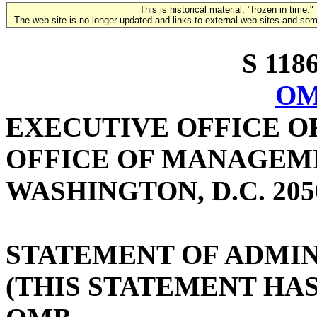
This is historical material, "frozen in time."
The web site is no longer updated and links to external web sites and some
S 1186
OM
EXECUTIVE OFFICE O
OFFICE OF MANAGEM
WASHINGTON, D.C. 205
STATEMENT OF ADMIN
(THIS STATEMENT HA