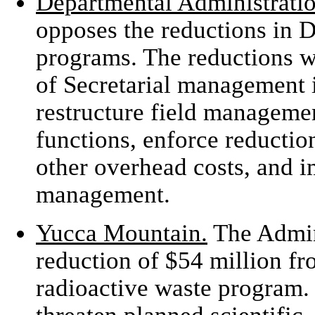
Departmental Administratio
opposes the reductions in 
programs. The reductions 
of Secretarial management 
restructure field managemen
functions, enforce reduction
other overhead costs, and 
management.
Yucca Mountain.
The Admin
reduction of $54 million fro
radioactive waste program.