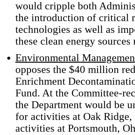
would cripple both Administ
the introduction of critica
technologies as well as im
these clean energy sources 
Environmental Managemen
opposes the $40 million re
Enrichment Decontaminati
Fund. At the Committee-re
the Department would be un
for activities at Oak Ridge
activities at Portsmouth, O