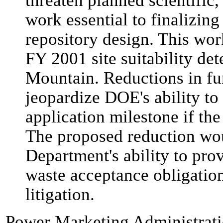
threaten planned scientific
work essential to finalizin
repository design. This wor
FY 2001 site suitability de
Mountain. Reductions in fu
jeopardize DOE's ability to
application milestone if the 
The proposed reduction wou
Department's ability to pro
waste acceptance obligation
litigation.
Power Marketing Administrat