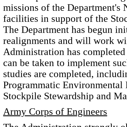
missions of the Department's 
facilities in support of the S
The Department has begun initi
realignments and will work wi
Administration has completed 
can be taken to implement such
studies are completed, includi
Programmatic Environmental 
Stockpile Stewardship and M
Army Corps of Engineers