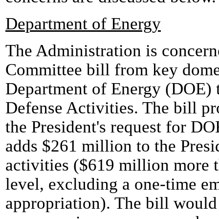
Department of Energy
The Administration is concerne
Committee bill from key domest
Department of Energy (DOE) 
Defense Activities. The bill p
the President's request for D
adds $261 million to the Presi
activities ($619 million more
level, excluding a one-time 
appropriation). The bill would 