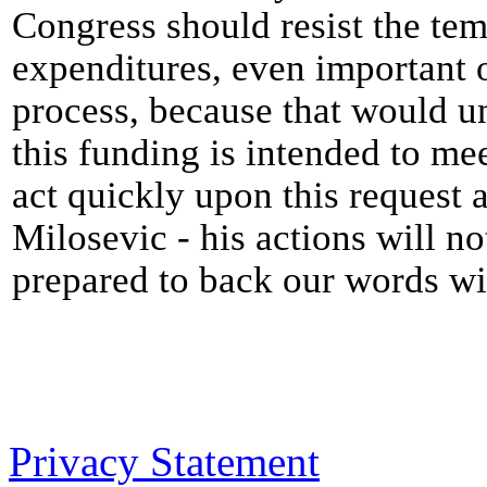
Congress should resist the tem
expenditures, even important 
process, because that would u
this funding is intended to me
act quickly upon this request 
Milosevic - his actions will no
prepared to back our words wi
Privacy Statement