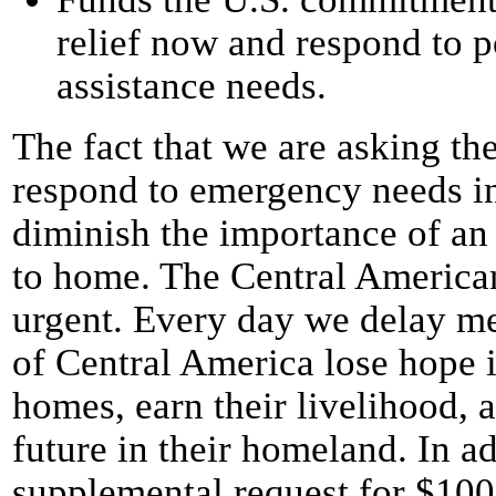
relief now and respond to p
assistance needs.
The fact that we are asking th
respond to emergency needs i
diminish the importance of an
to home. The Central American
urgent. Every day we delay me
of Central America lose hope in
homes, earn their livelihood, 
future in their homeland. In a
supplemental request for $100 