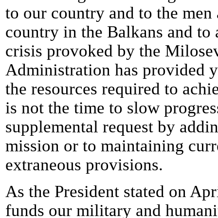
to our country and to the me
country in the Balkans and to
crisis provoked by the Milose
Administration has provided y
the resources required to ach
is not the time to slow progr
supplemental request by addin
mission or to maintaining curr
extraneous provisions.
As the President stated on Apr
funds our military and humani