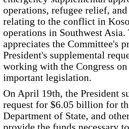
operations, refugee relief, an
relating to the conflict in Kos
operations in Southwest Asia.
appreciates the Committee's p
President's supplemental requ
working with the Congress on a
important legislation.
On April 19th, the President s
request for $6.05 billion for 
Department of State, and other
provide the funds necessary to