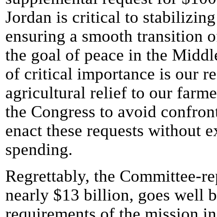
Jordan is critical to stabilizi
ensuring a smooth transition 
the goal of peace in the Middle
of critical importance is our 
agricultural relief to our farm
the Congress to avoid confront
enact these requests without e
spending.
Regrettably, the Committee-rep
nearly $13 billion, goes well 
requirements of the mission i