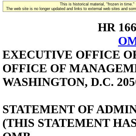
This is historical material, "frozen in time."
The web site is no longer updated and links to external web sites and some
HR 1664
OM
EXECUTIVE OFFICE O
OFFICE OF MANAGEM
WASHINGTON, D.C. 205
STATEMENT OF ADMIN
(THIS STATEMENT HA