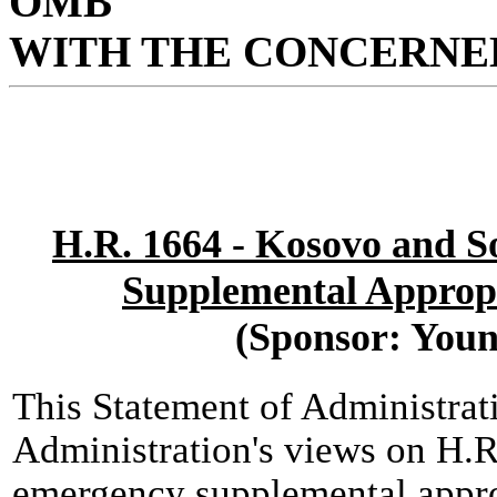
OMB
WITH THE CONCERNED
H.R. 1664 - Kosovo and 
Supplemental Appropr
(Sponsor: Youn
This Statement of Administrat
Administration's views on H.R
emergency supplemental approp