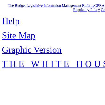
The Budget
Legislative Information
Management Reform/GPRA
Regulatory Policy
Co
Help
Site Map
Graphic Version
T H E W H I T E H O U 