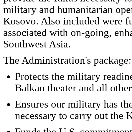
military and humanitarian opera
Kosovo. Also included were fu
associated with on-going, enh
Southwest Asia.
The Administration's package:
Protects the military readin
Balkan theater and all other
Ensures our military has th
necessary to carry out the 
Funds the U.S. commitment