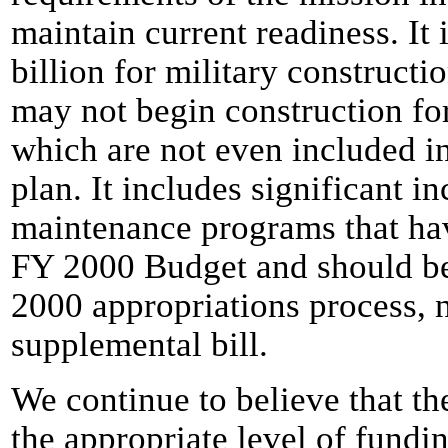
maintain current readiness. It
billion for military constructi
may not begin construction fo
which are not even included i
plan. It includes significant i
maintenance programs that hav
FY 2000 Budget and should be
2000 appropriations process, 
supplemental bill.
We continue to believe that th
the appropriate level of fundi