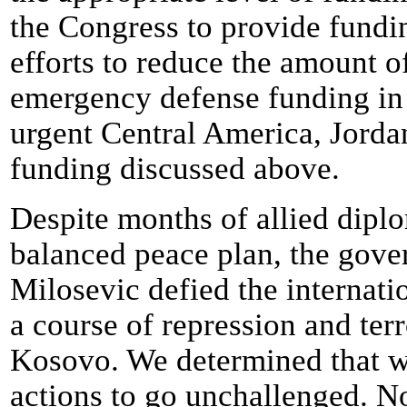
the Congress to provide fundin
efforts to reduce the amount o
emergency defense funding in t
urgent Central America, Jordan
funding discussed above.
Despite months of allied diplo
balanced peace plan, the gov
Milosevic defied the internat
a course of repression and terr
Kosovo. We determined that w
actions to go unchallenged. N