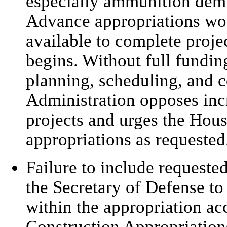
especially ammunition demili
Advance appropriations woul
available to complete proje
begins. Without full funding,
planning, scheduling, and c
Administration opposes inc
projects and urges the Hou
appropriations as requested
Failure to include requeste
the Secretary of Defense to
within the appropriation ac
Construction Appropriations