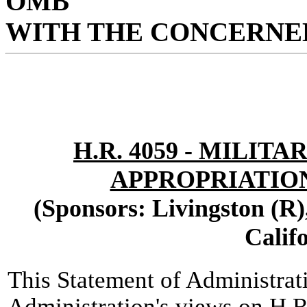
OMB
WITH THE CONCERNED
H.R. 4059 - MILI
APPROPRIATIONS
(Sponsors: Livingston (R)
Calif
This Statement of Administrat
Administration's views on H.R