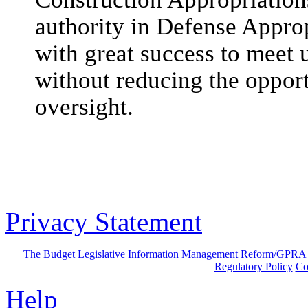
authority in Defense Appro
with great success to meet
without reducing the opport
oversight.
Privacy Statement
The Budget
Legislative Information
Management Reform/GPRA
Regulatory Policy
Co
Help