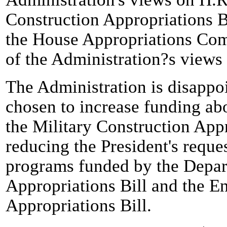
Construction Appropriations B
the House Appropriations Com
of the Administration?s views
The Administration is disappo
chosen to increase funding abo
the Military Construction Appr
reducing the President's reque
programs funded by the Depar
Appropriations Bill and the 
Appropriations Bill.