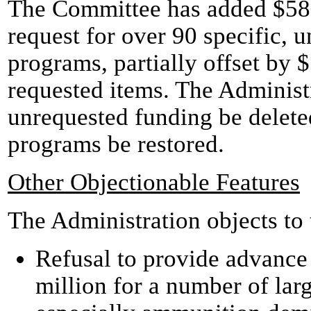
The Committee has added $580 
request for over 90 specific, 
programs, partially offset by 
requested items. The Administr
unrequested funding be delete
programs be restored.
Other Objectionable Features
The Administration objects to
Refusal to provide advance
million for a number of larg