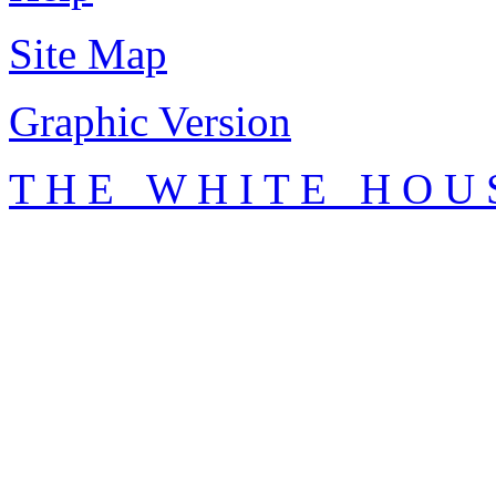
Site Map
Graphic Version
T H E W H I T E H O U 