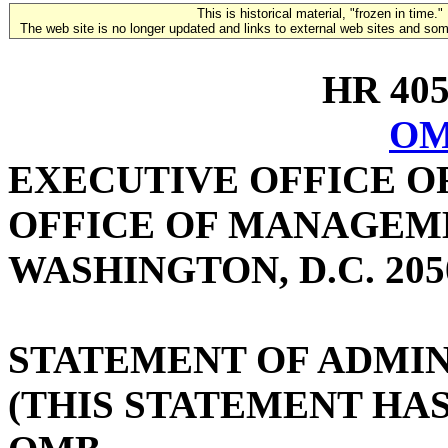
This is historical material, "frozen in time."
The web site is no longer updated and links to external web sites and some
HR 4059
OM
EXECUTIVE OFFICE O
OFFICE OF MANAGEM
WASHINGTON, D.C. 205
STATEMENT OF ADMIN
(THIS STATEMENT HA