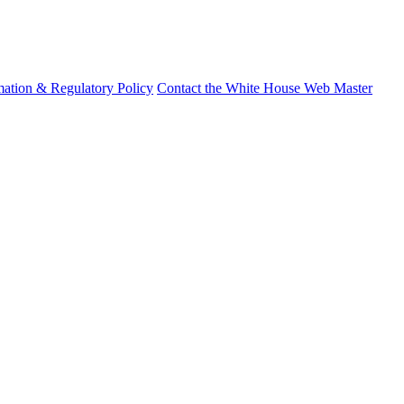
mation & Regulatory Policy
Contact the White House Web Master