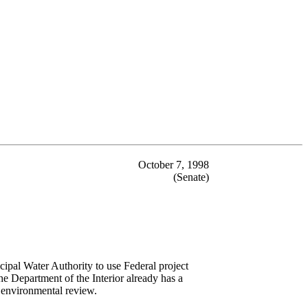
October 7, 1998
(Senate)
ipal Water Authority to use Federal project
the Department of the Interior already has a
t environmental review.