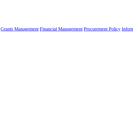
Grants Management
Financial Management
Procurement Policy
Infor