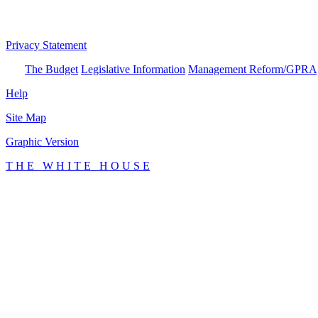
Privacy Statement
The Budget
Legislative Information
Management Reform/GPRA
Help
Site Map
Graphic Version
T H E W H I T E H O U S E