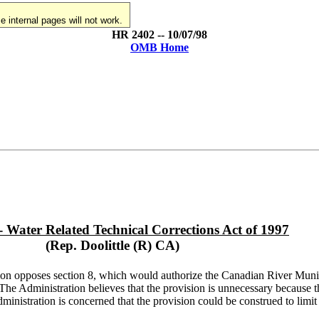
 internal pages will not work.
HR 2402 -- 10/07/98
OMB Home
- Water Related Technical Corrections Act of 1997
(Rep. Doolittle (R) CA)
ion opposes section 8, which would authorize the Canadian River Munic
s. The Administration believes that the provision is unnecessary because 
inistration is concerned that the provision could be construed to limi