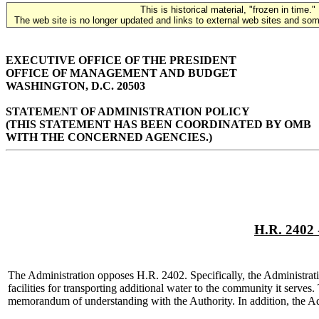
This is historical material, "frozen in time."
The web site is no longer updated and links to external web sites and some
EXECUTIVE OFFICE OF THE PRESIDENT
OFFICE OF MANAGEMENT AND BUDGET
WASHINGTON, D.C. 20503
STATEMENT OF ADMINISTRATION POLICY
(THIS STATEMENT HAS BEEN COORDINATED BY OMB
WITH THE CONCERNED AGENCIES.)
H.R. 2402 
The Administration opposes H.R. 2402. Specifically, the Administrat
facilities for transporting additional water to the community it serve
memorandum of understanding with the Authority. In addition, the Adm