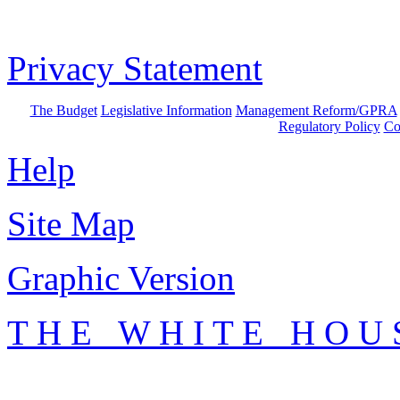
Privacy Statement
The Budget
Legislative Information
Management Reform/GPRA
Regulatory Policy
Co
Help
Site Map
Graphic Version
T H E W H I T E H O U 