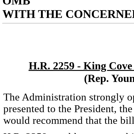
OMB
WITH THE CONCERNED
H.R. 2259 - King Cove
(Rep. You
The Administration strongly o
presented to the President, the
would recommend that the bill