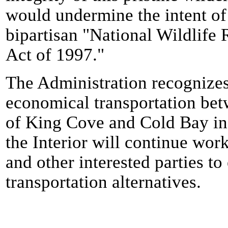
would undermine the intent of
bipartisan "National Wildlif
Act of 1997."
The Administration recognizes
economical transportation be
of King Cove and Cold Bay in
the Interior will continue wor
and other interested parties to
transportation alternatives.