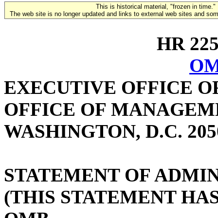
This is historical material, "frozen in time."
The web site is no longer updated and links to external web sites and some
HR 2259
OM
EXECUTIVE OFFICE O
OFFICE OF MANAGEM
WASHINGTON, D.C. 205
STATEMENT OF ADMIN
(THIS STATEMENT HA