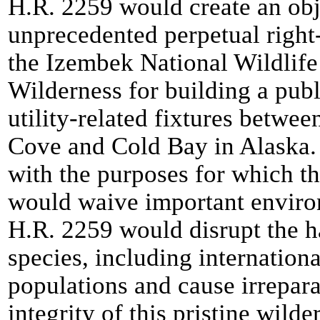
H.R. 2259 would create an obj
unprecedented perpetual right
the Izembek National Wildlif
Wilderness for building a pub
utility-related fixtures betwe
Cove and Cold Bay in Alaska.
with the purposes for which t
would waive important environ
H.R. 2259 would disrupt the h
species, including internation
populations and cause irrepar
integrity of this pristine wilder