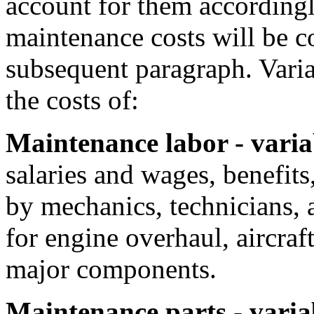
account for them accordingl
maintenance costs will be c
subsequent paragraph. Varia
the costs of:
Maintenance labor - varia
salaries and wages, benefits
by mechanics, technicians, a
for engine overhaul, aircraf
major components.
Maintenance parts - varia