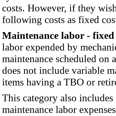
costs. However, if they wis
following costs as fixed cos
Maintenance labor - fixed
labor expended by mechanic
maintenance scheduled on a 
does not include variable m
items having a TBO or retir
This category also includes 
maintenance labor expenses, 