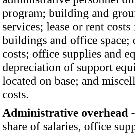
program; building and groun
services; lease or rent cost
buildings and office space;
costs; office supplies and 
depreciation of support equi
located on base; and miscel
costs.
Administrative overhead
-
share of salaries, office sup