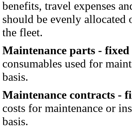
benefits, travel expenses an
should be evenly allocated o
the fleet.
Maintenance parts - fixed
consumables used for maint
basis.
Maintenance contracts - f
costs for maintenance or in
basis.