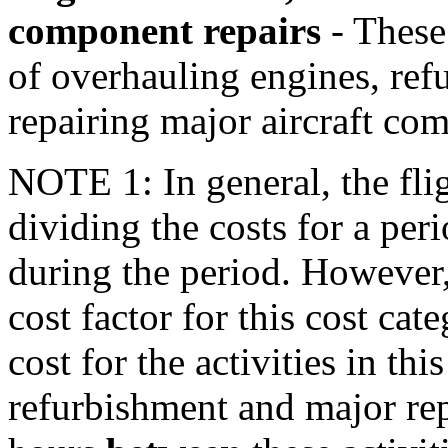
component repairs
- These 
of overhauling engines, refu
repairing major aircraft co
NOTE 1: In general, the fli
dividing the costs for a per
during the period. However
cost factor for this cost cat
cost for the activities in thi
refurbishment and major rep