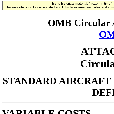
This is historical material, "frozen in time."
The web site is no longer updated and links to external web sites and some
OMB Circular 
OM
ATTA
Circul
STANDARD AIRCRAFT
DEF
VARIABLE COSTS