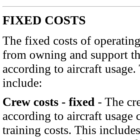
FIXED COSTS
The fixed costs of operating 
from owning and support the
according to aircraft usage.
include:
Crew costs - fixed
- The cr
according to aircraft usage c
training costs. This includes