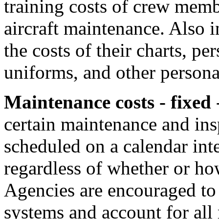
training costs of crew mem
aircraft maintenance. Also i
the costs of their charts, p
uniforms, and other person
Maintenance costs - fixed
-
certain maintenance and ins
scheduled on a calendar inte
regardless of whether or ho
Agencies are encouraged to 
systems and account for all