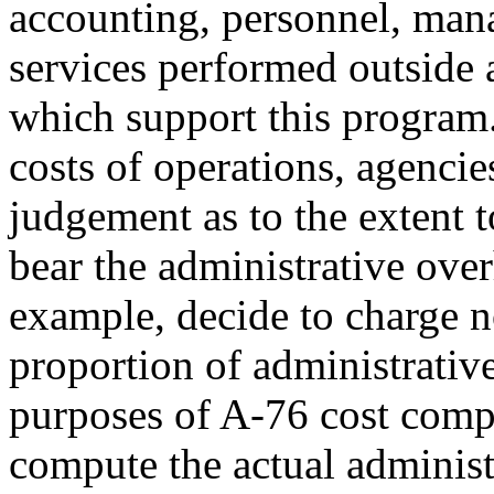
accounting, personnel, ma
services performed outside 
which support this program.
costs of operations, agencie
judgement as to the extent t
bear the administrative ove
example, decide to charge n
proportion of administrativ
purposes of A-76 cost comp
compute the actual administ