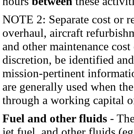
hours
between
these activit
NOTE 2: Separate cost or re
overhaul, aircraft refurbis
and other maintenance cost 
discretion, be identified and
mission-pertinent informat
are generally used when the
through a working capital o
Fuel and other fluids
- The
jet fuel, and other fluids (e