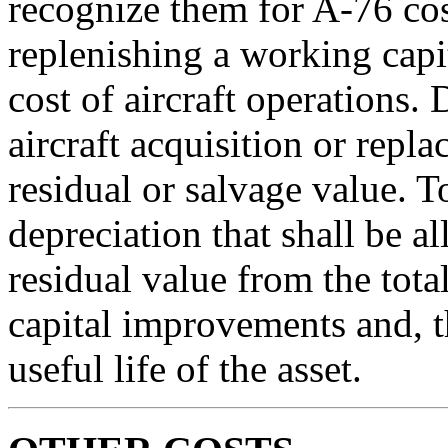
recognize them for A-76 co
replenishing a working capi
cost of aircraft operations.
aircraft acquisition or repla
residual or salvage value. To
depreciation that shall be al
residual value from the tota
capital improvements and, t
useful life of the asset.