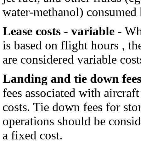
water-methanol) consumed b
Lease costs - variable
- Whe
is based on flight hours , th
are considered variable cost
Landing and tie down fee
fees associated with aircraf
costs. Tie down fees for stor
operations should be consid
a fixed cost.