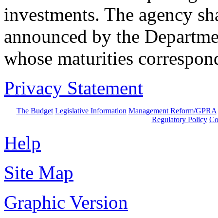
investments. The agency sha
announced by the Departmen
whose maturities correspond 
Privacy Statement
The Budget
Legislative Information
Management Reform/GPRA
Regulatory Policy
Co
Help
Site Map
Graphic Version