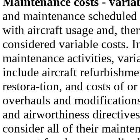
Maintenance costs - varia
and maintenance scheduled o
with aircraft usage and, ther
considered variable costs. I
maintenance activities, vari
include aircraft refurbishme
restora-tion, and costs of o
overhauls and modifications
and airworthiness directives
consider all of their mainte