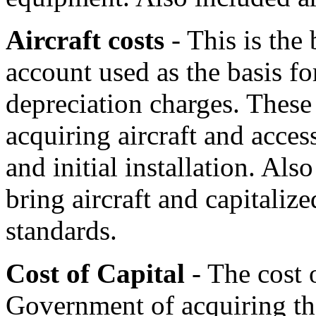
Aircraft costs
- This is the 
account used as the basis fo
depreciation charges. These 
acquiring aircraft and acces
and initial installation. Als
bring aircraft and capitalize
standards.
Cost of Capital
- The cost o
Government of acquiring the