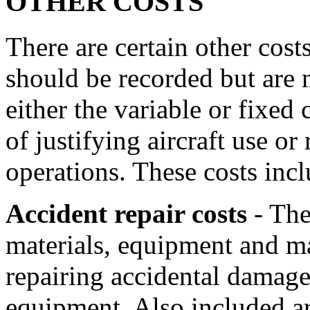
OTHER COSTS
There are certain other cost
should be recorded but are n
either the variable or fixed 
of justifying aircraft use or
operations. These costs incl
Accident repair costs
- Thes
materials, equipment and ma
repairing accidental damage 
equipment. Also included are