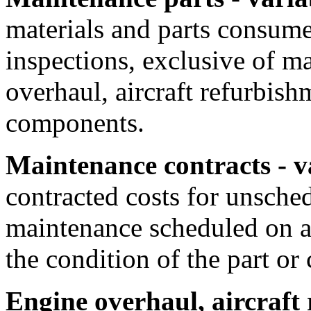
materials and parts consume
inspections, exclusive of ma
overhaul, aircraft refurbish
components.
Maintenance contracts - v
contracted costs for unsche
maintenance scheduled on a 
the condition of the part o
Engine overhaul, aircraft