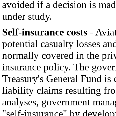
avoided if a decision is mad
under study.
Self-insurance costs
- Aviat
potential casualty losses and
normally covered in the pri
insurance policy. The govern
Treasury's General Fund is 
liability claims resulting f
analyses, government manage
"self-insurance" by develop