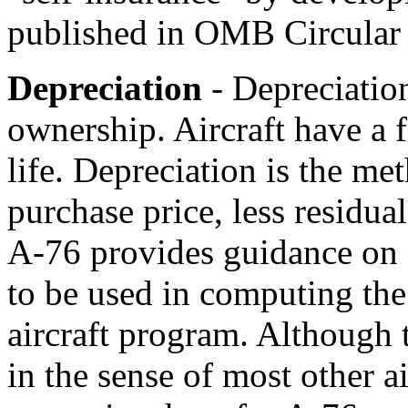
published in OMB Circular
Depreciation
- Depreciation
ownership. Aircraft have a f
life. Depreciation is the me
purchase price, less residual
A-76 provides guidance on 
to be used in computing the 
aircraft program. Although t
in the sense of most other ai