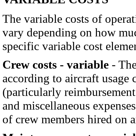
The variable costs of operati
vary depending on how much
specific variable cost eleme
Crew costs - variable
- The
according to aircraft usage 
(particularly reimbursement 
and miscellaneous expenses
of crew members hired on an