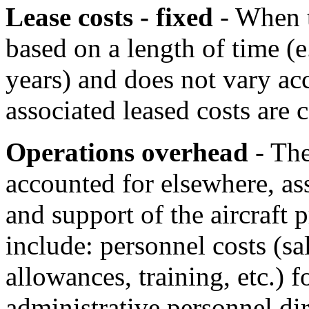
Lease costs - fixed
- When th
based on a length of time (e
years) and does not vary acc
associated leased costs are 
Operations overhead
- The
accounted for elsewhere, a
and support of the aircraft
include: personnel costs (sal
allowances, training, etc.)
administrative personnel dir