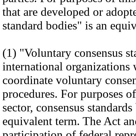
that are developed or adopt
standard bodies" is an equiv
(1) "Voluntary consensus st
international organizations 
coordinate
voluntary conse
procedures. For purposes of 
sector, consensus standards b
equivalent term. The Act an
participation of federal repr