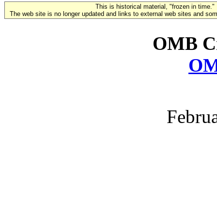
This is historical material, "frozen in time."
The web site is no longer updated and links to external web sites and some
OMB Ci
OM
Februa