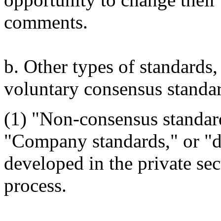
comments.
b. Other types of standards,
voluntary consensus standar
(1) "Non-consensus standard
"Company standards," or "de
developed in the private sec
process.