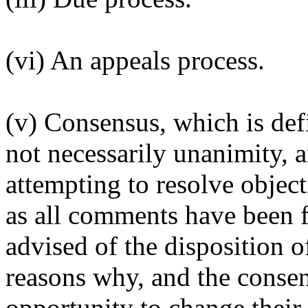
(vi) An appeals process.
(v) Consensus, which is def
not necessarily unanimity, a
attempting to resolve object
as all comments have been f
advised of the disposition o
reasons why, and the conse
opportunity to change their 