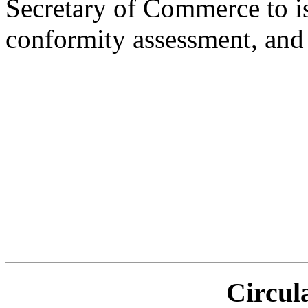
Secretary of Commerce to i
conformity assessment, and 
Circul