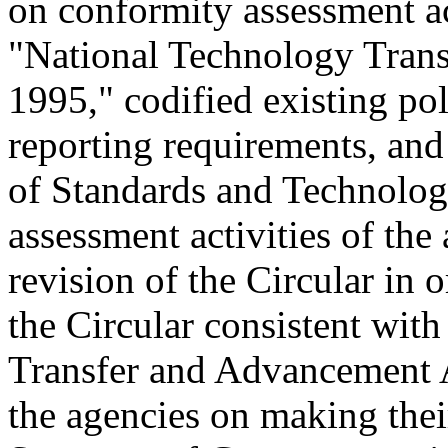
on conformity assessment ac
"National Technology Tran
1995," codified existing pol
reporting requirements, and 
of Standards and Technolog
assessment activities of the
revision of the Circular in 
the Circular consistent wit
Transfer and Advancement A
the agencies on making thei