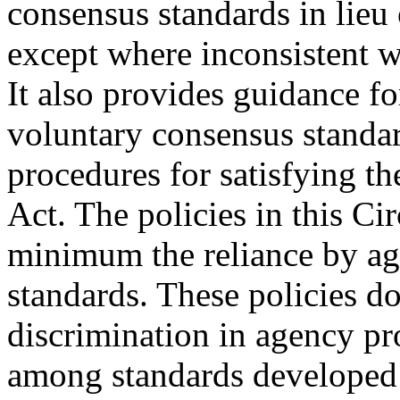
consensus standards in lie
except where inconsistent w
It also provides guidance fo
voluntary consensus standar
procedures for satisfying th
Act. The policies in this Cir
minimum the reliance by a
standards. These policies do
discrimination in agency pr
among standards developed i