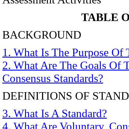
TABLE 
BACKGROUND
1. What Is The Purpose Of 
2. What Are The Goals Of 
Consensus Standards?
DEFINITIONS OF STAN
3. What Is A Standard?
4. What Are Voluntary, Con