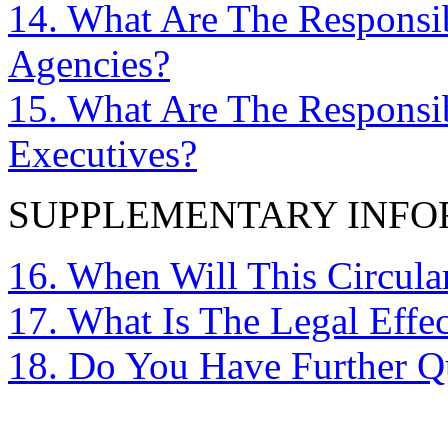
14. What Are The Responsib
Agencies?
15. What Are The Responsib
Executives?
SUPPLEMENTARY INFO
16. When Will This Circul
17. What Is The Legal Effec
18. Do You Have Further Q