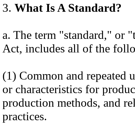
3.
What Is A Standard?
a. The term "standard," or "
Act, includes all of the fol
(1) Common and repeated use
or characteristics for produ
production methods, and r
practices.