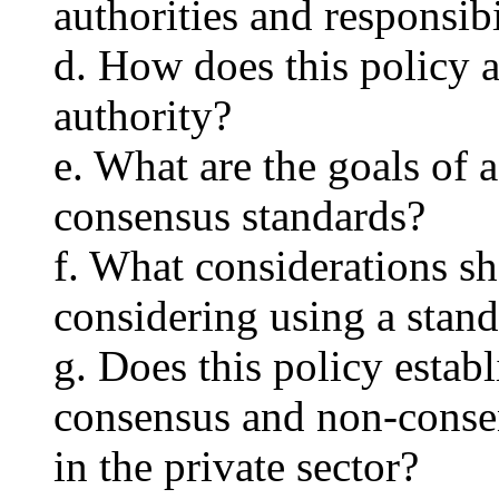
authorities and responsibi
d. How does this policy 
authority?
e. What are the goals of 
consensus standards?
f. What considerations s
considering using a stan
g. Does this policy estab
consensus and non-consen
in the private sector?