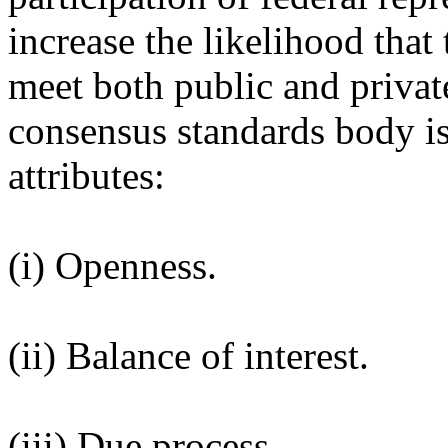
increase the likelihood that
meet both public and privat
consensus standards body is
attributes:
(i) Openness.
(ii) Balance of interest.
(iii) Due process.