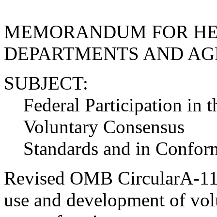
MEMORANDUM FOR HE
DEPARTMENTS AND AG
SUBJECT:
Federal Participation in
Voluntary Consensus
Standards and in Conform
Revised OMB CircularA-119 
use and development of vol