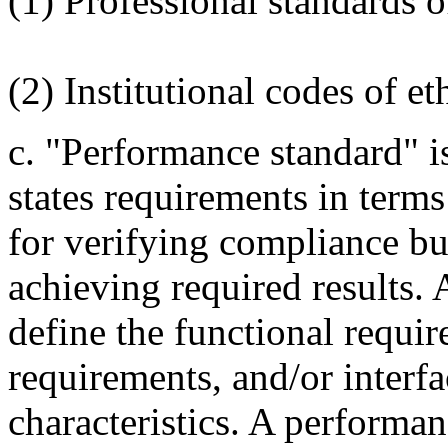
(1) Professional standards 
(2) Institutional codes of et
c. "Performance standard" i
states requirements in terms 
for verifying compliance bu
achieving required results.
define the functional requir
requirements, and/or interfa
characteristics. A performa