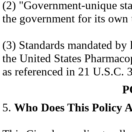
(2) "Government-unique sta
the government for its own 
(3) Standards mandated by l
the United States Pharmaco
as referenced in 21 U.S.C. 
P
5.
Who Does This Policy 