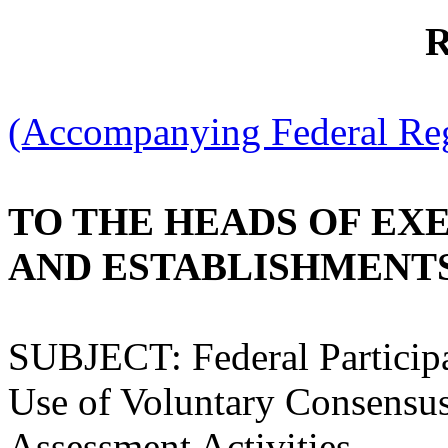
R
(Accompanying Federal Regi
TO THE HEADS OF EX
AND ESTABLISHMENT
SUBJECT: Federal Particip
Use of Voluntary Consensus
Assessment Activities