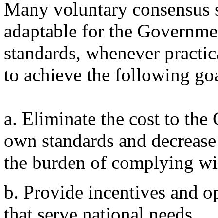
Many voluntary consensus s
adaptable for the Governmen
standards, whenever practic
to achieve the following goa
a. Eliminate the cost to th
own standards and decrease
the burden of complying wi
b. Provide incentives and op
that serve national needs.