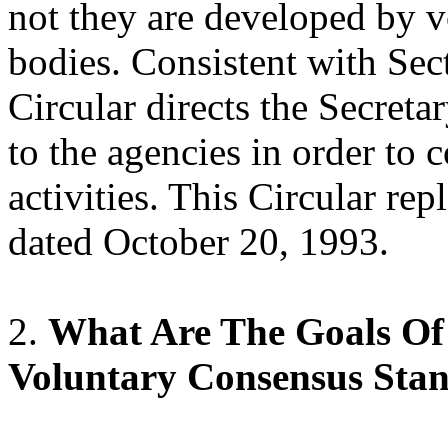
not they are developed by 
bodies. Consistent with Sect
Circular directs the Secret
to the agencies in order to
activities. This Circular r
dated October 20, 1993.
2.
What Are The Goals Of
Voluntary Consensus Sta