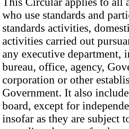
This Circular applies to al
who use standards and parti
standards activities, domest
activities carried out pursu
any executive department, 
bureau, office, agency, Go
corporation or other establi
Government. It also includ
board, except for independ
insofar as they are subject 