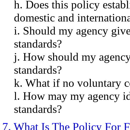
h. Does this policy estab
domestic and internation
i. Should my agency give
standards?
j. How should my agency
standards?
k. What if no voluntary c
l. How may my agency id
standards?
7. What Is The Policy For F