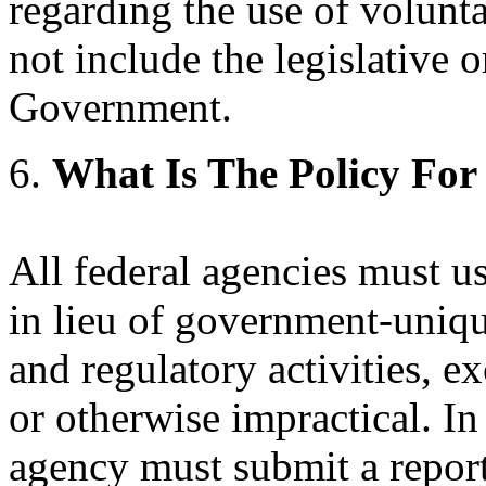
regarding the use of volunt
not include the legislative o
Government.
6.
What Is The Policy For
All federal agencies must u
in lieu of government-uniqu
and regulatory activities, e
or otherwise impractical. In
agency must submit a report 