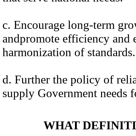
c. Encourage long-term grow
andpromote efficiency and
harmonization of standards.
d. Further the policy of reli
supply Government needs fo
WHAT DEFINIT