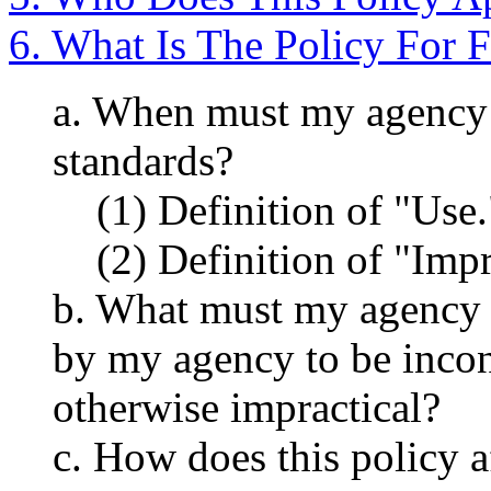
6. What Is The Policy For 
a. When must my agency 
standards?
(1) Definition of "Use.
(2) Definition of "Impr
b. What must my agency 
by my agency to be incon
otherwise impractical?
c. How does this policy a