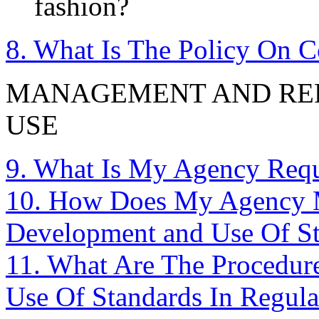
fashion?
8. What Is The Policy On 
MANAGEMENT AND REP
USE
9. What Is My Agency Requ
10. How Does My Agency M
Development and Use Of S
11. What Are The Procedur
Use Of Standards In Regula