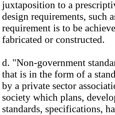
juxtaposition to a prescrip
design requirements, such a
requirement is to be achieve
fabricated or constructed.
d. "Non-government standar
that is in the form of a st
by a private sector associat
society which plans, develop
standards, specifications, 