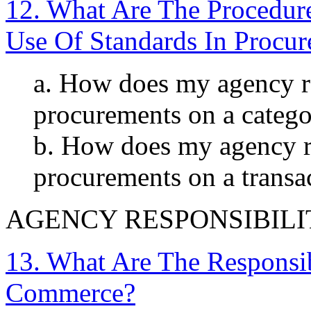
12. What Are The Procedur
Use Of Standards In Procu
a. How does my agency re
procurements on a categor
b. How does my agency re
procurements on a transa
AGENCY RESPONSIBILI
13. What Are The Responsib
Commerce?