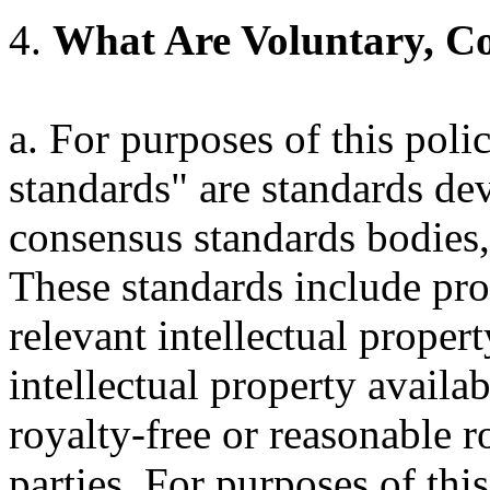
4.
What Are Voluntary, C
a. For purposes of this poli
standards" are standards de
consensus standards bodies,
These standards include pro
relevant intellectual proper
intellectual property availa
royalty-free or reasonable ro
parties. For purposes of this