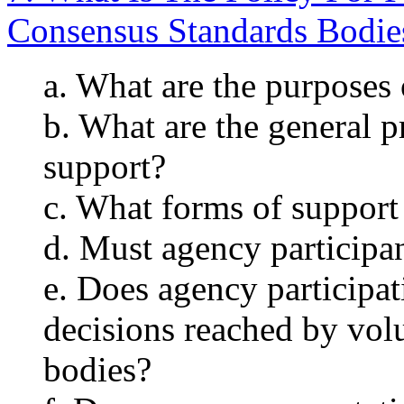
Consensus Standards Bodie
a. What are the purposes 
b. What are the general p
support?
c. What forms of suppor
d. Must agency participa
e. Does agency participa
decisions reached by vol
bodies?