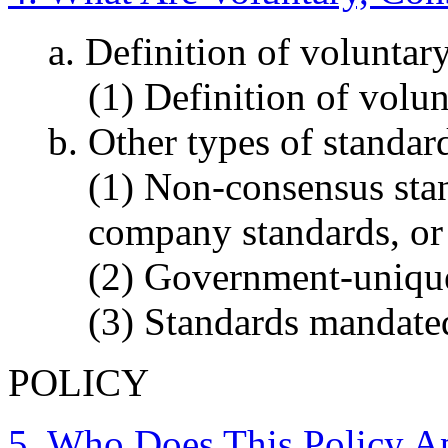
a. Definition of voluntar
(1) Definition of volu
b. Other types of standar
(1) Non-consensus stan
company standards, or 
(2) Government-unique
(3) Standards mandate
POLICY
5. Who Does This Policy A