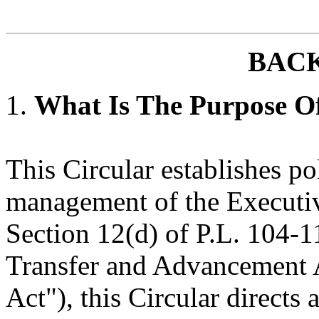
BAC
1.
What Is The Purpose Of
This Circular establishes po
management of the Executiv
Section 12(d) of P.L. 104-1
Transfer and Advancement A
Act"), this Circular directs