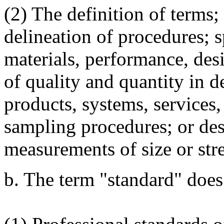
(2) The definition of terms;
delineation of procedures; s
materials, performance, des
of quality and quantity in d
products, systems, services,
sampling procedures; or desc
measurements of size or str
b. The term "standard" does