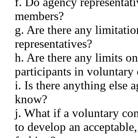
f. Do agency representati
members?
g. Are there any limitati
representatives?
h. Are there any limits o
participants in voluntary
i. Is there anything else
know?
j. What if a voluntary co
to develop an acceptable,