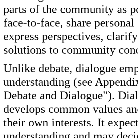
parts of the community as p
face-to-face, share personal
express perspectives, clarif
solutions to community con
Unlike debate, dialogue emp
understanding (see Appendi
Debate and Dialogue"). Dial
develops common values and 
their own interests. It expec
understanding and may deci