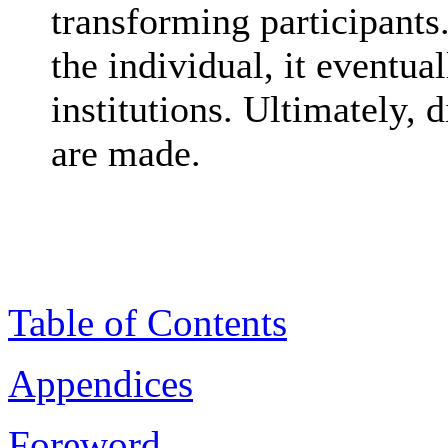
transforming participants
the individual, it eventua
institutions. Ultimately, 
are made.
Table of Contents
Appendices
Foreword