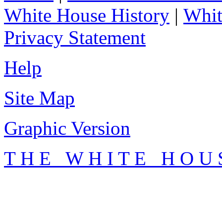
White House History
|
Whit
Privacy Statement
Help
Site Map
Graphic Version
T H E W H I T E H O U 