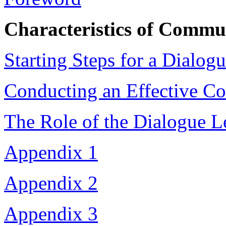
Characteristics of Commu
Starting Steps for a Dialog
Conducting an Effective C
The Role of the Dialogue L
Appendix 1
Appendix 2
Appendix 3