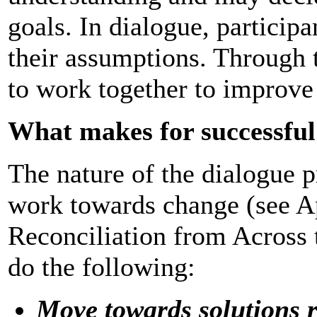
goals. In dialogue, particip
their assumptions. Through t
to work together to improve 
What makes for successful
The nature of the dialogue 
work towards change (see A
Reconciliation from Across 
do the following:
Move towards solutions r