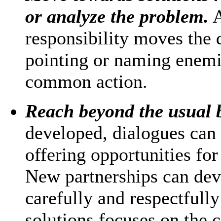
or analyze the problem.
A
responsibility moves the 
pointing or naming enemi
common action.
Reach beyond the usual 
developed, dialogues can
offering opportunities fo
New partnerships can deve
carefully and respectfully
solutions focuses on the 