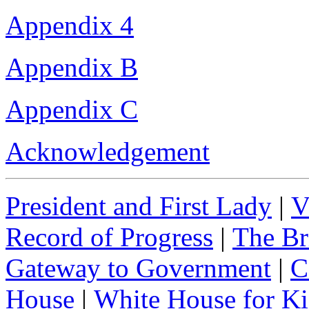
Appendix 4
Appendix B
Appendix C
Acknowledgement
President and First Lady
|
V
Record of Progress
|
The Br
Gateway to Government
|
C
House
|
White House for Ki