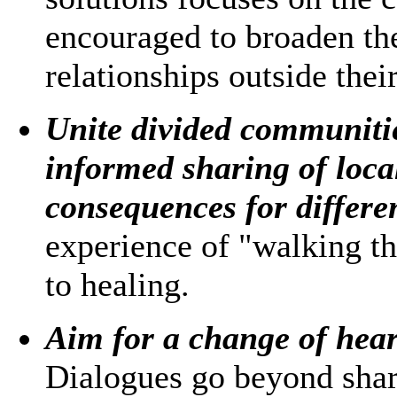
encouraged to broaden the
relationships outside thei
Unite divided communitie
informed sharing of local
consequences for differen
experience of "walking th
to healing.
Aim for a change of hear
Dialogues go beyond shar