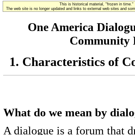
This is historical material, "frozen in time."
The web site is no longer updated and links to external web sites and some
One America Dialogue
Community D
1. Characteristics of
What do we mean by dial
A dialogue is a forum that 