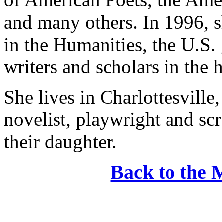
and many others. In 1996, 
in the Humanities, the U.S.
writers and scholars in the 
She lives in Charlottesville
novelist, playwright and sc
their daughter.
Back to the 