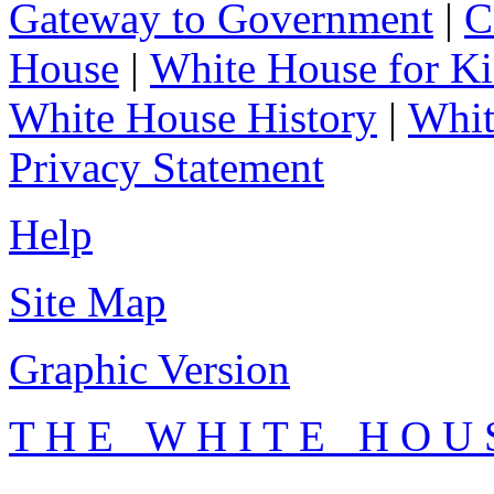
Gateway to Government
|
C
House
|
White House for Ki
White House History
|
Whit
Privacy Statement
Help
Site Map
Graphic Version
T H E W H I T E H O U 