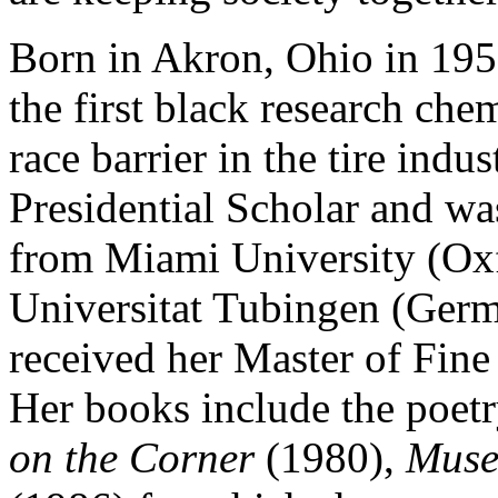
Born in Akron, Ohio in 195
the first black research che
race barrier in the tire ind
Presidential Scholar and w
from Miami University (Oxf
Universitat Tubingen (Germa
received her Master of Fine 
Her books include the poetr
on the Corner
(1980),
Mus