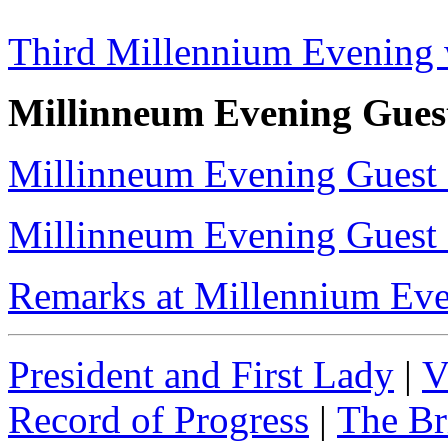
Third Millennium Evening 
Millinneum Evening Guest
Millinneum Evening Guest 
Millinneum Evening Guest 
Remarks at Millennium Eve
President and First Lady
|
V
Record of Progress
|
The Br