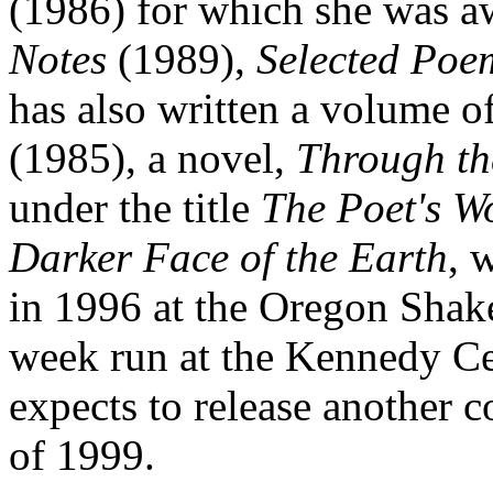
(1986) for which she was aw
Notes
(1989),
Selected Poe
has also written a volume of
(1985), a novel,
Through th
under the title
The Poet's W
Darker Face of the Earth
, 
in 1996 at the Oregon Shake
week run at the Kennedy Cen
expects to release another c
of 1999.