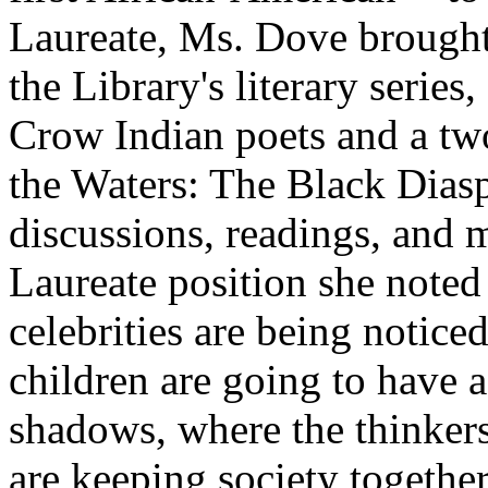
Laureate, Ms. Dove brought
the Library's literary serie
Crow Indian poets and a two
the Waters: The Black Diasp
discussions, readings, and 
Laureate position she noted 
celebrities are being notic
children are going to have a
shadows, where the thinkers
are keeping society together