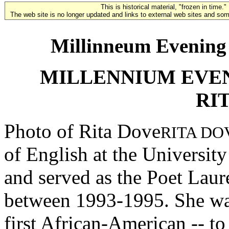
This is historical material, "frozen in time."
The web site is no longer updated and links to external web sites and some
Millinneum Evening 
MILLENNIUM EVE
RI
Photo of Rita Dove
RITA DO
of English at the University
and served as the Poet Laur
between 1993-1995. She was
first African-American -- to