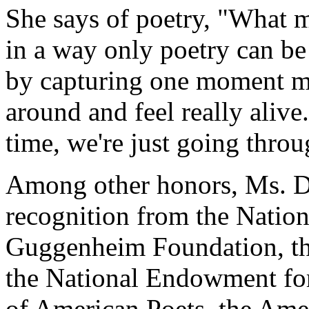
She says of poetry, "What ma
in a way only poetry can be 
by capturing one moment ma
around and feel really alive
time, we're just going throu
Among other honors, Ms. Do
recognition from the Nation
Guggenheim Foundation, th
the National Endowment fo
of American Poets, the Am