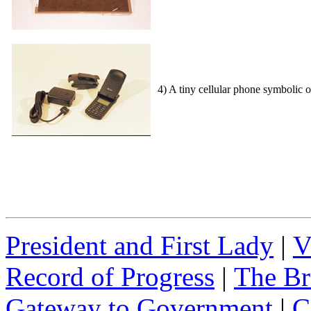
4) A tiny cellular phone symbolic 
President and First Lady
|
V
Record of Progress
|
The Br
Gateway to Government
|
C