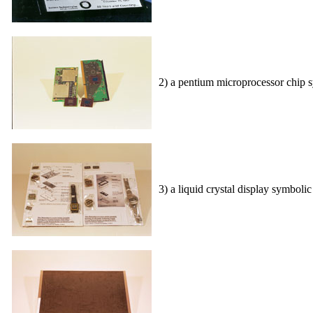
2) a pentium microprocessor chip s
3) a liquid crystal display symboli