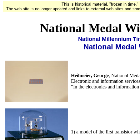
This is historical material, "frozen in time."
The web site is no longer updated and links to external web sites and some
National Medal Wi
National Millennium T
National Medal
Heilmeier, George
, National Meda
Electronic and information service
"In the electronics and information 
1) a model of the first transistor w