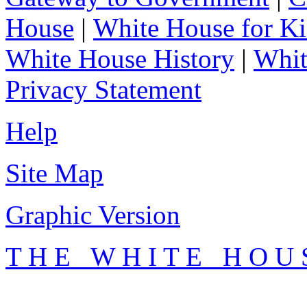
House
|
White House for Ki
White House History
|
Whit
Privacy Statement
Help
Site Map
Graphic Version
T H E W H I T E H O U 