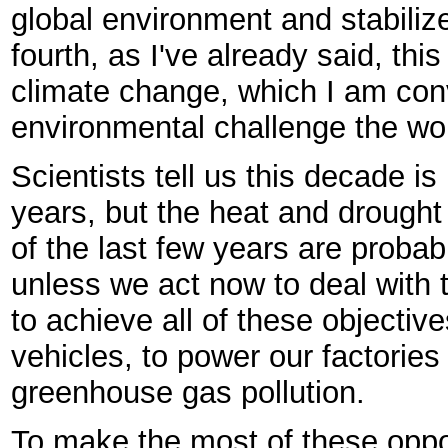
global environment and stabiliz
fourth, as I've already said, thi
climate change, which I am conv
environmental challenge the wor
Scientists tell us this decade i
years, but the heat and drought 
of the last few years are probab
unless we act now to deal with 
to achieve all of these objective
vehicles, to power our factories
greenhouse gas pollution.
To make the most of these oppo