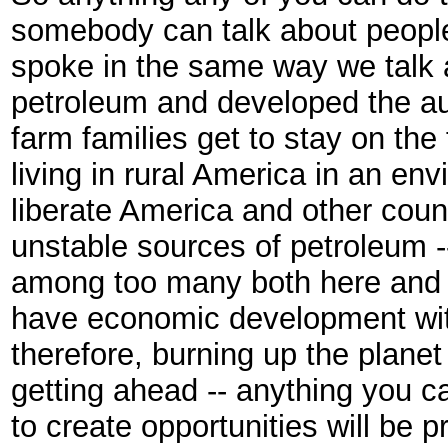
somebody can talk about people 
spoke in the same way we talk 
petroleum and developed the aut
farm families get to stay on th
living in rural America in an en
liberate America and other coun
unstable sources of petroleum --
among too many both here and 
have economic development with
therefore, burning up the planet
getting ahead -- anything you c
to create opportunities will be p