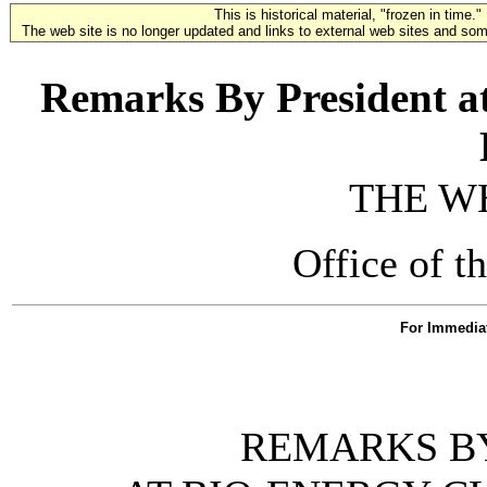
This is historical material, "frozen in time."
The web site is no longer updated and links to external web sites and some
Remarks By President a
THE W
Office of t
For Immedia
REMARKS BY