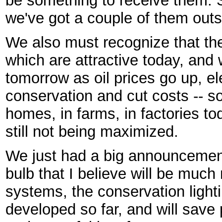
be something to receive them. 
we've got a couple of them outs
We also must recognize that ther
which are attractive today, and w
tomorrow as oil prices go up, e
conservation and cut costs -- 
homes, in farms, in factories to
still not being maximized.
We just had a big announcement
bulb that I believe will be much 
systems, the conservation ligh
developed so far, and will save 