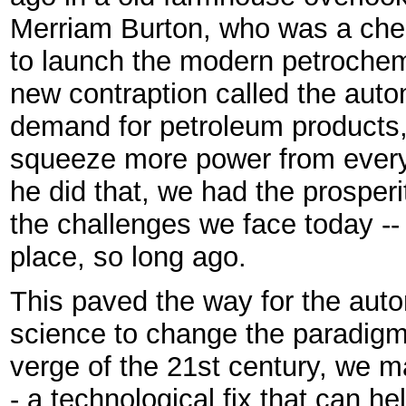
Merriam Burton, who was a chem
to launch the modern petrochemi
new contraption called the auto
demand for petroleum products,
squeeze more power from every
he did that, we had the prospe
the challenges we face today --
place, so long ago.
This paved the way for the auto
science to change the paradigm
verge of the 21st century, we m
- a technological fix that can h