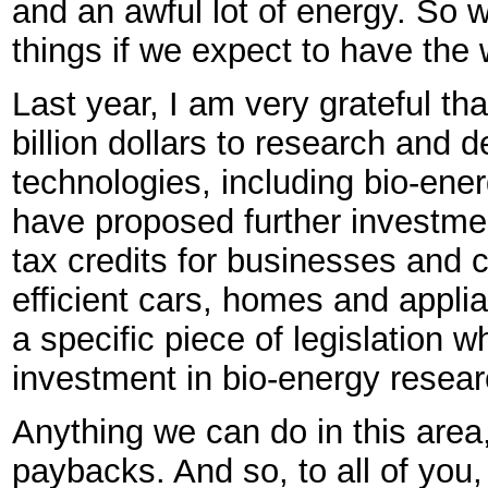
and an awful lot of energy. So w
things if we expect to have the 
Last year, I am very grateful th
billion dollars to research and d
technologies, including bio-ene
have proposed further investmen
tax credits for businesses an
efficient cars, homes and appli
a specific piece of legislation 
investment in bio-energy resear
Anything we can do in this area
paybacks. And so, to all of you