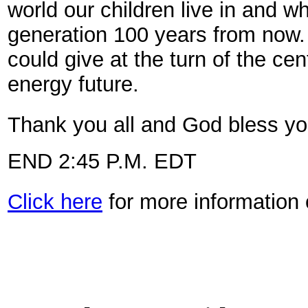
world our children live in and 
generation 100 years from now. I
could give at the turn of the ce
energy future.
Thank you all and God bless you
END 2:45 P.M. EDT
Click here
for more information