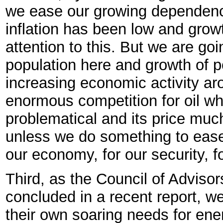
we ease our growing dependenc
inflation has been low and grow
attention to this. But we are go
population here and growth of p
increasing economic activity ar
enormous competition for oil wh
problematical and its price much
unless we do something to ease 
our economy, for our security, f
Third, as the Council of Advis
concluded in a recent report, w
their own soaring needs for ene