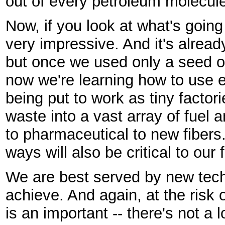
out of every petroleum molecule 
Now, if you look at what's going 
very impressive. And it's alrea
but once we used only a seed or
now we're learning how to use en
being put to work as tiny factor
waste into a vast array of fuel 
to pharmaceutical to new fibers.
ways will also be critical to our 
We are best served by new tec
achieve. And again, at the risk 
is an important -- there's not a 