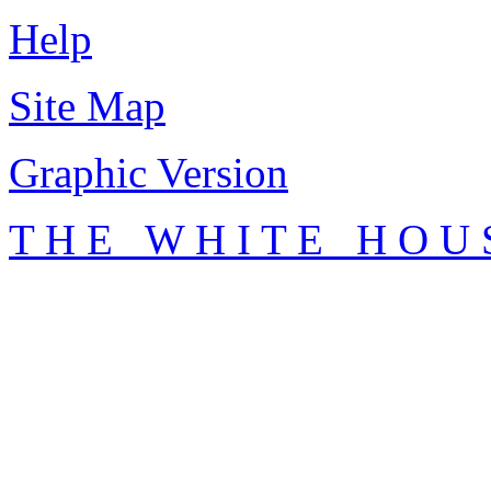
Help
Site Map
Graphic Version
T H E W H I T E H O U 