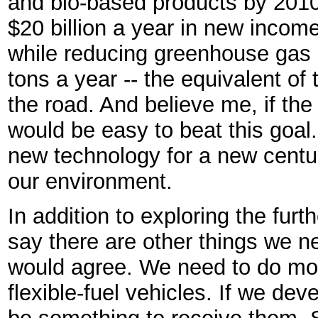
and bio-based products by 201
$20 billion a year in new incom
while reducing greenhouse gas 
tons a year -- the equivalent of 
the road. And believe me, if the
would be easy to beat this goal.
new technology for a new centur
our environment.
In addition to exploring the furt
say there are other things we ne
would agree. We need to do mor
flexible-fuel vehicles. If we de