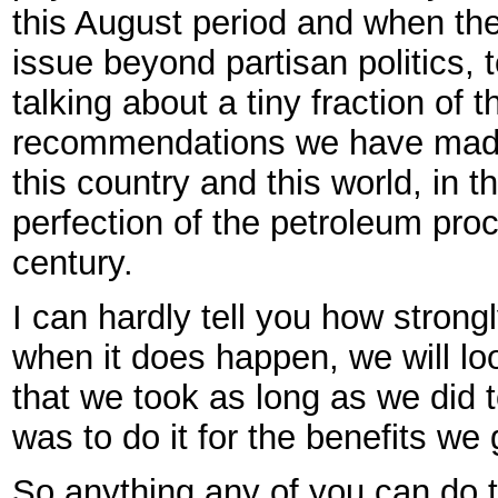
this August period and when th
issue beyond partisan politics, 
talking about a tiny fraction of
recommendations we have made 
this country and this world, in 
perfection of the petroleum proc
century.
I can hardly tell you how strong
when it does happen, we will 
that we took as long as we did 
was to do it for the benefits we 
So anything any of you can do 