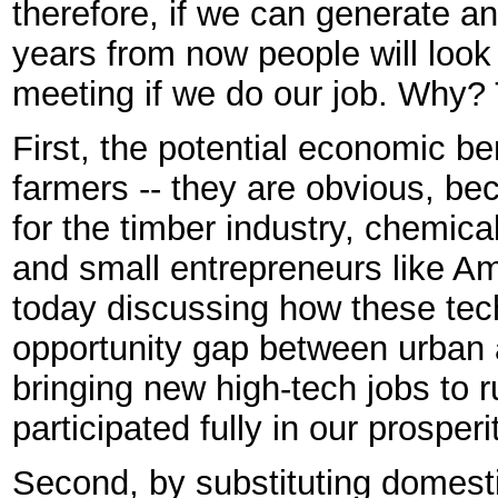
therefore, if we can generate an
years from now people will look
meeting if we do our job. Why? 
First, the potential economic ben
farmers -- they are obvious, be
for the timber industry, chemic
and small entrepreneurs like Am
today discussing how these tec
opportunity gap between urban 
bringing new high-tech jobs to 
participated fully in our prosperi
Second, by substituting domesti