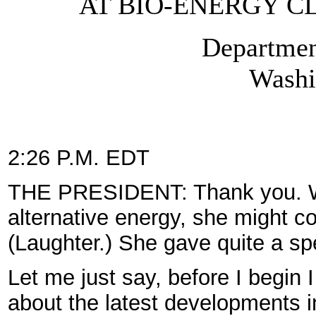
AT BIO-ENERGY C
Departmen
Washi
2:26 P.M. EDT
THE PRESIDENT: Thank you. Wel
alternative energy, she might con
(Laughter.) She gave quite a sp
Let me just say, before I begin 
about the latest developments i