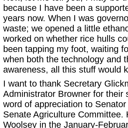
because I have been a supporte
years now. When I was governor
waste; we opened a little ethan
worked on whether rice hulls cou
been tapping my foot, waiting f
when both the technology and t
awareness, all this stuff would ki
I want to thank Secretary Glic
Administrator Browner for their s
word of appreciation to Senator
Senate Agriculture Committee. He
Woolsey in the January-February 