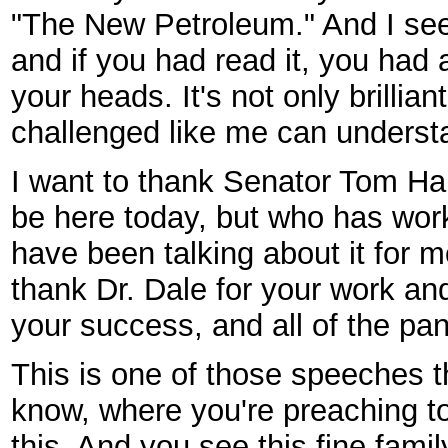
"The New Petroleum." And I se
and if you had read it, you had a
your heads. It's not only brillian
challenged like me can understa
I want to thank Senator Tom Har
be here today, but who has wor
have been talking about it for 
thank Dr. Dale for your work a
your success, and all of the pan
This is one of those speeches t
know, where you're preaching to
this. And you see this fine fami