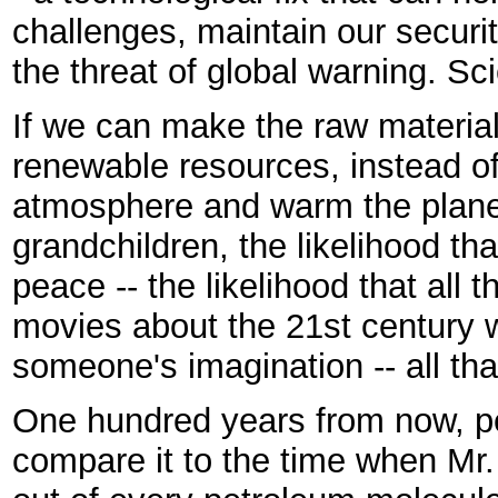
challenges, maintain our securit
the threat of global warning. Sc
If we can make the raw material
renewable resources, instead of 
atmosphere and warm the planet,
grandchildren, the likelihood tha
peace -- the likelihood that all t
movies about the 21st century w
someone's imagination -- all that
One hundred years from now, peo
compare it to the time when Mr.