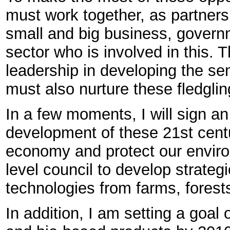
must work together, as partners.
small and big business, govern
sector who is involved in this. 
leadership in developing the se
must also nurture these fledglin
In a few moments, I will sign a
development of these 21st centu
economy and protect our enviro
level council to develop strateg
technologies from farms, forest
In addition, I am setting a goal 