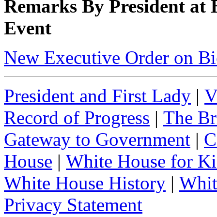
Remarks By President at
Event
New Executive Order on Bi
President and First Lady
|
V
Record of Progress
|
The Br
Gateway to Government
|
C
House
|
White House for Ki
White House History
|
Whit
Privacy Statement