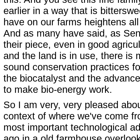
earlier in a way that is bitterswe
have on our farms heightens all
And as many have said, as Sen
their piece, even in good agricu
and the land is in use, there is
sound conservation practices fo
the biocatalyst and the advanc
to make bio-energy work.
So I am very, very pleased about
context of where we've come fr
most important technological a
ago in a old farmhouse overloo