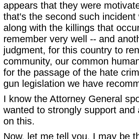
appears that they were motivated
that's the second such incident
along with the killings that occ
remember very well -- and anot
judgment, for this country to 
community, our common humani
for the passage of the hate cr
gun legislation we have recom
I know the Attorney General spok
wanted to strongly support and
on this.
Now, let me tell you, I may be 