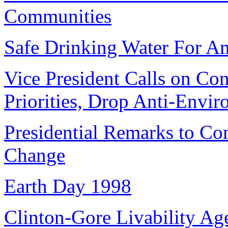
Communities
Safe Drinking Water For Am
Vice President Calls on Co
Priorities, Drop Anti-Envir
Presidential Remarks to C
Change
Earth Day 1998
Clinton-Gore Livability Ag