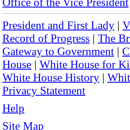
Office of the Vice President
President and First Lady
|
V
Record of Progress
|
The Br
Gateway to Government
|
C
House
|
White House for Ki
White House History
|
Whit
Privacy Statement
Help
Site Map