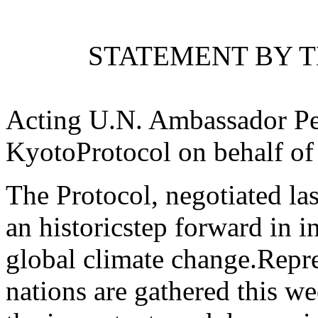
STATEMENT BY T
Acting U.N. Ambassador Pet
KyotoProtocol on behalf of 
The Protocol, negotiated la
an historicstep forward in in
global climate change.Repr
nations are gathered this w