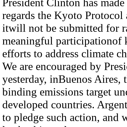
President Clinton has made 
regards the Kyoto Protocol 
itwill not be submitted for r
meaningful participationof 
efforts to address climate c
We are encouraged by Pres
yesterday, inBuenos Aires, t
binding emissions target un
developed countries. Argent
to pledge such action, and