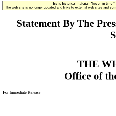
This is historical material, "frozen in time."
The web site is no longer updated and links to external web sites and some
Statement By The Press
S
THE W
Office of t
For Immediate Release