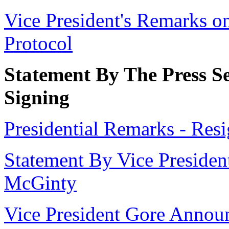
Vice President's Remarks o
Protocol
Statement By The Press Se
Signing
Presidential Remarks - Res
Statement By Vice President
McGinty
Vice President Gore Annou