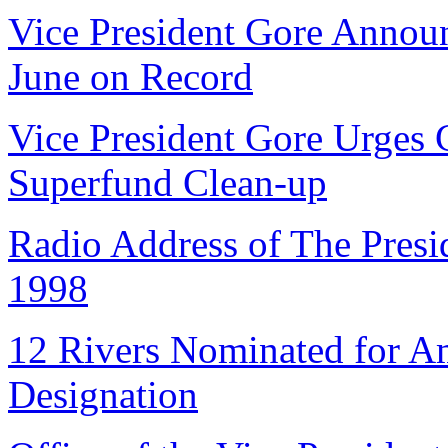
Vice President Gore Anno
June on Record
Vice President Gore Urges
Superfund Clean-up
Radio Address of The Presid
1998
12 Rivers Nominated for Am
Designation