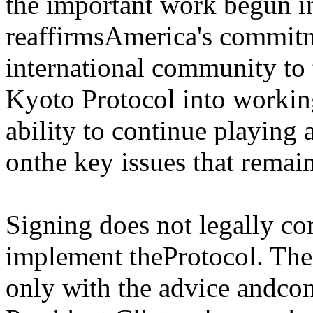
the important work begun i
reaffirmsAmerica's commitm
international community to 
Kyoto Protocol into working 
ability to continue playing
onthe key issues that remai
Signing does not legally co
implement theProtocol. Th
only with the advice andcon