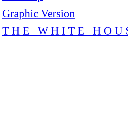
Graphic Version
T H E W H I T E H O U 