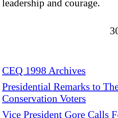
leadership and courage.
3
CEQ 1998 Archives
Presidential Remarks to Th
Conservation Voters
Vice President Gore Calls F