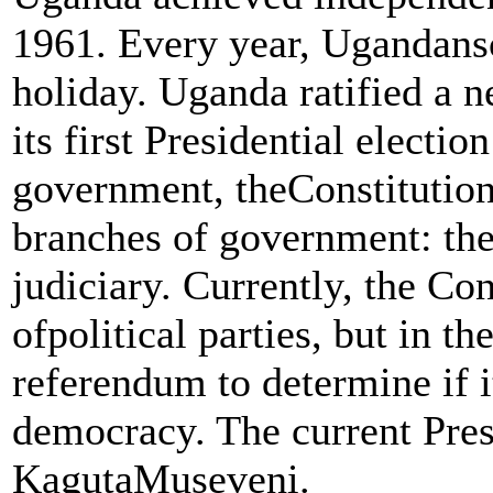
1961. Every year, Ugandansc
holiday. Uganda ratified a 
its first Presidential electio
government, theConstitution
branches of government: the 
judiciary. Currently, the Cons
ofpolitical parties, but in t
referendum to determine if 
democracy. The current Pres
KagutaMuseveni.