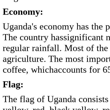
Economy:
Uganda's economy has the po
The country hassignificant na
regular rainfall. Most of the
agriculture. The most impor
coffee, whichaccounts for 65
Flag:
The flag of Uganda consists 
yellow, red, black,yellow, r