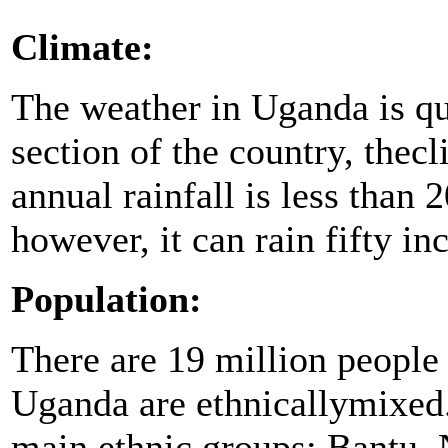
Climate:
The weather in Uganda is qui
section of the country, thec
annual rainfall is less than 
however, it can rain fifty in
Population:
There are 19 million people
Uganda are ethnicallymixed.
main ethnic groups: Bantu, 