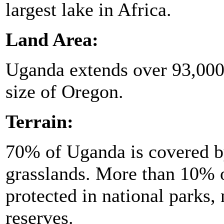
largest lake in Africa.
Land Area:
Uganda extends over 93,000 
size of Oregon.
Terrain:
70% of Uganda is covered b
grasslands. More than 10% o
protected in national parks,
reserves.