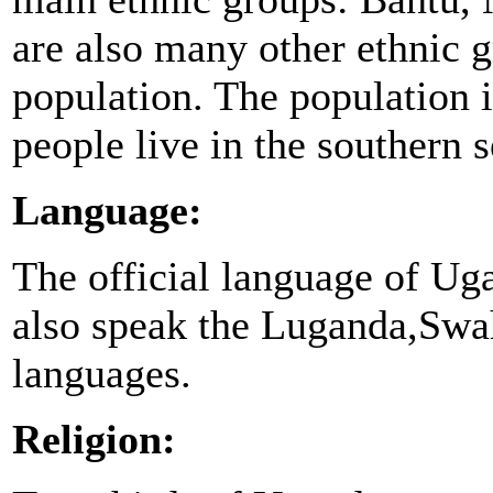
are also many other ethnic g
population. The population 
people live in the southern s
Language:
The official language of Ug
also speak the Luganda,Swah
languages.
Religion: