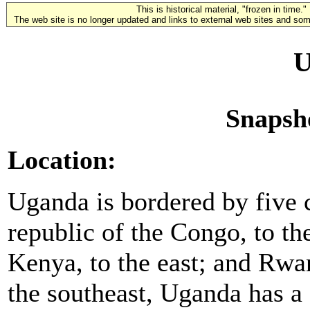
This is historical material, "frozen in time."
The web site is no longer updated and links to external web sites and some
U
Snapsh
Location:
Uganda is bordered by five 
republic of the Congo, to th
Kenya, to the east; and Rwa
the southeast, Uganda has a 