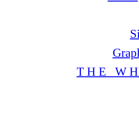
S
Graph
T H E W H 