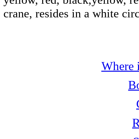
crane, resides in a white circ
Where i
B
R