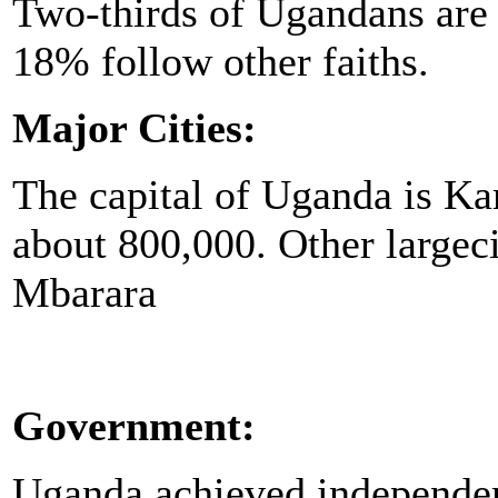
Two-thirds of Ugandans are
18% follow other faiths.
Major Cities:
The capital of Uganda is Ka
about 800,000. Other largeci
Mbarara
Government:
Uganda achieved independen