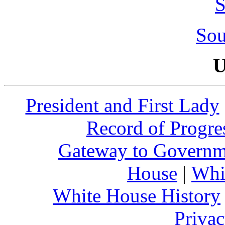
S
Sou
U
President and First Lady
Record of Progre
Gateway to Governm
House
|
Whi
White House History
Privac