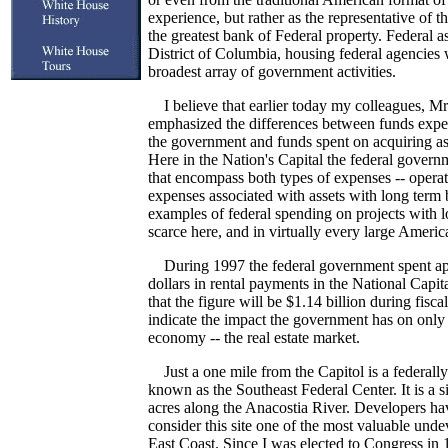
experience, but rather as the representative of 
the greatest bank of Federal property. Federal as
District of Columbia, housing federal agencies 
broadest array of government activities.
I believe that earlier today my colleagues, Mr
emphasized the differences between funds expen
the government and funds spent on acquiring ass
Here in the Nation's Capital the federal governm
that encompass both types of expenses -- opera
expenses associated with assets with long term
examples of federal spending on projects with l
scarce here, and in virtually every large America
During 1997 the federal government spent app
dollars in rental payments in the National Capita
that the figure will be $1.14 billion during fisc
indicate the impact the government has on only 
economy -- the real estate market.
Just a one mile from the Capitol is a federall
known as the Southeast Federal Center. It is a s
acres along the Anacostia River. Developers hav
consider this site one of the most valuable unde
East Coast. Since I was elected to Congress in 