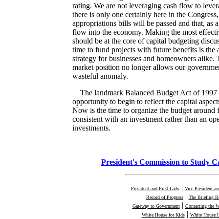
rating. We are not leveraging cash flow to lever
there is only one certainly here in the Congress, i
appropriations bills will be passed and that, as a
flow into the economy. Making the most effecti
should be at the core of capital budgeting disc
time to fund projects with future benefits is th
strategy for businesses and homeowners alike. T
market position no longer allows our governmen
wasteful anomaly.
The landmark Balanced Budget Act of 1997 
opportunity to begin to reflect the capital aspec
Now is the time to organize the budget around f
consistent with an investment rather than an op
investments.
President's Commission to Study C
|
President and First Lady
Vice President a
|
Record of Progress
The Briefing 
|
Gateway to Government
Contacting the 
|
White House for Kids
White House H