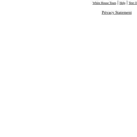
|
|
White House Tours
Help
Text O
Privacy Statement