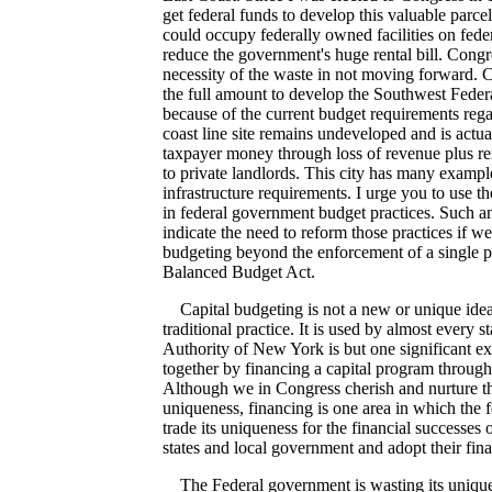
get federal funds to develop this valuable parcel
could occupy federally owned facilities on fede
reduce the government's huge rental bill. Congr
necessity of the waste in not moving forward. 
the full amount to develop the Southwest Fede
because of the current budget requirements rega
coast line site remains undeveloped and is actua
taxpayer money through loss of revenue plus rent
to private landlords. This city has many exampl
infrastructure requirements. I urge you to use th
in federal government budget practices. Such a
indicate the need to reform those practices if we
budgeting beyond the enforcement of a single pie
Balanced Budget Act.
Capital budgeting is not a new or unique idea. 
traditional practice. It is used by almost every s
Authority of New York is but one significant ex
together by financing a capital program through
Although we in Congress cherish and nurture th
uniqueness, financing is one area in which the
trade its uniqueness for the financial successes o
states and local government and adopt their fina
The Federal government is wasting its unique 