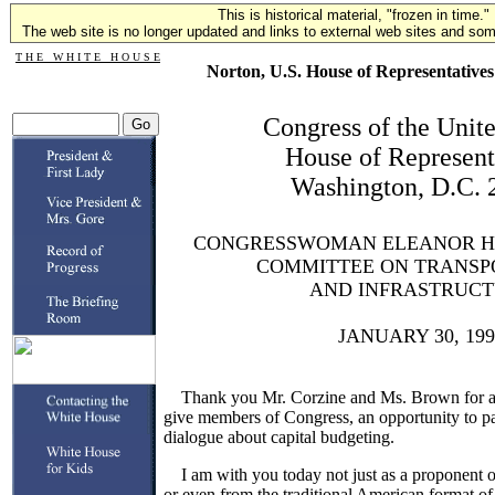
This is historical material, "frozen in time."
The web site is no longer updated and links to external web sites and some
T H E W H I T E H O U S E
Norton, U.S. House of Representatives
Congress of the Unite
House of Represent
Washington, D.C. 
CONGRESSWOMAN ELEANOR H
COMMITTEE ON TRANSP
AND INFRASTRUC
JANUARY 30, 199
Thank you Mr. Corzine and Ms. Brown for arr
give members of Congress, an opportunity to par
dialogue about capital budgeting.
I am with you today not just as a proponent of
or even from the traditional American format of