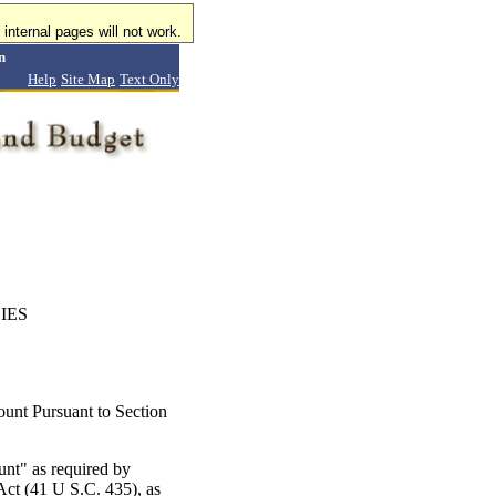
internal pages will not work.
n
Help
Site Map
Text Only
IES
nt Pursuant to Section
nt" as required by
Act (41 U S.C. 435), as