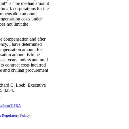
nt" is "the median amount
chmark corporations for the
compensation amount"
compensation costs under
s not limit the
ve compensation and after
ency, I have determined
compensation amount for
sation amount is to be
scal years, unless and until
o contract costs incurred
se and civilian procurement
chard C. Loeb, Executive
95-3254.
Reform/GPRA
& Regulatory Policy