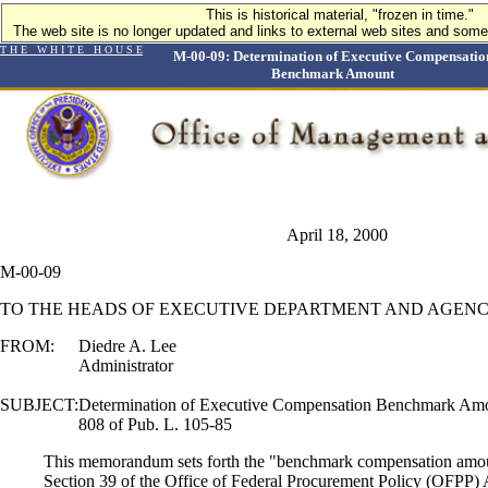
This is historical material, "frozen in time."
The web site is no longer updated and links to external web sites and some 
T H E W H I T E H O U S E
M-00-09: Determination of Executive Compensatio
Benchmark Amount
April 18, 2000
M-00-09
TO THE HEADS OF EXECUTIVE DEPARTMENT AND AGENC
FROM:
Diedre A. Lee
Administrator
SUBJECT:
Determination of Executive Compensation Benchmark Amou
808 of Pub. L. 105-85
This memorandum sets forth the "benchmark compensation amou
Section 39 of the Office of Federal Procurement Policy (OFPP) 