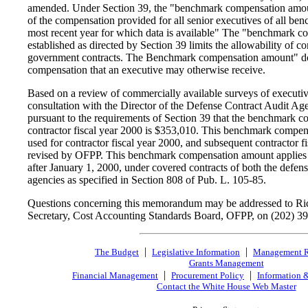
amended. Under Section 39, the "benchmark compensation amou
of the compensation provided for all senior executives of all ben
most recent year for which data is available" The "benchmark 
established as directed by Section 39 limits the allowability of 
government contracts. The Benchmark compensation amount" doe
compensation that an executive may otherwise receive.
Based on a review of commercially available surveys of executi
consultation with the Director of the Defense Contract Audit Ag
pursuant to the requirements of Section 39 that the benchmark 
contractor fiscal year 2000 is $353,010. This benchmark compen
used for contractor fiscal year 2000, and subsequent contractor fi
revised by OFPP. This benchmark compensation amount applies t
after January 1, 2000, under covered contracts of both the defen
agencies as specified in Section 808 of Pub. L. 105-85.
Questions concerning this memorandum may be addressed to Ri
Secretary, Cost Accounting Standards Board, OFPP, on (202) 3
|
|
The Budget
Legislative Information
Management 
Grants Management
|
|
Financial Management
Procurement Policy
Information 
Contact the White House Web Master