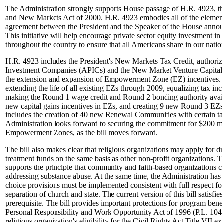
The Administration strongly supports House passage of H.R. 4923,
and New Markets Act of 2000. H.R. 4923 embodies all of the elements
agreement between the President and the Speaker of the House ann
This initiative will help encourage private sector equity investment 
throughout the country to ensure that all Americans share in our nati
H.R. 4923 includes the President's New Markets Tax Credit, authoriza
Investment Companies (APICs) and the New Market Venture Capit
the extension and expansion of Empowerment Zone (EZ) incentives. 
extending the life of all existing EZs through 2009, equalizing tax inc
making the Round 1 wage credit and Round 2 bonding authority availa
new capital gains incentives in EZs, and creating 9 new Round 3 EZs
includes the creation of 40 new Renewal Communities with certain ta
Administration looks forward to securing the commitment for $200 mil
Empowerment Zones, as the bill moves forward.
The bill also makes clear that religious organizations may apply for 
treatment funds on the same basis as other non-profit organizations. 
supports the principle that community and faith-based organizations c
addressing substance abuse. At the same time, the Administration has 
choice provisions must be implemented consistent with full respect for
separation of church and state. The current version of this bill satisfies
prerequisite. The bill provides important protections for program benef
Personal Responsibility and Work Opportunity Act of 1996 (P.L. 104-1
religious organization's eligibility for the Civil Rights Act Title VII 