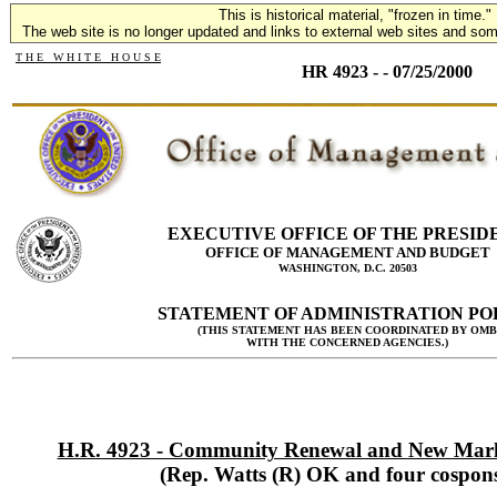
This is historical material, "frozen in time."
The web site is no longer updated and links to external web sites and some
T H E W H I T E H O U S E
HR 4923 - - 07/25/2000
EXECUTIVE OFFICE OF THE PRESID
OFFICE OF MANAGEMENT AND BUDGET
WASHINGTON, D.C. 20503
STATEMENT OF ADMINISTRATION PO
(THIS STATEMENT HAS BEEN COORDINATED BY OMB
WITH THE CONCERNED AGENCIES.)
H.R. 4923 - Community Renewal and New Marke
(Rep. Watts (R) OK and four cospons