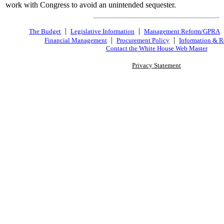
work with Congress to avoid an unintended sequester.
|
|
The Budget
Legislative Information
Management Reform/GPRA
|
|
Financial Management
Procurement Policy
Information & R
Contact the White House Web Master
Privacy Statement