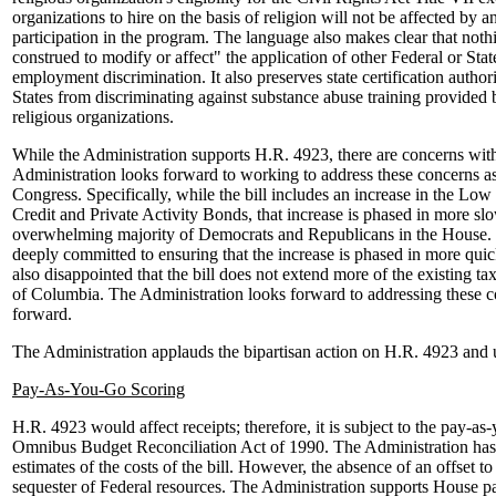
organizations to hire on the basis of religion will not be affected by a
participation in the program. The language also makes clear that nothin
construed to modify or affect" the application of other Federal or Stat
employment discrimination. It also preserves state certification author
States from discriminating against substance abuse training provided b
religious organizations.
While the Administration supports H.R. 4923, there are concerns with 
Administration looks forward to working to address these concerns as
Congress. Specifically, while the bill includes an increase in the L
Credit and Private Activity Bonds, that increase is phased in more sl
overwhelming majority of Democrats and Republicans in the House. 
deeply committed to ensuring that the increase is phased in more quic
also disappointed that the bill does not extend more of the existing tax
of Columbia. The Administration looks forward to addressing these c
forward.
The Administration applauds the bipartisan action on H.R. 4923 and u
Pay-As-You-Go Scoring
H.R. 4923 would affect receipts; therefore, it is subject to the pay-as
Omnibus Budget Reconciliation Act of 1990. The Administration has 
estimates of the costs of the bill. However, the absence of an offset 
sequester of Federal resources. The Administration supports House pas