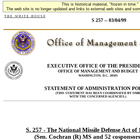
This is historical material, "frozen in time."
The web site is no longer updated and links to external web sites and some
T H E W H I T E H O U S E
S 257 -- 03/04/99
EXECUTIVE OFFICE OF THE PRESID
OFFICE OF MANAGEMENT AND BUDGET
WASHINGTON, D.C. 20503
STATEMENT OF ADMINISTRATION PO
(THIS STATEMENT HAS BEEN COORDINATED BY OMB
WITH THE CONCERNED AGENCIES.)
S. 257 - The National Missile Defense Act of
(Sen. Cochran (R) MS and 52 cosponsors