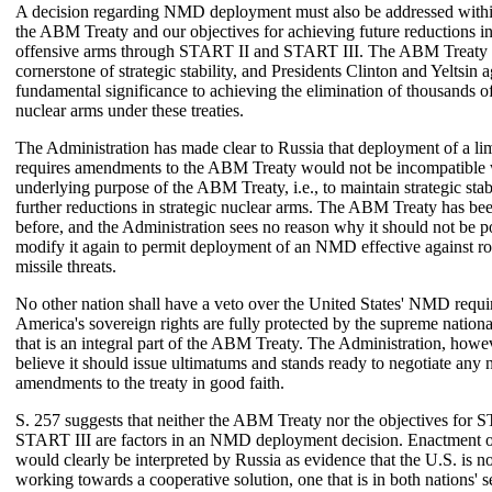
A decision regarding NMD deployment must also be addressed within
the ABM Treaty and our objectives for achieving future reductions in
offensive arms through START II and START III. The ABM Treaty 
cornerstone of strategic stability, and Presidents Clinton and Yeltsin ag
fundamental significance to achieving the elimination of thousands of
nuclear arms under these treaties.
The Administration has made clear to Russia that deployment of a l
requires amendments to the ABM Treaty would not be incompatible 
underlying purpose of the ABM Treaty, i.e., to maintain strategic stab
further reductions in strategic nuclear arms. The ABM Treaty has b
before, and the Administration sees no reason why it should not be po
modify it again to permit deployment of an NMD effective against r
missile threats.
No other nation shall have a veto over the United States' NMD requi
America's sovereign rights are fully protected by the supreme national
that is an integral part of the ABM Treaty. The Administration, howe
believe it should issue ultimatums and stands ready to negotiate any 
amendments to the treaty in good faith.
S. 257 suggests that neither the ABM Treaty nor the objectives for 
START III are factors in an NMD deployment decision. Enactment of 
would clearly be interpreted by Russia as evidence that the U.S. is no
working towards a cooperative solution, one that is in both nations' se