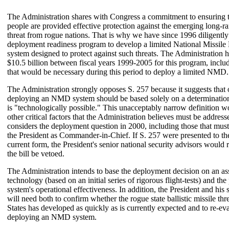
The Administration shares with Congress a commitment to ensuring
people are provided effective protection against the emerging long-ra
threat from rogue nations. That is why we have since 1996 diligentl
deployment readiness program to develop a limited National Missi
system designed to protect against such threats. The Administration 
$10.5 billion between fiscal years 1999-2005 for this program, inclu
that would be necessary during this period to deploy a limited NMD.
The Administration strongly opposes S. 257 because it suggests that 
deploying an NMD system should be based solely on a determination
is "technologically possible." This unacceptably narrow definition w
other critical factors that the Administration believes must be addres
considers the deployment question in 2000, including those that mus
the President as Commander-in-Chief. If S. 257 were presented to the 
current form, the President's senior national security advisors woul
the bill be vetoed.
The Administration intends to base the deployment decision on an as
technology (based on an initial series of rigorous flight-tests) and th
system's operational effectiveness. In addition, the President and his 
will need both to confirm whether the rogue state ballistic missile thr
States has developed as quickly as is currently expected and to re-eva
deploying an NMD system.