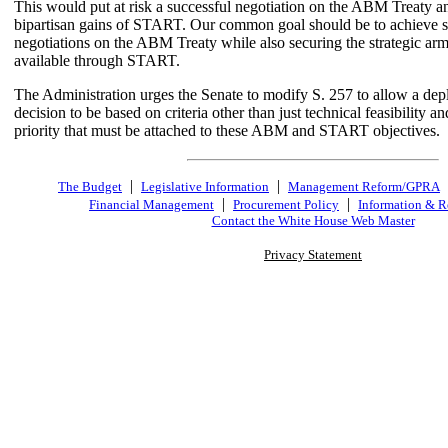
This would put at risk a successful negotiation on the ABM Treaty 
bipartisan gains of START. Our common goal should be to achieve s
negotiations on the ABM Treaty while also securing the strategic arm
available through START.
The Administration urges the Senate to modify S. 257 to allow a de
decision to be based on criteria other than just technical feasibility and
priority that must be attached to these ABM and START objectives.
|
|
The Budget
Legislative Information
Management Reform/GPRA
|
|
Financial Management
Procurement Policy
Information & R
Contact the White House Web Master
Privacy Statement