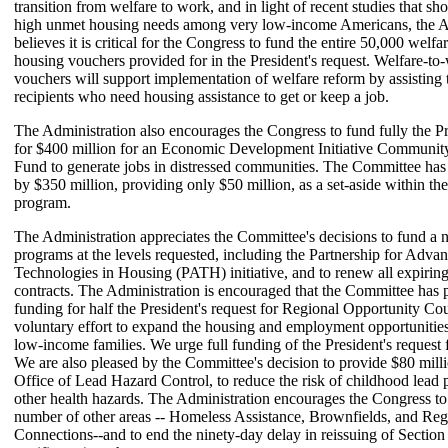
transition from welfare to work, and in light of recent studies that sh
high unmet housing needs among very low-income Americans, the A
believes it is critical for the Congress to fund the entire 50,000 welf
housing vouchers provided for in the President's request. Welfare-t
vouchers will support implementation of welfare reform by assisting 
recipients who need housing assistance to get or keep a job.
The Administration also encourages the Congress to fund fully the Pr
for $400 million for an Economic Development Initiative Commun
Fund to generate jobs in distressed communities. The Committee has 
by $350 million, providing only $50 million, as a set-aside within 
program.
The Administration appreciates the Committee's decisions to fund a 
programs at the levels requested, including the Partnership for Adva
Technologies in Housing (PATH) initiative, and to renew all expirin
contracts. The Administration is encouraged that the Committee has 
funding for half the President's request for Regional Opportunity Co
voluntary effort to expand the housing and employment opportunities
low-income families. We urge full funding of the President's request 
We are also pleased by the Committee's decision to provide $80 milli
Office of Lead Hazard Control, to reduce the risk of childhood lead
other health hazards. The Administration encourages the Congress to 
number of other areas -- Homeless Assistance, Brownfields, and Reg
Connections--and to end the ninety-day delay in reissuing of Section