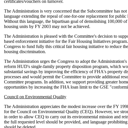
certificates/vouchers on turnover.
The Administration is very concerned that the Subcommittee has not
language extending the repeal of one-for-one replacement for public
Without this language, the bipartisan goal of demolishing 100,000 of
housing units by FY 2003 may not be achieved.
The Administration is pleased with the Committee's decision to suppo
based enforcement initiative for the Fair Housing Initiatives program
Congress to fund fully this critical fair housing initiative to reduce the
housing discrimination.
The Administration urges the Congress to adopt the Administration's 
reform HUD's single-family property disposition program, which w
substantial savings by improving the efficiency of FHA's property di
processes and would permit the Committee to provide additional resou
Committee programs. In addition, we support providing greater ho
opportunities by increasing the FHA loan limit to the GSE "conformi
Council on Environmental Quality
The Administration appreciates the modest increase over the FY 199
for the Council on Environmental Quality (CEQ). However, we stron
in order to allow CEQ to carry out its environmental mission and rein
the full requested level should be provided, and language prohibiting 
should be deleted.