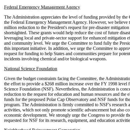
Federal Emergency Management Agency
The Administration appreciates the level of funding provided by the
the Federal Emergency Management Agency. However, we believe t
million reduction to the President's request for pre-disaster mitigation 
shortsighted. These grants would help reduce the cost of future disas
leveraging local and private-sector support for enhanced mitigation eff
and community level. We urge the Committee to fund fully the Preside
this important initiative. In addition, we urge the Committee to appro
request for funding to help States and communities prepare for potenti
incidents involving chemical and/or biological weapons.
National Science Foundation
Given the budget constraints facing the Committee, the Administrati
the effort to provide a $268 million increase over the FY 1998 level f
Science Foundation (NSF). Nevertheless, the Administration is conc
reduction to the request for education and human resources and the e
funds for the proposed Polar Cap Observatory and NSF funds for 
program. The Administration is firmly committed to NSF's research 
activities, which not only promote scientific advancement but also co
economic development. We strongly urge the Congress to provide the
requested for NSF for its research, equipment, and education activitie