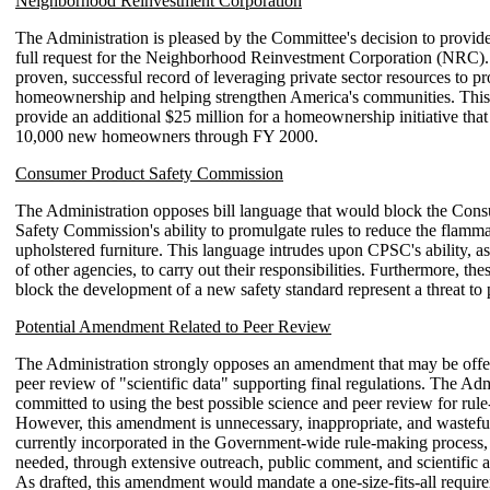
Neighborhood Reinvestment Corporation
The Administration is pleased by the Committee's decision to provide
full request for the Neighborhood Reinvestment Corporation (NRC
proven, successful record of leveraging private sector resources to p
homeownership and helping strengthen America's communities. Thi
provide an additional $25 million for a homeownership initiative that 
10,000 new homeowners through FY 2000.
Consumer Product Safety Commission
The Administration opposes bill language that would block the Con
Safety Commission's ability to promulgate rules to reduce the flamma
upholstered furniture. This language intrudes upon CPSC's ability, as 
of other agencies, to carry out their responsibilities. Furthermore, thes
block the development of a new safety standard represent a threat to 
Potential Amendment Related to Peer Review
The Administration strongly opposes an amendment that may be off
peer review of "scientific data" supporting final regulations. The Adm
committed to using the best possible science and peer review for rul
However, this amendment is unnecessary, inappropriate, and wasteful
currently incorporated in the Government-wide rule-making process, 
needed, through extensive outreach, public comment, and scientific 
As drafted, this amendment would mandate a one-size-fits-all requir