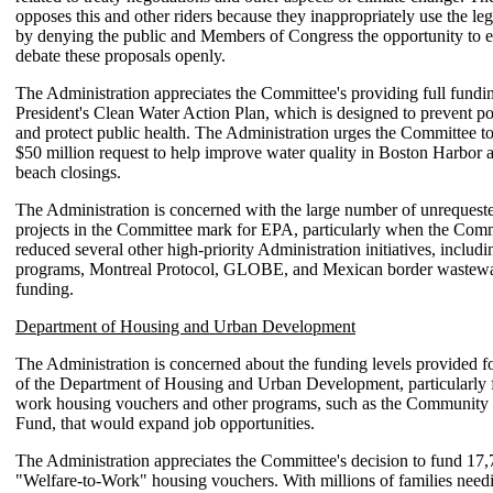
opposes this and other riders because they inappropriately use the leg
by denying the public and Members of Congress the opportunity to 
debate these proposals openly.
The Administration appreciates the Committee's providing full fundin
President's Clean Water Action Plan, which is designed to prevent po
and protect public health. The Administration urges the Committee to
$50 million request to help improve water quality in Boston Harbor 
beach closings.
The Administration is concerned with the large number of unrequest
projects in the Committee mark for EPA, particularly when the Comm
reduced several other high-priority Administration initiatives, includ
programs, Montreal Protocol, GLOBE, and Mexican border wastewat
funding.
Department of Housing and Urban Development
The Administration is concerned about the funding levels provided 
of the Department of Housing and Urban Development, particularly f
work housing vouchers and other programs, such as the Communi
Fund, that would expand job opportunities.
The Administration appreciates the Committee's decision to fund 17,
"Welfare-to-Work" housing vouchers. With millions of families need