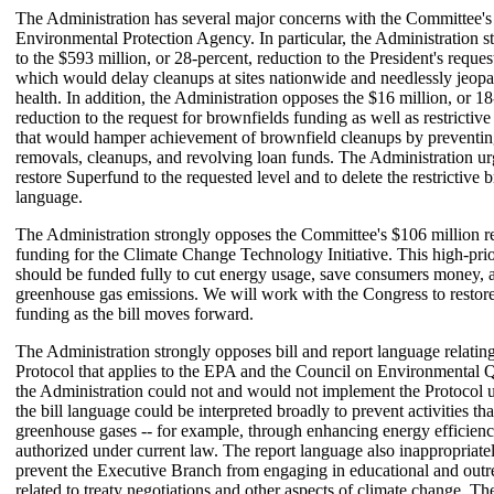
The Administration has several major concerns with the Committee's
Environmental Protection Agency. In particular, the Administration s
to the $593 million, or 28-percent, reduction to the President's reque
which would delay cleanups at sites nationwide and needlessly jeopa
health. In addition, the Administration opposes the $16 million, or 18
reduction to the request for brownfields funding as well as restrictive
that would hamper achievement of brownfield cleanups by preventing
removals, cleanups, and revolving loan funds. The Administration ur
restore Superfund to the requested level and to delete the restrictive 
language.
The Administration strongly opposes the Committee's $106 million 
funding for the Climate Change Technology Initiative. This high-pri
should be funded fully to cut energy usage, save consumers money, 
greenhouse gas emissions. We will work with the Congress to restor
funding as the bill moves forward.
The Administration strongly opposes bill and report language relatin
Protocol that applies to the EPA and the Council on Environmental Q
the Administration could not and would not implement the Protocol unti
the bill language could be interpreted broadly to prevent activities tha
greenhouse gases -- for example, through enhancing energy efficiency
authorized under current law. The report language also inappropriatel
prevent the Executive Branch from engaging in educational and outre
related to treaty negotiations and other aspects of climate change. T