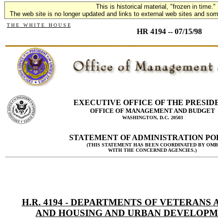
This is historical material, "frozen in time."
The web site is no longer updated and links to external web sites and some
T H E W H I T E H O U S E
HR 4194 -- 07/15/98
EXECUTIVE OFFICE OF THE PRESID
OFFICE OF MANAGEMENT AND BUDGET
WASHINGTON, D.C. 20503
STATEMENT OF ADMINISTRATION PO
(THIS STATEMENT HAS BEEN COORDINATED BY OMB
WITH THE CONCERNED AGENCIES.)
H.R. 4194 - DEPARTMENTS OF VETERANS 
AND HOUSING AND URBAN DEVELOPM