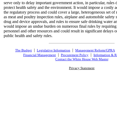
serve only to delay important government action, in particular, rules 
protect health safety and the environment. It would impose a costly ad
the regulatory process and could cover a large, heterogeneous set of r
as meat and poultry inspection rules, airplane and automobile safety
drug and device approvals, and rules to ensure safe drinking water an
would impose an undue burden on numerous final rules by requiring 
personnel and other resources and could result in significant delays 
public health and safety rules.
|
|
The Budget
Legislative Information
Management Reform/GPRA
|
|
Financial Management
Procurement Policy
Information & R
Contact the White House Web Master
Privacy Statement