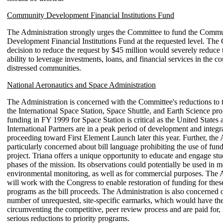
Community Development Financial Institutions Fund
The Administration strongly urges the Committee to fund the Comm
Development Financial Institutions Fund at the requested level. The
decision to reduce the request by $45 million would severely reduce 
ability to leverage investments, loans, and financial services in the c
distressed communities.
National Aeronautics and Space Administration
The Administration is concerned with the Committee's reductions to t
the International Space Station, Space Shuttle, and Earth Science pr
funding in FY 1999 for Space Station is critical as the United States 
International Partners are in a peak period of development and integr
proceeding toward First Element Launch later this year. Further, the 
particularly concerned about bill language prohibiting the use of fund
project. Triana offers a unique opportunity to educate and engage stud
phases of the mission. Its observations could potentially be used in 
environmental monitoring, as well as for commercial purposes. The 
will work with the Congress to enable restoration of funding for these
programs as the bill proceeds. The Administration is also concerned o
number of unrequested, site-specific earmarks, which would have the
circumventing the competitive, peer review process and are paid for, 
serious reductions to priority programs.