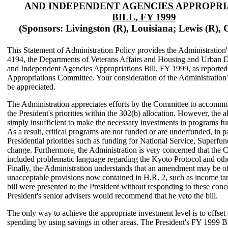
AND INDEPENDENT AGENCIES APPROPRI
BILL, FY 1999
(Sponsors: Livingston (R), Louisiana; Lewis (R), C
This Statement of Administration Policy provides the Administration
4194, the Departments of Veterans Affairs and Housing and Urban 
and Independent Agencies Appropriations Bill, FY 1999, as reporte
Appropriations Committee. Your consideration of the Administration
be appreciated.
The Administration appreciates efforts by the Committee to accommo
the President's priorities within the 302(b) allocation. However, the al
simply insufficient to make the necessary investments in programs fun
As a result, critical programs are not funded or are underfunded, in pa
Presidential priorities such as funding for National Service, Superfun
change. Furthermore, the Administration is very concerned that the 
included problematic language regarding the Kyoto Protocol and othe
Finally, the Administration understands that an amendment may be of
unacceptable provisions now contained in H.R. 2, such as income targ
bill were presented to the President without responding to these conc
President's senior advisers would recommend that he veto the bill.
The only way to achieve the appropriate investment level is to offset 
spending by using savings in other areas. The President's FY 1999 