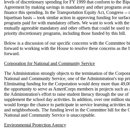
levels of discretionary spending for FY 1999 that conform to the Bip
Agreement by making savings in mandatory and other programs avail
finance this spending. In the Transportation Equity Act, Congress -- 
bipartisan basis -- took similar action in approving funding for surfac
programs paid for with mandatory offsets. We want to work with th
mutually agreeable mandatory and other offsets that could be used to
priority discretionary programs, including those funded by this bill.
Below is a discussion of our specific concerns with the Committee bi
forward to working with the House to resolve these concerns as the 
forward.
Corporation for National and Community Service
The Administration strongly objects to the termination of the Corpora
National and Community Service, one of the Administration's top prio
Eliminating funding for the Corporation would deny more than 49,
the opportunity to serve as AmeriCorps members in projects such as
the Administration's effort to raise student literacy through the use of 
supplement the school day activities. In addition, over one million stu
would forego the chance to participate in service learning activities in
and neighborhoods. The funding level in the Committee bill for the 
National and Community Service is unacceptable.
Environmental Protection Agency