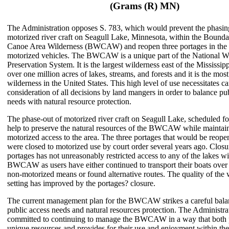
(Grams (R) MN)
The Administration opposes S. 783, which would prevent the phasin
motorized river craft on Seagull Lake, Minnesota, within the Bound
Canoe Area Wilderness (BWCAW) and reopen three portages in the a
motorized vehicles. The BWCAW is a unique part of the National W
Preservation System. It is the largest wilderness east of the Mississipp
over one million acres of lakes, streams, and forests and it is the mos
wilderness in the United States. This high level of use necessitates ca
consideration of all decisions by land mangers in order to balance pu
needs with natural resource protection.
The phase-out of motorized river craft on Seagull Lake, scheduled f
help to preserve the natural resources of the BWCAW while maintai
motorized access to the area. The three portages that would be reop
were closed to motorized use by court order several years ago. Closu
portages has not unreasonably restricted access to any of the lakes wi
BWCAW as users have either continued to transport their boats over 
non-motorized means or found alternative routes. The quality of the 
setting has improved by the portages? closure.
The current management plan for the BWCAW strikes a careful bal
public access needs and natural resources protection. The Administrat
committed to continuing to manage the BWCAW in a way that both pr
unique resources and provides for their use and enjoyment within the