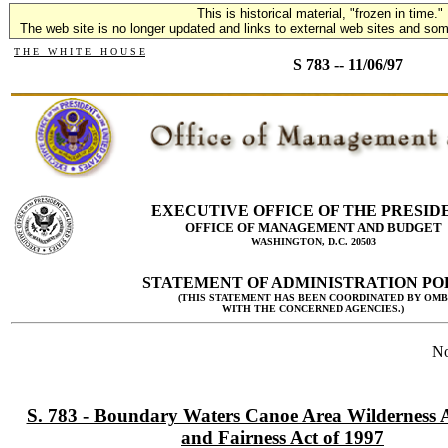
This is historical material, "frozen in time."
The web site is no longer updated and links to external web sites and some
T H E W H I T E H O U S E
S 783 -- 11/06/97
EXECUTIVE OFFICE OF THE PRESID
OFFICE OF MANAGEMENT AND BUDGET
WASHINGTON, D.C. 20503
STATEMENT OF ADMINISTRATION PO
(THIS STATEMENT HAS BEEN COORDINATED BY OMB
WITH THE CONCERNED AGENCIES.)
No
S. 783 - Boundary Waters Canoe Area Wilderness Ac
and Fairness Act of 1997