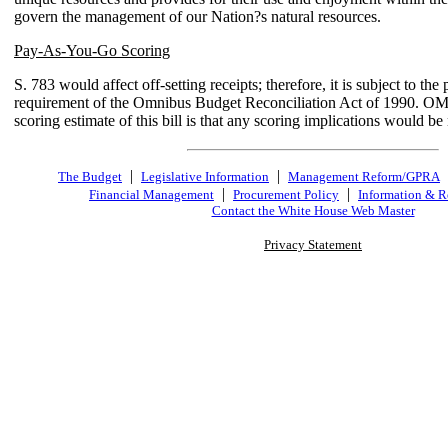
govern the management of our Nation?s natural resources.
Pay-As-You-Go Scoring
S. 783 would affect off-setting receipts; therefore, it is subject to th
requirement of the Omnibus Budget Reconciliation Act of 1990. OM
scoring estimate of this bill is that any scoring implications would be 
|
|
The Budget
Legislative Information
Management Reform/GPRA
|
|
Financial Management
Procurement Policy
Information & R
Contact the White House Web Master
Privacy Statement