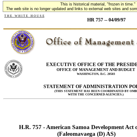
This is historical material, "frozen in time."
The web site is no longer updated and links to external web sites and some
T H E W H I T E H O U S E
HR 757 -- 04/09/97
EXECUTIVE OFFICE OF THE PRESID
OFFICE OF MANAGEMENT AND BUDGET
WASHINGTON, D.C. 20503
STATEMENT OF ADMINISTRATION PO
(THIS STATEMENT HAS BEEN COORDINATED BY OMB
WITH THE CONCERNED AGENCIES.)
H.R. 757 - American Samoa Development Act 
(Faleomavaega (D) AS)