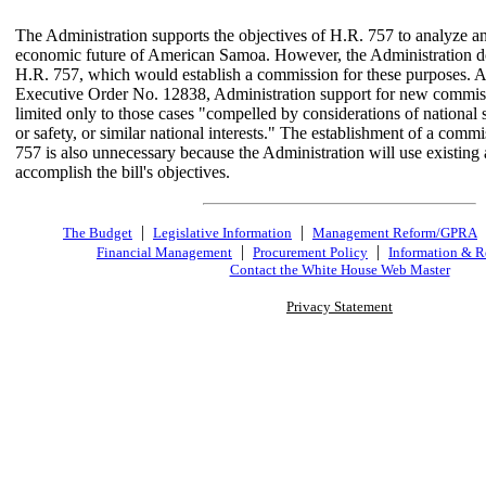
The Administration supports the objectives of H.R. 757 to analyze an
economic future of American Samoa. However, the Administration d
H.R. 757, which would establish a commission for these purposes. As
Executive Order No. 12838, Administration support for new commiss
limited only to those cases "compelled by considerations of national s
or safety, or similar national interests." The establishment of a comm
757 is also unnecessary because the Administration will use existing 
accomplish the bill's objectives.
|
|
The Budget
Legislative Information
Management Reform/GPRA
|
|
Financial Management
Procurement Policy
Information & R
Contact the White House Web Master
Privacy Statement