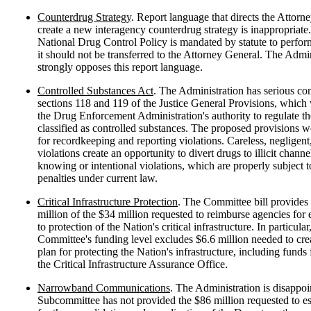
Counterdrug Strategy
. Report language that directs the Attorn
create a new interagency counterdrug strategy is inappropriate
National Drug Control Policy is mandated by statute to perform
it should not be transferred to the Attorney General. The Admin
strongly opposes this report language.
Controlled Substances Act
. The Administration has serious co
sections 118 and 119 of the Justice General Provisions, whic
the Drug Enforcement Administration's authority to regulate th
classified as controlled substances. The proposed provisions w
for recordkeeping and reporting violations. Careless, negligen
violations create an opportunity to divert drugs to illicit channe
knowing or intentional violations, which are properly subject
penalties under current law.
Critical Infrastructure Protection
. The Committee bill provides
million of the $34 million requested to reimburse agencies for 
to protection of the Nation's critical infrastructure. In particular
Committee's funding level excludes $6.6 million needed to crea
plan for protecting the Nation's infrastructure, including funds f
the Critical Infrastructure Assurance Office.
Narrowband Communications
. The Administration is disappoi
Subcommittee has not provided the $86 million requested to es