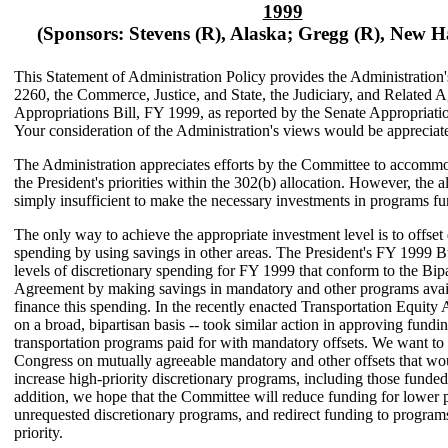
1999
(Sponsors: Stevens (R), Alaska; Gregg (R), New 
This Statement of Administration Policy provides the Administration
2260, the Commerce, Justice, and State, the Judiciary, and Related 
Appropriations Bill, FY 1999, as reported by the Senate Appropriat
Your consideration of the Administration's views would be appreciat
The Administration appreciates efforts by the Committee to accommo
the President's priorities within the 302(b) allocation. However, the al
simply insufficient to make the necessary investments in programs fun
The only way to achieve the appropriate investment level is to offset 
spending by using savings in other areas. The President's FY 1999 
levels of discretionary spending for FY 1999 that conform to the Bip
Agreement by making savings in mandatory and other programs avail
finance this spending. In the recently enacted Transportation Equity 
on a broad, bipartisan basis -- took similar action in approving fundin
transportation programs paid for with mandatory offsets. We want to
Congress on mutually agreeable mandatory and other offsets that wo
increase high-priority discretionary programs, including those funded b
addition, we hope that the Committee will reduce funding for lower p
unrequested discretionary programs, and redirect funding to program
priority.