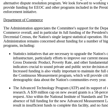
alternative dispute resolution program. We look forward to working 
provide funding for EEOC and other programs included in the Presiden
enforcement initiative.
Department of Commerce
The Administration appreciates the Committee's support for the Depa
Commerce overall, and in particular its full funding of the President's
Decennial Census, the Nation's single largest statistical operation. H
Administration remains concerned about funding for a number of high
programs, including:
Statistics initiatives that are necessary to upgrade the Nation's c
infrastructure, particularly efforts to improve our current meas
Gross Domestic Product, Poverty Rate, and other fundamenta
indicators crucial to sound private and public sector decision-
Increased funding is also vitally important to maintain the ful
the Continuous Measurement program, which will provide crit
demographic data about the Nation's communities every year.
The Advanced Technology Program (ATP) and its support of c
research. A $39 million cap on new award grants is a 58-perce
request. Also within the National Institute of Standards and T
absence of full funding for the new Advanced Measurement 
result in insufficient funds to complete this facility, and no fu