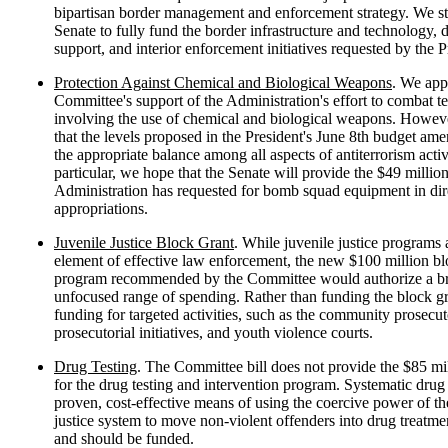
bipartisan border management and enforcement strategy. We st
Senate to fully fund the border infrastructure and technology, 
support, and interior enforcement initiatives requested by the P
Protection Against Chemical and Biological Weapons
. We app
Committee's support of the Administration's effort to combat t
involving the use of chemical and biological weapons. Howev
that the levels proposed in the President's June 8th budget am
the appropriate balance among all aspects of antiterrorism activi
particular, we hope that the Senate will provide the $49 million
Administration has requested for bomb squad equipment in dir
appropriations.
Juvenile Justice Block Grant
. While juvenile justice programs 
element of effective law enforcement, the new $100 million bl
program recommended by the Committee would authorize a b
unfocused range of spending. Rather than funding the block g
funding for targeted activities, such as the community prosecu
prosecutorial initiatives, and youth violence courts.
Drug Testing
. The Committee bill does not provide the $85 mi
for the drug testing and intervention program. Systematic drug t
proven, cost-effective means of using the coercive power of th
justice system to move non-violent offenders into drug treatm
and should be funded.