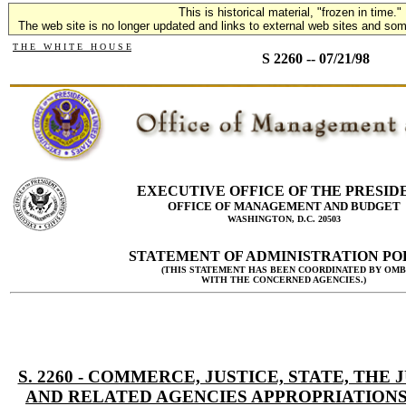
This is historical material, "frozen in time."
The web site is no longer updated and links to external web sites and some
T H E W H I T E H O U S E
S 2260 -- 07/21/98
EXECUTIVE OFFICE OF THE PRESID
OFFICE OF MANAGEMENT AND BUDGET
WASHINGTON, D.C. 20503
STATEMENT OF ADMINISTRATION PO
(THIS STATEMENT HAS BEEN COORDINATED BY OMB
WITH THE CONCERNED AGENCIES.)
S. 2260 - COMMERCE, JUSTICE, STATE, THE 
AND RELATED AGENCIES APPROPRIATIONS 