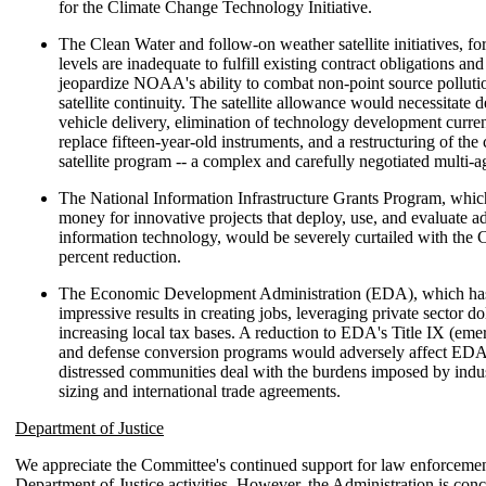
for the Climate Change Technology Initiative.
The Clean Water and follow-on weather satellite initiatives, f
levels are inadequate to fulfill existing contract obligations an
jeopardize NOAA's ability to combat non-point source polluti
satellite continuity. The satellite allowance would necessitate 
vehicle delivery, elimination of technology development curre
replace fifteen-year-old instruments, and a restructuring of th
satellite program -- a complex and carefully negotiated multi-
The National Information Infrastructure Grants Program, whic
money for innovative projects that deploy, use, and evaluate 
information technology, would be severely curtailed with the 
percent reduction.
The Economic Development Administration (EDA), which ha
impressive results in creating jobs, leveraging private sector do
increasing local tax bases. A reduction to EDA's Title IX (emer
and defense conversion programs would adversely affect EDA's
distressed communities deal with the burdens imposed by ind
sizing and international trade agreements.
Department of Justice
We appreciate the Committee's continued support for law enforcemen
Department of Justice activities. However, the Administration is con