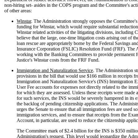
non-hiring set- asides in the COPS program and the Committee's act
of other areas:
Winstar
. The Administration strongly opposes the Committee's
funding for Winstar, which would require substantial reduction
Winstar related activities of the litigating divisions, including 
believe that the large, one-time litigation costs arising out of t
loan rescue are appropriately borne by the Federal Savings a
Insurance Corporation (FSLIC) Resolution Fund (FRF). The A
working with the Banking Committees to provide permanent f
Justice's Winstar costs from the FRF Fund.
Immigration and Naturalization Service
. The Administration s
provisions in the bill that would use $166 million in receipts f
Immigration and Naturalization Service's (INS) Immigration 
User Fee accounts for expenses not directly related to the immi
for which they are assessed. Unless these receipts were made a
for such services, the INS would be severely hampered in its ef
the backlog of pending citizenship applications. The Administr
urges the Senate to ensure that all immigration fees are used so
immigration services, and to ensure that receipts from the Exa
Account, in particular, are used to reduce the citizenship appli
The Committee mark of $2.4 billion for the INS is $350 milli
Administration's request. This level would jeopardize the Admi