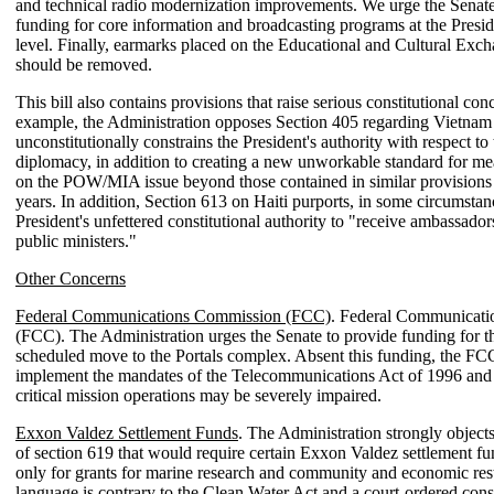
and technical radio modernization improvements. We urge the Senate
funding for core information and broadcasting programs at the Presid
level. Finally, earmarks placed on the Educational and Cultural Ex
should be removed.
This bill also contains provisions that raise serious constitutional con
example, the Administration opposes Section 405 regarding Vietnam 
unconstitutionally constrains the President's authority with respect to
diplomacy, in addition to creating a new unworkable standard for me
on the POW/MIA issue beyond those contained in similar provisions
years. In addition, Section 613 on Haiti purports, in some circumstanc
President's unfettered constitutional authority to "receive ambassador
public ministers."
Other Concerns
Federal Communications Commission (FCC)
. Federal Communicat
(FCC). The Administration urges the Senate to provide funding for 
scheduled move to the Portals complex. Absent this funding, the FCC'
implement the mandates of the Telecommunications Act of 1996 and 
critical mission operations may be severely impaired.
Exxon Valdez Settlement Funds
. The Administration strongly objects
of section 619 that would require certain Exxon Valdez settlement fu
only for grants for marine research and community and economic rest
language is contrary to the Clean Water Act and a court-ordered cons