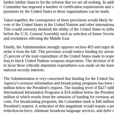
further inhibit chances for the reforms that we are all seeking. In addi
Committee has imposed a number of certification requirements and c
payments by the United States to these organizations can be made.
Taken together, the consequence of these provisions would likely be t
vote of the United States in the United Nations and other internationa
This would seriously diminish the ability of the United States to infl
before the U.N. General Assembly such as selection of future Secret
and resolutions affecting the Middle East.
Finally, the Administration strongly opposes section 403 and urges th
strike it from the bill. This provision would reduce funding for arre
25 percent of the total expenditure of the United States made to respo
Iraq to block United Nations weapons inspections. The decision of t
to incur these critically important expenditures was made on the basi
national security interests.
The Administration is very concerned that funding for the United Sta
Agency's overseas information and broadcasting programs has been
million below the President's request. The funding level of $427 mill
International Information Programs is $34 million below the Presiden
million of which results from the omission of funding for overseas ad
costs. For broadcasting programs, the Committee mark is $46 millio
President's request. A reduction of this magnitude would require a pe
reduction-in-force, eliminate broadcast language services, and defer 