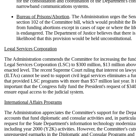
for the consolidation and coordination of the Department's con
narrowband communications systems.
Bureau of Prisons/Abortion
. The Administration urges the Sena
section 102 of the Committee bill, which would prohibit the B
from funding abortions except in cases of rape or where the lif
is endangered. The Department of Justice believes that there is
likelihood that this provision would be held unconstitutional.
Legal Services Corporation
The Administration commends the Committee for increasing the fundi
Legal Services Corporation (LSC) to $300 million, $13 million abo
enacted level. The recent Supreme Court ruling that interest on lawye
(ILTAs) cannot be used to support civil legal services eliminates a f
that provided LSC programs with more than $57 million last year. It i
important that the Congress fully fund the President's request of $340
ensure equal access to the judicial system.
International Affairs Programs
The Administration appreciates the Committee's support for the Depa
accounts that fund diplomatic and consular activities and, in particula
request for the State Department's information technology modernizat
including year 2000 (Y2K) activities. However, the Committee's cut
unrequested earmarks in the Diplomatic and Consular Programs and 