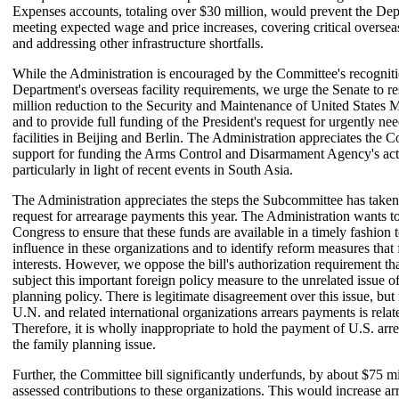
Expenses accounts, totaling over $30 million, would prevent the De
meeting expected wage and price increases, covering critical overseas
and addressing other infrastructure shortfalls.
While the Administration is encouraged by the Committee's recogniti
Department's overseas facility requirements, we urge the Senate to re
million reduction to the Security and Maintenance of United States 
and to provide full funding of the President's request for urgently n
facilities in Beijing and Berlin. The Administration appreciates the 
support for funding the Arms Control and Disarmament Agency's acti
particularly in light of recent events in South Asia.
The Administration appreciates the steps the Subcommittee has taken
request for arrearage payments this year. The Administration wants t
Congress to ensure that these funds are available in a timely fashion t
influence in these organizations and to identify reform measures that 
interests. However, we oppose the bill's authorization requirement tha
subject this important foreign policy measure to the unrelated issue o
planning policy. There is legitimate disagreement over this issue, but
U.N. and related international organizations arrears payments is relate
Therefore, it is wholly inappropriate to hold the payment of U.S. arre
the family planning issue.
Further, the Committee bill significantly underfunds, by about $75 mi
assessed contributions to these organizations. This would increase ar