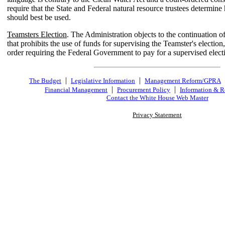
require that the State and Federal natural resource trustees determin
should best be used.
Teamsters Election
. The Administration objects to the continuation of 
that prohibits the use of funds for supervising the Teamster's election,
order requiring the Federal Government to pay for a supervised elect
|
|
The Budget
Legislative Information
Management Reform/GPRA
|
|
Financial Management
Procurement Policy
Information & R
Contact the White House Web Master
Privacy Statement