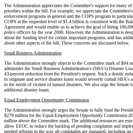
The Administration appreciates the Committee's support for many of 
priorities within the bill. For example, we appreciate the Committee'
enforcement programs in general and the COPS program in particula
COPS at the requested level of $1.4 billion is consistent with the B
Agreement and would enable us to achieve the goal of hiring 100,00
police officers by the year 2000. However, the Administration is de
about the funding level for certain important programs, and has addit
about other aspects of the bill. These concerns are discussed below.
Small Business Administration
The Administration strongly objects to the Committee mark of $94 mi
administer the Small Business Administration's (SBA's) Disaster Lo
43-percent reduction from the President's request. Such a drastic red
to originate and service disaster loans would severely curtail SBA's a
to the needs of victims of natural disasters. We also urge the Senate t
additional disaster loans.
Equal Employment Opportunity Commission
The Administration strongly urges the Senate to fully fund the Preside
$279 million for the Equal Employment Opportunity Commission (
million above the Committee mark. The additional resources are esse
allow EEOC to reduce the backlog of pending complaints and impl
needed reforms in the way all complaints are managed, including an