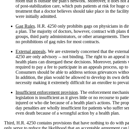
room that is outside the plan's network. Moreover, it does not
of post-stabilization care, which puts patients at risk for huge 
treatment that a doctor believes should take place in the facilit
were initially admitted.
Gag Rules
. H.R. 4250 only prohibits gags on physicians in dir
a plan. The majority of doctors, however, contract with plans 
groups, third party administrators, or other arrangements. There
no prohibitions of gag rules for most contracts.
External appeals
. We are extremely concerned that the externa
4250 are only advisory -- not binding. The right to an appeal i
health plans can disregard these decisions. Moreover, patients
required to pay a fee to participate in an appeals process, up t
Consumers should be able to address serious grievances withou
In addition, the plan would be allowed to develop its own defi
necessity making it extremely difficult for an enrollee to prevai
Insufficient enforcement provision
. The enforcement mechanis
legislation is insufficient as it gives little or no recourse to pat
injured or who die because of a health plan's actions. The pr
day penalties are wholly insufficient for patients who suffer se
even death because of a wrongful action by a health plan.
Third, H.R. 4250 contains provisions that have nothing to do with pat
only serve to reduce the likelihood that an acceptable agreement can