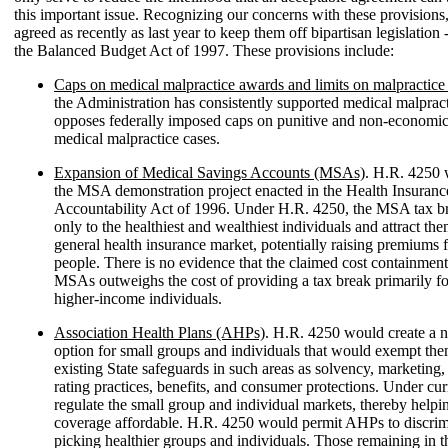
this important issue. Recognizing our concerns with these provisions
agreed as recently as last year to keep them off bipartisan legislation -
the Balanced Budget Act of 1997. These provisions include:
Caps on medical malpractice awards and limits on malpractice 
the Administration has consistently supported medical malpract
opposes federally imposed caps on punitive and non-economi
medical malpractice cases.
Expansion of Medical Savings Accounts (MSAs)
. H.R. 4250 
the MSA demonstration project enacted in the Health Insurance
Accountability Act of 1996. Under H.R. 4250, the MSA tax b
only to the healthiest and wealthiest individuals and attract the
general health insurance market, potentially raising premiums f
people. There is no evidence that the claimed cost containment
MSAs outweighs the cost of providing a tax break primarily fo
higher-income individuals.
Association Health Plans (AHPs)
. H.R. 4250 would create a 
option for small groups and individuals that would exempt t
existing State safeguards in such areas as solvency, marketing,
rating practices, benefits, and consumer protections. Under cur
regulate the small group and individual markets, thereby help
coverage affordable. H.R. 4250 would permit AHPs to discrim
picking healthier groups and individuals. Those remaining in th