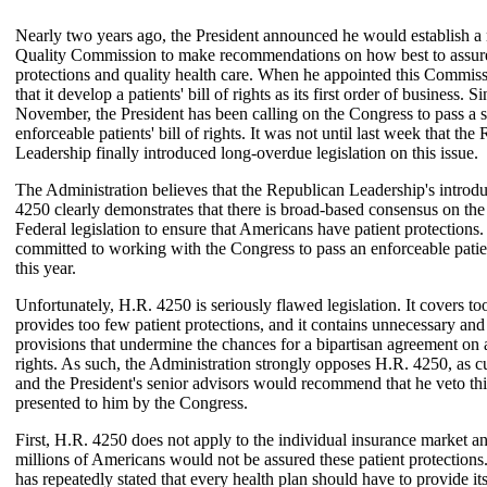
Nearly two years ago, the President announced he would establish a 
Quality Commission to make recommendations on how best to assure
protections and quality health care. When he appointed this Commiss
that it develop a patients' bill of rights as its first order of business. Si
November, the President has been calling on the Congress to pass a s
enforceable patients' bill of rights. It was not until last week that the
Leadership finally introduced long-overdue legislation on this issue.
The Administration believes that the Republican Leadership's introd
4250 clearly demonstrates that there is broad-based consensus on the
Federal legislation to ensure that Americans have patient protections.
committed to working with the Congress to pass an enforceable patient
this year.
Unfortunately, H.R. 4250 is seriously flawed legislation. It covers to
provides too few patient protections, and it contains unnecessary and 
provisions that undermine the chances for a bipartisan agreement on a 
rights. As such, the Administration strongly opposes H.R. 4250, as cu
and the President's senior advisors would recommend that he veto this 
presented to him by the Congress.
First, H.R. 4250 does not apply to the individual insurance market an
millions of Americans would not be assured these patient protections
has repeatedly stated that every health plan should have to provide it