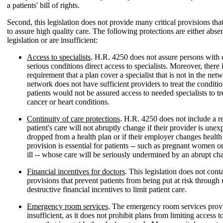
a patients' bill of rights.
Second, this legislation does not provide many critical provisions tha
to assure high quality care. The following protections are either absen
legislation or are insufficient:
Access to specialists
. H.R. 4250 does not assure persons with 
serious conditions direct access to specialists. Moreover, there 
requirement that a plan cover a specialist that is not in the netw
network does not have sufficient providers to treat the conditi
patients would not be assured access to needed specialists to tr
cancer or heart conditions.
Continuity of care protections
. H.R. 4250 does not include a r
patient's care will not abruptly change if their provider is unex
dropped from a health plan or if their employer changes health
provision is essential for patients -- such as pregnant women or
ill -- whose care will be seriously undermined by an abrupt ch
Financial incentives for doctors
. This legislation does not conta
provisions that prevent patients from being put at risk throug
destructive financial incentives to limit patient care.
Emergency room services
. The emergency room services provi
insufficient, as it does not prohibit plans from limiting access