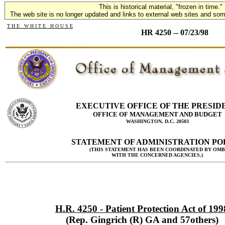
This is historical material, "frozen in time."
The web site is no longer updated and links to external web sites and some
T H E W H I T E H O U S E
HR 4250 -- 07/23/98
EXECUTIVE OFFICE OF THE PRESID
OFFICE OF MANAGEMENT AND BUDGET
WASHINGTON, D.C. 20503
STATEMENT OF ADMINISTRATION PO
(THIS STATEMENT HAS BEEN COORDINATED BY OMB
WITH THE CONCERNED AGENCIES.)
H.R. 4250 - Patient Protection Act of 199
(Rep. Gingrich (R) GA and 57others)