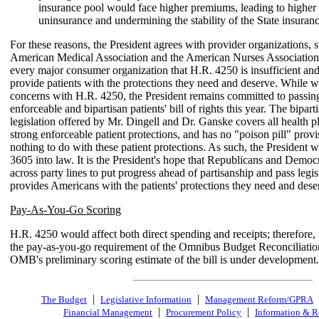
insurance pool would face higher premiums, leading to higher 
uninsurance and undermining the stability of the State insuran
For these reasons, the President agrees with provider organizations, s
American Medical Association and the American Nurses Association,
every major consumer organization that H.R. 4250 is insufficient an
provide patients with the protections they need and deserve. While w
concerns with H.R. 4250, the President remains committed to passing
enforceable and bipartisan patients' bill of rights this year. The bipart
legislation offered by Mr. Dingell and Dr. Ganske covers all health p
strong enforceable patient protections, and has no "poison pill" provi
nothing to do with these patient protections. As such, the President 
3605 into law. It is the President's hope that Republicans and Demo
across party lines to put progress ahead of partisanship and pass legis
provides Americans with the patients' protections they need and dese
Pay-As-You-Go Scoring
H.R. 4250 would affect both direct spending and receipts; therefore, it
the pay-as-you-go requirement of the Omnibus Budget Reconciliatio
OMB's preliminary scoring estimate of the bill is under development.
|
|
The Budget
Legislative Information
Management Reform/GPRA
|
|
Financial Management
Procurement Policy
Information & R