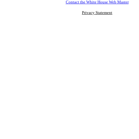
Contact the White House Web Master
Privacy Statement