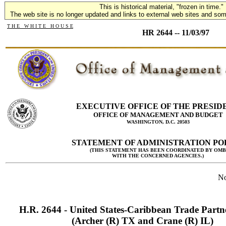
This is historical material, "frozen in time."
The web site is no longer updated and links to external web sites and some
T H E W H I T E H O U S E
HR 2644 -- 11/03/97
EXECUTIVE OFFICE OF THE PRESID
OFFICE OF MANAGEMENT AND BUDGET
WASHINGTON, D.C. 20503
STATEMENT OF ADMINISTRATION PO
(THIS STATEMENT HAS BEEN COORDINATED BY OMB
WITH THE CONCERNED AGENCIES.)
No
H.R. 2644 - United States-Caribbean Trade Partn
(Archer (R) TX and Crane (R) IL)