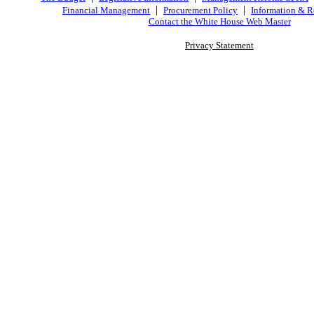
|
|
Financial Management
Procurement Policy
Information & R
Contact the White House Web Master
Privacy Statement