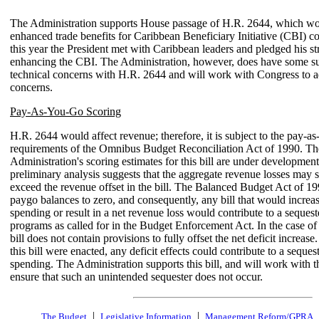
The Administration supports House passage of H.R. 2644, which wo
enhanced trade benefits for Caribbean Beneficiary Initiative (CBI) cou
this year the President met with Caribbean leaders and pledged his st
enhancing the CBI. The Administration, however, does have some su
technical concerns with H.R. 2644 and will work with Congress to a
concerns.
Pay-As-You-Go Scoring
H.R. 2644 would affect revenue; therefore, it is subject to the pay-a
requirements of the Omnibus Budget Reconciliation Act of 1990. Th
Administration's scoring estimates for this bill are under development
preliminary analysis suggests that the aggregate revenue losses may s
exceed the revenue offset in the bill. The Balanced Budget Act of 1
paygo balances to zero, and consequently, any bill that would incre
spending or result in a net revenue loss would contribute to a seques
programs as called for in the Budget Enforcement Act. In the case of
bill does not contain provisions to fully offset the net deficit increase. 
this bill were enacted, any deficit effects could contribute to a seque
spending. The Administration supports this bill, and will work with 
ensure that such an unintended sequester does not occur.
|
|
The Budget
Legislative Information
Management Reform/GPRA