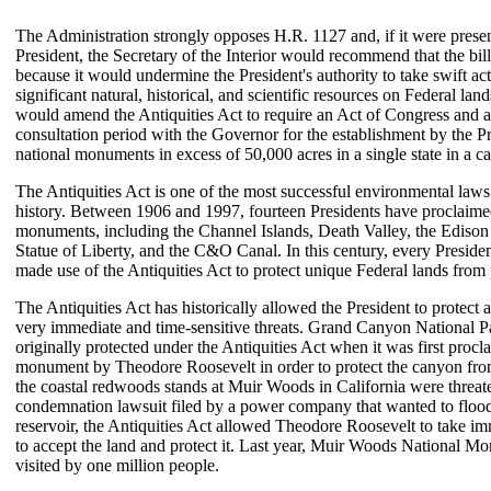
The Administration strongly opposes H.R. 1127 and, if it were presen
President, the Secretary of the Interior would recommend that the bil
because it would undermine the President's authority to take swift act
significant natural, historical, and scientific resources on Federal la
would amend the Antiquities Act to require an Act of Congress and 
consultation period with the Governor for the establishment by the Pr
national monuments in excess of 50,000 acres in a single state in a ca
The Antiquities Act is one of the most successful environmental law
history. Between 1906 and 1997, fourteen Presidents have proclaime
monuments, including the Channel Islands, Death Valley, the Edison
Statue of Liberty, and the C&O Canal. In this century, every Presiden
made use of the Antiquities Act to protect unique Federal lands from 
The Antiquities Act has historically allowed the President to protect a
very immediate and time-sensitive threats. Grand Canyon National 
originally protected under the Antiquities Act when it was first procl
monument by Theodore Roosevelt in order to protect the canyon f
the coastal redwoods stands at Muir Woods in California were threat
condemnation lawsuit filed by a power company that wanted to flood 
reservoir, the Antiquities Act allowed Theodore Roosevelt to take im
to accept the land and protect it. Last year, Muir Woods National 
visited by one million people.