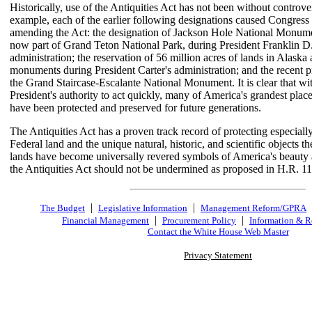
Historically, use of the Antiquities Act has not been without controve
example, each of the earlier following designations caused Congress 
amending the Act: the designation of Jackson Hole National Monume
now part of Grand Teton National Park, during President Franklin D
administration; the reservation of 56 million acres of lands in Alaska 
monuments during President Carter's administration; and the recent 
the Grand Staircase-Escalante National Monument. It is clear that wi
President's authority to act quickly, many of America's grandest pla
have been protected and preserved for future generations.
The Antiquities Act has a proven track record of protecting especially
Federal land and the unique natural, historic, and scientific objects t
lands have become universally revered symbols of America's beauty 
the Antiquities Act should not be undermined as proposed in H.R. 1
|
|
The Budget
Legislative Information
Management Reform/GPRA
|
|
Financial Management
Procurement Policy
Information & R
Contact the White House Web Master
Privacy Statement