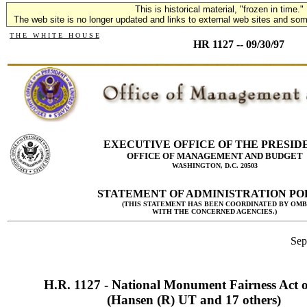
This is historical material, "frozen in time."
The web site is no longer updated and links to external web sites and some
T H E W H I T E H O U S E
HR 1127 -- 09/30/97
EXECUTIVE OFFICE OF THE PRESID
OFFICE OF MANAGEMENT AND BUDGET
WASHINGTON, D.C. 20503
STATEMENT OF ADMINISTRATION PO
(THIS STATEMENT HAS BEEN COORDINATED BY OMB
WITH THE CONCERNED AGENCIES.)
Sep
H.R. 1127 - National Monument Fairness Act 
(Hansen (R) UT and 17 others)