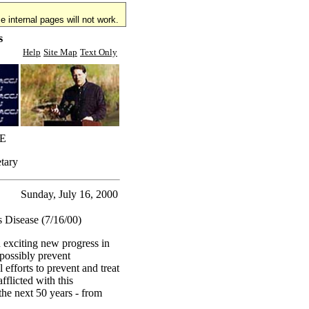
 internal pages will not work.
s
Help
Site Map
Text Only
E
etary
Sunday, July 16, 2000
s Disease (7/16/00)
n exciting new progress in
 possibly prevent
 efforts to prevent and treat
fflicted with this
the next 50 years - from