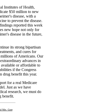
l Institutes of Health,
dicate $50 million to new
eimer's disease, with a
ine to prevent the disease.
findings reported this week
es new hope not only for
er's disease in the future,
ntinue its strong bipartisan
reatments, and cures for
g millions of Americans. Our
 extraordinary advances in
 available or affordable to
bilities if the Congress
 drug benefit this year.
port for a real Medicare
del. Just as we have
dical research, we must do
 benefit.
nd Mrs. Gore