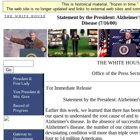
This is historical material, "frozen in time."
The web site is no longer updated and links to external web sites and some
T H E W H I T E H O U S E
Statement by the President: Alzheimer'
Disease (7/16/00)
THE WHITE HOUS
Office of the Press Secr
For Immediate Release
Statement by the President: Alzheimer'
Earlier this week, we learned that there has bee
our quest to understand the root cause of and to
Alzheimer's disease. In the absence of successful
Alzheimer's disease, the number of our citizens a
devastating condition will more than triple over 
four to 14 million Americans.