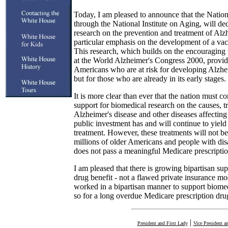
Today, I am pleased to announce that the Nationa
through the National Institute on Aging, will de
research on the prevention and treatment of Alzh
particular emphasis on the development of a vacc
This research, which builds on the encouraging 
at the World Alzheimer's Congress 2000, provid
Americans who are at risk for developing Alzheim
but for those who are already in its early stages.
It is more clear than ever that the nation must co
support for biomedical research on the causes, t
Alzheimer's disease and other diseases affectin
public investment has and will continue to yield
treatment. However, these treatments will not be
millions of older Americans and people with disa
does not pass a meaningful Medicare prescription
I am pleased that there is growing bipartisan sup
drug benefit - not a flawed private insurance mo
worked in a bipartisan manner to support biome
so for a long overdue Medicare prescription drug
|
President and First Lady
Vice President a