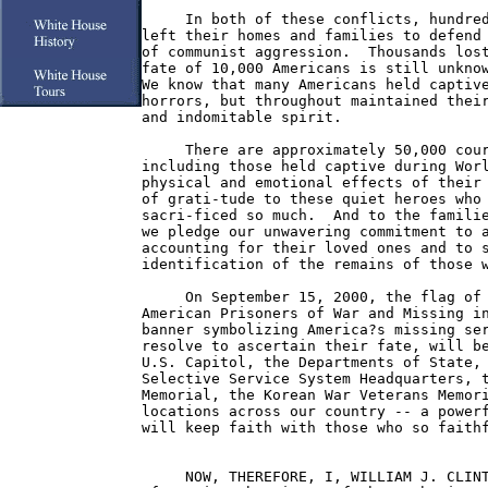
     In both of these conflicts, hundred
left their homes and families to defend 
of communist aggression.  Thousands lost
fate of 10,000 Americans is still unknow
We know that many Americans held captive
horrors, but throughout maintained their
and indomitable spirit.

     There are approximately 50,000 cour
including those held captive during Worl
physical and emotional effects of their 
of grati-tude to these quiet heroes who 
sacri-ficed so much.  And to the familie
we pledge our unwavering commitment to a
accounting for their loved ones and to s
identification of the remains of those w
     On September 15, 2000, the flag of 
American Prisoners of War and Missing in
banner symbolizing America?s missing ser
resolve to ascertain their fate, will be
U.S. Capitol, the Departments of State, 
Selective Service System Headquarters, t
Memorial, the Korean War Veterans Memori
locations across our country -- a powerf
will keep faith with those who so faithf
     NOW, THEREFORE, I, WILLIAM J. CLINT