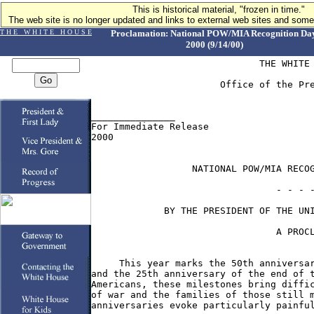
This is historical material, "frozen in time."
The web site is no longer updated and links to external web sites and some 
T H E W H I T E H O U S E
Proclamation: National POW/MIA Recognition Day
2000 (9/14/00)
                              THE WHITE 
                       Office of the Pre
_______________

For Immediate Release                   
2000

                  NATIONAL POW/MIA RECOG
                                 - - - -
             BY THE PRESIDENT OF THE UNI
                                 A PROCL
     This year marks the 50th anniversar
and the 25th anniversary of the end of t
Americans, these milestones bring diffic
of war and the families of those still m
anniversaries evoke particularly painful