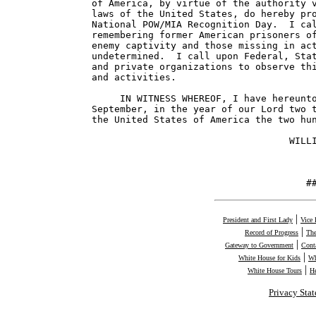
of America, by virtue of the authority v
laws of the United States, do hereby pro
National POW/MIA Recognition Day.  I cal
remembering former American prisoners of
enemy captivity and those missing in act
undetermined.  I call upon Federal, Stat
and private organizations to observe thi
and activities.

     IN WITNESS WHEREOF, I have hereunto
September, in the year of our Lord two t
the United States of America the two hun
                                   WILLI
                                      #
|
President and First Lady
Vice 
|
Record of Progress
The
|
Gateway to Government
Cont
|
White House for Kids
Wh
|
White House Tours
H
Privacy Sta