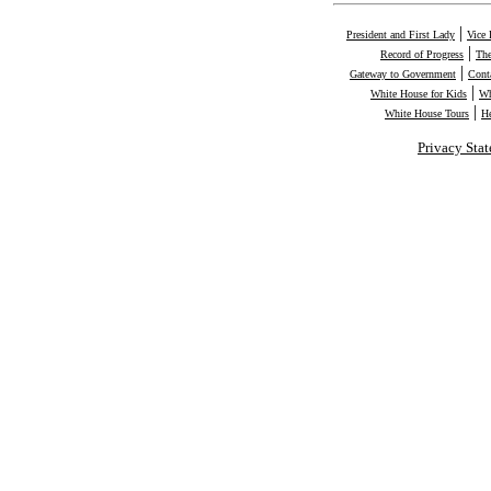
|
President and First Lady
Vice 
|
Record of Progress
The
|
Gateway to Government
Cont
|
White House for Kids
Wh
|
White House Tours
H
Privacy Sta