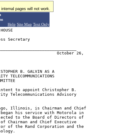
internal pages will not work.
a
ns
Help
Site Map
Text Only
HOUSE

ss Secretary

_______________________________

                       October 26,

STOPHER B. GALVIN AS A

ITY TELECOMMUNICATIONS

MITTEE

ntent to appoint Christopher B.

ity Telecommunications Advisory

go, Illinois, is Chairman and Chief

began his service with Motorola in

ected to the Board of Directors of

of Chairman and Chief Executive

or of the Rand Corporation and the

ology.
