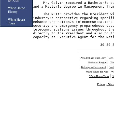
     Mr. Galvin received a Bachelor?s de
and a Master?s degree in Management from
     The NSTAC provides the President wi
industry?s perspective regarding specifi
enhance the nation?s telecommunications 
security and emergency preparedness capa
telecommunications issues throughout the
directly to the President and also to th
capacity as Executive Agent for the Nati
                                 30-30-
|
President and First Lady
Vice 
|
Record of Progress
The
|
Gateway to Government
Cont
|
White House for Kids
Wh
|
White House Tours
H
Privacy Sta