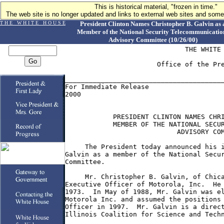
This is historical material, "frozen in time."
The web site is no longer updated and links to external web sites and some 
T H E W H I T E H O U S E
President Clinton Names Christopher B. Galvin as 
Member of the National Security Telecommunicatio
Advisory Committee (10/26/00)
                              THE WHITE 
                       Office of the Pre
________________________________________
For Immediate Release                   
2000

            PRESIDENT CLINTON NAMES CHRI
            MEMBER OF THE NATIONAL SECUR
                            ADVISORY COM
     The President today announced his i
Galvin as a member of the National Secur
Committee.

     Mr. Christopher B. Galvin, of Chica
Executive Officer of Motorola, Inc.  He 
1973.  In May of 1988, Mr. Galvin was el
Motorola Inc. and assumed the positions 
Officer in 1997.  Mr. Galvin is a direct
Illinois Coalition for Science and Techn