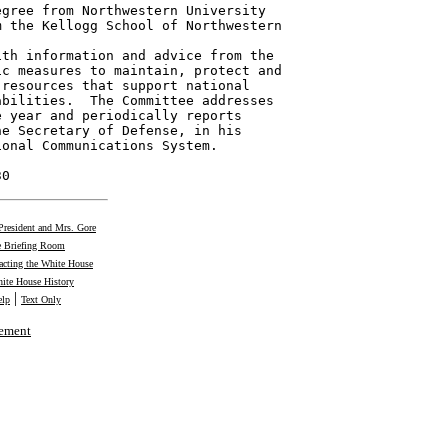
gree from Northwestern University

 the Kellogg School of Northwestern

th information and advice from the

c measures to maintain, protect and

resources that support national

bilities.  The Committee addresses

 year and periodically reports

e Secretary of Defense, in his

onal Communications System.

30
President and Mrs. Gore
 Briefing Room
acting the White House
ite House History
|
elp
Text Only
tement