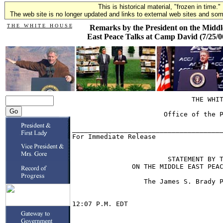
This is historical material, "frozen in time."
The web site is no longer updated and links to external web sites and some
T H E W H I T E H O U S E
Remarks by the President on the Middl
East Peace Talks at Camp David (7/25/0
                              THE WHITE HOUSE

                       Office of the Press Secretary

______________________________________________________________
For Immediate Release                            July 25, 2000


                        STATEMENT BY THE PRESIDENT
               ON THE MIDDLE EAST PEACE TALKS AT CAMP DAVID

                  The James S. Brady Press Briefing Room


12:07 P.M. EDT


          THE PRESIDENT:  First of all, let me say, like all of you I just
heard the news of the crash of the Concorde outside Paris, and I wanted to
extend the deepest condolences of the American people to the families of
those who were lost.

          After 14 days of intensive negotiations between Israelis and
Palestinians, I have concluded with regret that they will not be able to
reach an agreement at this time.  As I explained on the eve of the summit,
success was far from guaranteed -- given the historical, religious,
political and emotional dimensions of the conflict.

          Still, because the parties were not making progress on their own
and the September deadline they set for themselves was fast approaching, I
thought we had no choice.  We can't afford to leave a single stone unturned
in the search for a just, lasting and comprehensive peace.

          Now, at Camp David, both sides engaged in comprehensive
discussions that were really unprecedented because they dealt with the most
sensitive issues dividing them; profound and complex questions that long
had been considered off limits.

          Under the operating rules that nothing is agreed until everything
is agreed, they are, of course, not bound by any proposal discussed at the
summit.  However, while we did not get an agreement here, significant
progress was made on the core issues.  I want to express my appreciation to
Prime Minister Barak, Chairman Arafat and their delegations for the efforts
they undertook to reach an agreement.

          Prime Minister Barak showed particular courage vision, and an
understanding of the historical importance of this moment.  Chairman Arafat
made it clear that he, too, remains committed to the path of peace.  The
trilateral statement we issued affirms both leaders' commitment to avoid
violence or unilateral actions which will make peace more difficult and to
keep the peace process going until it reaches a successful conclusion.

          At the end of this summit, I am fully aware of the deep
disappointment that will be felt on both sides.  But it was essential for
Israelis and Palestinians, finally, to begin to deal with the toughest
decisions in the peace process.  Only they can make those decisions, and
they both pledged to make them, I say again, by mid-September.

          Now, it's essential that they not lose hope, that they keep
working for peace, they avoid any unilateral actions that would only make
the hard task ahead more difficult.  The statement the leaders have made
today is encouraging in that regard.

          Israelis and Palestinians are destined to live side by side,
destined to have a common future.  They have to decide what kind of future
it will be.  Though the differences that remain are deep, they have come a
long way in the last seven years, and, notwithstanding the failure to reach
an agreement, they made real headway in the last two weeks.

          Now, the two parties must go home and reflect, both on what
happened at Camp David and on what did not happen.  For the sake of their
children, they must rededicate themselves to the path of peace and find a
way to resume their negotiations in the next few weeks.  They've asked us
to continue to help, and as always, we'll do our best.  But the parties
themselves, both of them, must be prepared to resolve profound questions of
history, identity and national faith -- as well as the future of sites that
are holy to religious people all over the world who are part of the
Islamic, Christian and Judaic traditions.

          The children of Abraham, the descendants of Isaac and Ishmael can
only be reconciled through courageous compromise.  In the spirit of those
who have already given their lives for peace and all Israelis,
Palestinians, friends of peace in the Middle East and across the world, we
long for peace and deserve a Holy Land that lives for the values of
Judaism, Islam and Christianity.

          Thank you.

          Q    Was Jerusalem -- Mr. President, was Jerusalem the main
stumbling block?  And where do you go from here?

          THE PRESIDENT:  It was the most difficult problem.  And I must
tell you that we tried a lot of different approaches to it, and we have not
yet found a solution.  But the good news is that there is not a great deal
of disagreement -- and I want to emphasize this -- it seemed to me, anyway,
there was not a great deal of disagreement in many of these areas about
what the facts on the ground would be after an agreement were made -- that
is, how people would live.

          For example, everyone conceded that Jerusalem is a place that
required everyone to have access to the holy sites and the kinds of things
you've heard, and lot of other things in terms of how, operationally, the
Israelis and the Palestinians have worked together; there was actually more
agreement than I had thought there would be.

          But obviously, the questions around Jerusalem go to the core
identity of both the Palestinians and the Israelis.  There were some very,
as I said -- it has been reported Prime Minister Barak took some very bold
decisions, but we were in the end unable to bridge the gaps.  I think there
will be a bridge, because I think the alternative is unthinkable.

          Q    There is a striking contrast between the way you described
Prime Minister Barak's courageous and visionary approach to this, and Mr.
Arafat seemed to be still committed to the path of peace.  It sounds like
that at the end of the day, Prime Minister Barak was ready to really step
up to something that President Arafat wasn't yet ready to step up to.

          THE PRESIDENT:  Let me be more explicit.  I will say again:  We
made progress on all of the core issues.  We made really significant
progress on many of them.  The Palestinian teams worked hard on a lot of
these areas.  But I think it is fair to say that at this moment in time,
maybe because they had been preparing for it longer, maybe because they had
thought through it more, that the Prime Minister moved forward more from
his initial position than Chairman Arafat, on -- particularly surrounding
the questions of Jerusalem.

          Now, these are hard questions.  And as I said to both of them,
none of us, no outsider can judge for another person what is at the core of
his being, at the core of his sense of national essence.  But we cannot
make an agreement here without a continuing effort of both sides to
compromise.

          I do believe that -- let me say this -- and you will appreciate
this, Tom, because you've been covering this a long time -- but I want to
give credit to both sides in the sense that they were really coming to
grips with things they had never seriously come to grips with before.

          Oh, yes, there were always side papers -- even going back to 1993
-- about how these final issues would be solved.  There were always
speculation, there were always the odd conversation between Palestinians
and Israelis who were friends and part of the various -- the different
government operations.  But these folks really never had to come together
before, and in an official setting put themselves on the line.  And it is
profoundly difficult.

          So I said what I said, and my remarks should stand for
themselves, because not so much as a criticism of Chairman Arafat, because
this is really hard and never been done before, but in praise of Barak.  He
came there knowing that he was going to have to take bold steps, and he did
it.  And I think you should look at it more as a positive toward him than
as a condemnation of the Palestinian side.

          This is agonizing for them -- both of them.  And unless you have
lived there and lived with them and talked to them, or lived with this
problem a long time, it is hard to appreciate it.  But I do think -- I
stand by the statement as written.  I think they both remain committed to
peace, I think they will both find a way to get there if they don