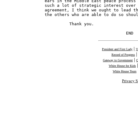
|
President and First Lady
V
Record of Progress
|
Gateway to Government
C
White House for Kids
White House Tours
Privacy S