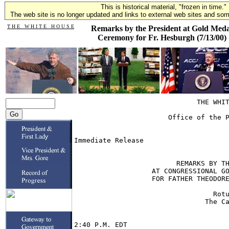
This is historical material, "frozen in time."
The web site is no longer updated and links to external web sites and some
T H E W H I T E H O U S E
Remarks by the President at Gold Meda
Ceremony for Fr. Hesburgh (7/13/00)
                              THE WHIT
                       Office of the P
                                      
Immediate Release                     
                         REMARKS BY TH
                   AT CONGRESSIONAL GO
                   FOR FATHER THEODORE
                                  Rotu
                                The Ca
2:40 P.M. EDT
