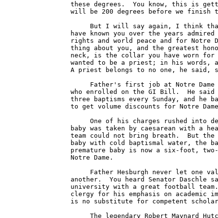
these degrees.  You know, this is gett
will be 200 degrees before we finish t
     But I will say again, I think tha
have known you over the years admired 
rights and world peace and for Notre D
thing about you, and the greatest hono
neck, is the collar you have worn for 
wanted to be a priest; in his words, a
A priest belongs to no one, he said, s
     Father's first job at Notre Dame 
who enrolled on the GI Bill.  He said 
three baptisms every Sunday, and he ba
to get volume discounts for Notre Dame
     One of his charges rushed into de
baby was taken by caesarean with a hea
team could not bring breath.  But the 
baby with cold baptismal water, the ba
premature baby is now a six-foot, two-
Notre Dame.

     Father Hesburgh never let one val
another.  You heard Senator Daschle sa
university with a great football team.
clergy for his emphasis on academic im
is no substitute for competent scholar
     The legendary Robert Maynard Hutc