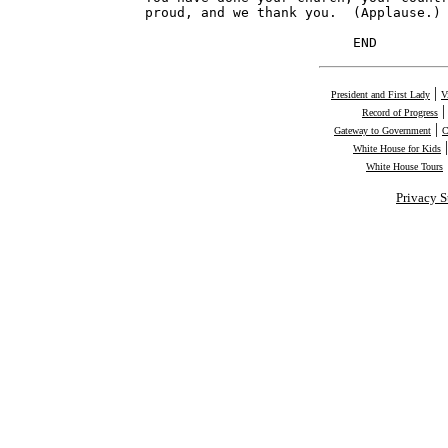
proud, and we thank you.  (Applause.)

                          END        
|
President and First Lady
V
Record of Progress
|
Gateway to Government
C
White House for Kids
White House Tours
Privacy S