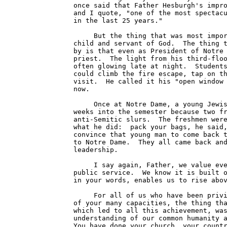
once said that Father Hesburgh's impro
and I quote, "one of the most spectacu
in the last 25 years."

     But the thing that was most impor
child and servant of God.  The thing t
by is that even as President of Notre 
priest.  The light from his third-floo
often glowing late at night.  Students
could climb the fire escape, tap on th
visit.  He called it his "open window 
now.

     Once at Notre Dame, a young Jewis
weeks into the semester because two fr
anti-Semitic slurs.  The freshmen were
what he did:  pack your bags, he said,
convince that young man to come back t
to Notre Dame.  They all came back and
leadership.

     I say again, Father, we value eve
public service.  We know it is built o
in your words, enables us to rise abov
     For all of us who have been privi
of your many capacities, the thing tha
which led to all this achievement, was
understanding of our common humanity a
You have done your church, your countr