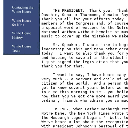
     THE PRESIDENT:  Thank you.  Thank
Daschle, Senator Thurmond, Senator Bay
Thank you all for your efforts today. 
members of the Congress and, of course
a special word of welcome to the Notre
National Anthem without benefit of mus
music to cover up the mistakes we make
     Mr. Speaker, I would like to begi
leadership on this and many other occa
today.  I want to also thank you for y
and helping to save it in the oldest r
I just signed the legislation that you
thank you for that.

     I want to say, I have heard many 
very much -- a servant and child of Go
citizen of the world.  And a person th
get to know several years before we mo
told me this morning to tell you hello
now that you've got one more award you
ordinary friends who admire you so muc
     In 1987, when Father Hesburgh ret
Notre Dame, the New York Times wrote t
the Hesburgh legend begins."  Well, to
We've heard a lot about the recognitio
with President Johnson's bestowal of t