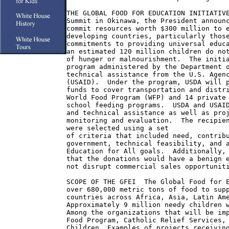
THE GLOBAL FOOD FOR EDUCATION INITIATIVE
Summit in Okinawa, the President announc
commit resources worth $300 million to e
developing countries, particularly those
commitments to providing universal educa
an estimated 120 million children do not
of hunger or malnourishment.  The initia
program administered by the Department o
technical assistance from the U.S. Agenc
(USAID).  Under the program, USDA will p
funds to cover transportation and distri
World Food Program (WFP) and 14 private 
school feeding programs.  USDA and USAID
and technical assistance as well as proj
monitoring and evaluation.  The recipien
were selected using a set

of criteria that included need, contribu
government, technical feasibility, and a
Education for All goals.  Additionally, 
that the donations would have a benign e
not disrupt commercial sales opportuniti
SCOPE OF THE GFEI  The Global Food for E
over 680,000 metric tons of food to supp
countries across Africa, Asia, Latin Ame
Approximately 9 million needy children w
Among the organizations that will be imp
Food Program, Catholic Relief Services, 
Children. Examples of projects receiving