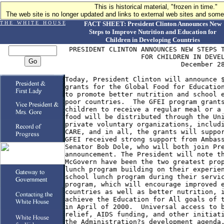
This is historical material, "frozen in time."
The web site is no longer updated and links to external web sites and some 
T H E W H I T E H O U S E
FACT SHEET: President Clinton Announces New
Steps to Improve Nutrition and Education for
Children in Developing Countries
 PRESIDENT CLINTON ANNOUNCES NEW STEPS T
                   FOR CHILDREN IN DEVEL
                             December 28
Today, President Clinton will announce $
grants for the Global Food for Education
to promote better nutrition and school e
poor countries.  The GFEI program grants
children to receive a regular meal or a 
food will be distributed through the Uni
private voluntary organizations, includi
CARE, and in all, the grants will suppor
GFEI received strong support from Ambass
Senator Bob Dole, who will both join Pre
announcement. The President will note th
McGovern have been the two greatest prop
lunch program building on their experien
school lunch program during their servic
program, which will encourage improved e
countries as well as better nutrition, i
achieve the Education for All goals of t
in April of 2000.  Universal access to b
relief, AIDS funding, and other initiati
the Administration?s development agenda.