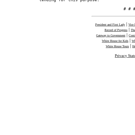
                                   # # 
|
President and First Lady
Vice 
|
Record of Progress
The
|
Gateway to Government
Cont
|
White House for Kids
Wh
|
White House Tours
H
Privacy Sta