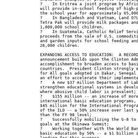
?    In Eritrea a joint program by Afric
will provide in-school feeding of high-p
the school year for approximately 65,000
?    In Bangladesh and Vietnam, Land O?L
Tetra Pak will provide milk packages and
1,000,000 school children.

?    In Guatemala, Catholic Relief Servi
proceeds from the sale of U.S. commoditi
and garden inputs for school feeding and
26,000 children.

EXPANDING ACCESS TO EDUCATION:  A RECORD
announcement builds upon the Clinton Adm
accomplishment to broaden access to basi
countries.  President Clinton strongly e
for All goals adopted in Dakar, Senegal 
an effort to accelerate their implementa
?    A new $37 million Department of Lab
strengthen educational systems in develo
where abusive child labor is prevalent;

?    $155 million -- an increase of more
international basic education programs, 
$45 million for the International Progra
of the ILO -- a 50% increase over last y
than the FY 98 level;

?    Successfully mobilizing the G-8 to 
goals at the Okinawa Summit;

?    Working together with the World Ban
basic education by 50% -- a $1 billion i
lending for this purpose.
