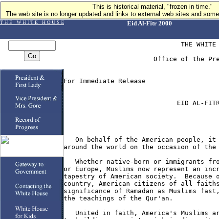
This is historical material, "frozen in time."
The web site is no longer updated and links to external web sites and some 
T H E W H I T E H O U S E
Eid Al-Fitr 2000
                              THE WHITE 
                       Office of the Pre
________________________________________
For Immediate Release                   
                             EID AL-FITR
   On behalf of the American people, it 
around the world on the occasion of the 
   Whether native-born or immigrants fro
or Europe, Muslims now represent an incr
tapestry of American society.  Because o
country, American citizens of all faiths
significance of Ramadan as Muslims fast,
the teachings of the Qur'an.

   United in faith, America's Muslims ar