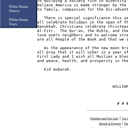
to building a society rich in diversity 
believe America is made stronger by the 
to family, compassion for the dis-advant
   There is special significance this ye
all celebrate holidays in the span of th
Hanukkah, Christians celebrate Christmas
Al-Fitr.  The Qur'an, the Bible, and the
love one?s neighbors and to welcome stra
are all People of the Book and that we s
   As the appearance of the new moon bri
all pray that it will usher in a year of
First Lady and I wish all Muslims a bles
and peace, health, and prosperity in the
   Eid mubarak.

                                 WILLIAM
                                   # # 
|
President and First Lady
Vice 
|
Record of Progress
The