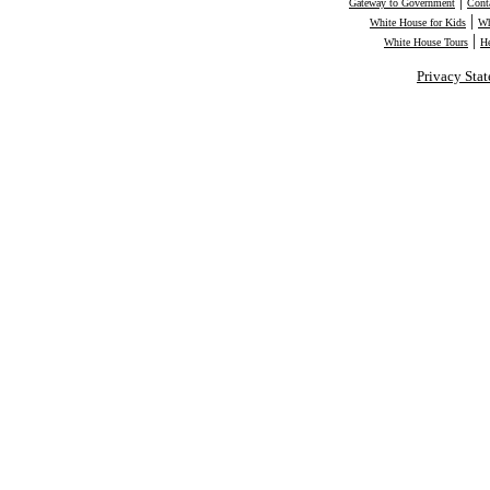
|
Gateway to Government
Cont
|
White House for Kids
Wh
|
White House Tours
H
Privacy Sta