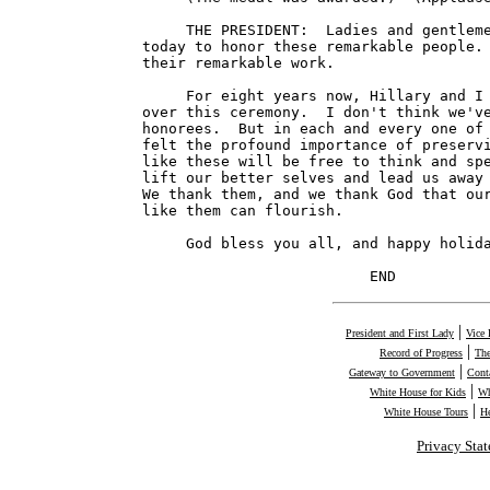
|
President and First Lady
Vice 
|
Record of Progress
The
|
Gateway to Government
Cont
|
White House for Kids
Wh
|
White House Tours
H
Privacy Sta