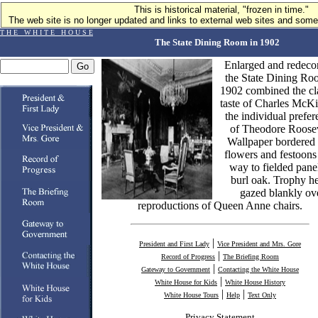
This is historical material, "frozen in time."
The web site is no longer updated and links to external web sites and some 
T H E W H I T E H O U S E
The State Dining Room in 1902
Enlarged and redecor
the State Dining Ro
1902 combined the cla
taste of Charles McK
the individual prefer
of Theodore Roosev
Wallpaper bordered
flowers and festoons
way to fielded pane
burl oak. Trophy h
gazed blankly ov
reproductions of Queen Anne chairs.
|
President and First Lady
Vice President and Mrs. Gore
|
Record of Progress
The Briefing Room
|
Gateway to Government
Contacting the White House
|
White House for Kids
White House History
|
|
White House Tours
Help
Text Only
Privacy Statement