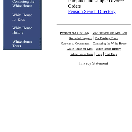
Pamphlet and sample Divorce
Orders
Pension Search Directory
|
President and First Lady
Vice President and Mrs. Gore
|
Record of Progress
The Briefing Room
|
Gateway to Government
Contacting the White House
|
White House for Kids
White House History
|
|
White House Tours
Help
Text Only
Privacy Statement