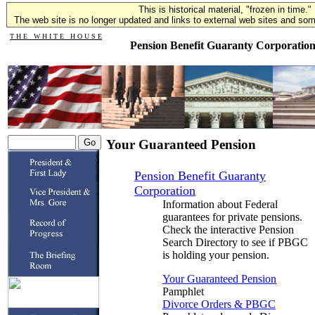
This is historical material, "frozen in time."
The web site is no longer updated and links to external web sites and some
T H E W H I T E H O U S E
Pension Benefit Guaranty Corporatio
Your Guaranteed Pension
Pension Benefit Guaranty
Corporation
Information about Federal
guarantees for private pensions.
Check the interactive Pension
Search Directory to see if PBGC
is holding your pension.
Your Guaranteed Pension
Pamphlet
Divorce Orders & PBGC