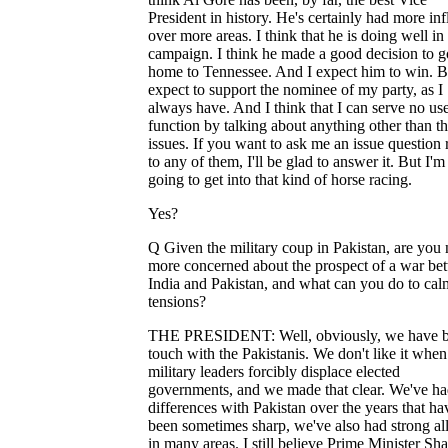
President in history. He's certainly had more in
over more areas. I think that he is doing well in 
campaign. I think he made a good decision to g
home to Tennessee. And I expect him to win. B
expect to support the nominee of my party, as I
always have. And I think that I can serve no us
function by talking about anything other than t
issues. If you want to ask me an issue question 
to any of them, I'll be glad to answer it. But I'm
going to get into that kind of horse racing.
Yes?
Q Given the military coup in Pakistan, are you
more concerned about the prospect of a war be
India and Pakistan, and what can you do to cal
tensions?
THE PRESIDENT: Well, obviously, we have b
touch with the Pakistanis. We don't like it when
military leaders forcibly displace elected
governments, and we made that clear. We've ha
differences with Pakistan over the years that ha
been sometimes sharp, we've also had strong al
in many areas. I still believe Prime Minister Sha