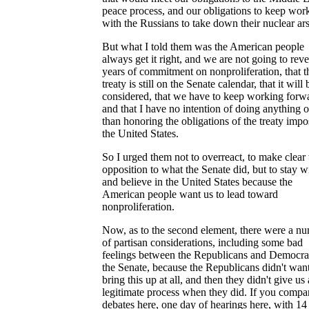
peace process, and our obligations to keep wor
with the Russians to take down their nuclear ars
But what I told them was the American people
always get it right, and we are not going to rev
years of commitment on nonproliferation, that t
treaty is still on the Senate calendar, that it will 
considered, that we have to keep working forw
and that I have no intention of doing anything o
than honoring the obligations of the treaty imp
the United States.
So I urged them not to overreact, to make clear 
opposition to what the Senate did, but to stay w
and believe in the United States because the
American people want us to lead toward
nonproliferation.
Now, as to the second element, there were a n
of partisan considerations, including some bad
feelings between the Republicans and Democrat
the Senate, because the Republicans didn't want
bring this up at all, and then they didn't give us 
legitimate process when they did. If you compa
debates here, one day of hearings here, with 14