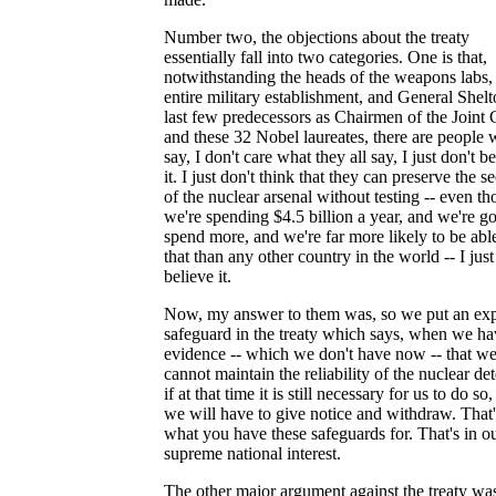
Number two, the objections about the treaty
essentially fall into two categories. One is that,
notwithstanding the heads of the weapons labs,
entire military establishment, and General Shelt
last few predecessors as Chairmen of the Joint 
and these 32 Nobel laureates, there are people
say, I don't care what they all say, I just don't b
it. I just don't think that they can preserve the s
of the nuclear arsenal without testing -- even t
we're spending $4.5 billion a year, and we're go
spend more, and we're far more likely to be abl
that than any other country in the world -- I just
believe it.
Now, my answer to them was, so we put an expl
safeguard in the treaty which says, when we ha
evidence -- which we don't have now -- that w
cannot maintain the reliability of the nuclear det
if at that time it is still necessary for us to do so
we will have to give notice and withdraw. That'
what you have these safeguards for. That's in o
supreme national interest.
The other major argument against the treaty was