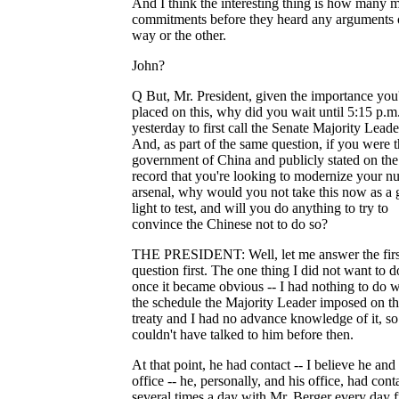
And I think the interesting thing is how many 
commitments before they heard any arguments
way or the other.
John?
Q But, Mr. President, given the importance you
placed on this, why did you wait until 5:15 p.m
yesterday to first call the Senate Majority Leade
And, as part of the same question, if you were 
government of China and publicly stated on the
record that you're looking to modernize your nu
arsenal, why would you not take this now as a 
light to test, and will you do anything to try to
convince the Chinese not to do so?
THE PRESIDENT: Well, let me answer the firs
question first. The one thing I did not want to d
once it became obvious -- I had nothing to do w
the schedule the Majority Leader imposed on t
treaty and I had no advance knowledge of it, so
couldn't have talked to him before then.
At that point, he had contact -- I believe he and 
office -- he, personally, and his office, had cont
several times a day with Mr. Berger every day 