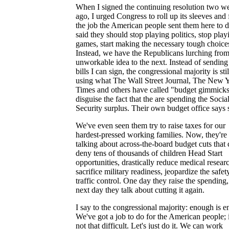
When I signed the continuing resolution two w
ago, I urged Congress to roll up its sleeves and 
the job the American people sent them here to d
said they should stop playing politics, stop play
games, start making the necessary tough choice
Instead, we have the Republicans lurching fro
unworkable idea to the next. Instead of sendin
bills I can sign, the congressional majority is stil
using what The Wall Street Journal, The New 
Times and others have called "budget gimmicks
disguise the fact that the are spending the Socia
Security surplus. Their own budget office says 
We've even seen them try to raise taxes for our
hardest-pressed working families. Now, they're
talking about across-the-board budget cuts that
deny tens of thousands of children Head Start
opportunities, drastically reduce medical resear
sacrifice military readiness, jeopardize the safety
traffic control. One day they raise the spending,
next day they talk about cutting it again.
I say to the congressional majority: enough is 
We've got a job to do for the American people; i
not that difficult. Let's just do it. We can work