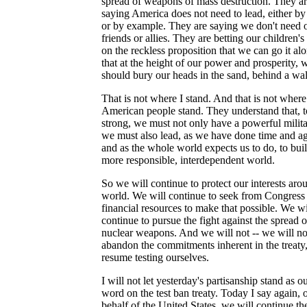
spread of weapons of mass destruction. They a
saying America does not need to lead, either by 
or by example. They are saying we don't need 
friends or allies. They are betting our children's
on the reckless proposition that we can go it alo
that at the height of our power and prosperity, 
should bury our heads in the sand, behind a wal
That is not where I stand. And that is not where
American people stand. They understand that, t
strong, we must not only have a powerful milita
we must also lead, as we have done time and ag
and as the whole world expects us to do, to bui
more responsible, interdependent world.
So we will continue to protect our interests aro
world. We will continue to seek from Congress
financial resources to make that possible. We wi
continue to pursue the fight against the spread o
nuclear weapons. And we will not -- we will not
abandon the commitments inherent in the treaty
resume testing ourselves.
I will not let yesterday's partisanship stand as ou
word on the test ban treaty. Today I say again, 
behalf of the United States, we will continue th