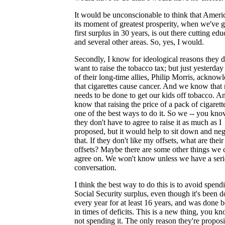
It would be unconscionable to think that Americ
its moment of greatest prosperity, when we've g
first surplus in 30 years, is out there cutting edu
and several other areas. So, yes, I would.
Secondly, I know for ideological reasons they d
want to raise the tobacco tax; but just yesterday
of their long-time allies, Philip Morris, acknow
that cigarettes cause cancer. And we know that
needs to be done to get our kids off tobacco. 
know that raising the price of a pack of cigarette
one of the best ways to do it. So we -- you kno
they don't have to agree to raise it as much as I
proposed, but it would help to sit down and neg
that. If they don't like my offsets, what are their
offsets? Maybe there are some other things we 
agree on. We won't know unless we have a ser
conversation.
I think the best way to do this is to avoid spend
Social Security surplus, even though it's been 
every year for at least 16 years, and was done b
in times of deficits. This is a new thing, you kn
not spending it. The only reason they're propos