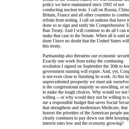
policy we have maintained since 1992 of not
conducting nuclear tests. I call on Russia, China
Britain, France and all other countries to contin
refrain from testing. I call on nations that have 
done so to sign and ratify the Comprehensive T
Ban Treaty. And I will continue to do all I can t
make that case to the Senate. When all is said a
done I have no doubt that the United States will
this treaty.
Partisanship also threatens our economic securit
Exactly one week from today the continuing
resolution I signed on September the 30th to ke
government running will expire. And, yet, Con
is not even close to finishing its work. At this t
unprecedented prosperity we must ask ourselv
is the congressional majority so unwilling, or u
to make the tough choices. Why would we not 
willing -- or why would they not be willing to 
me a responsible budget that saves Social Secur
that strengthens and modernizes Medicare, that
honors the priorities of the American people and
clearly continues to pay down our debt keeping
interest rates low and the economy growing?