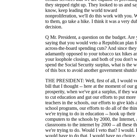
they stepped right up. They looked to us and sa
know, keep leading the world toward
nonproliferation, we'll do this work with you. 
to them, go take a hike. I think it was a very du
decision.
Q Mr. President, a question on the budget. Are
saying that you would veto a Republican plan f
across-the-board spending cuts? And since they
adamantly opposed to your tobacco tax hikes a
your loophole closings, and both of you don't w
spend the Social Security surplus, what is the 
of this box to avoid another government shutd
THE PRESIDENT: Well, first of all, I would v
bill that I thought -- here at the moment of our g
prosperity, when we've got a surplus, if they w
to cut education and gut our efforts to put more
teachers in the schools, our efforts to give kids a
school programs, our efforts to do all of the thi
we're trying to do in education -- hook up their
computers to the schools by 2000, the Internet, a
classrooms to the internet by 2000 -- all these t
we're trying to do. Would I veto that? I would. 
would have to do that. I would have no choice.