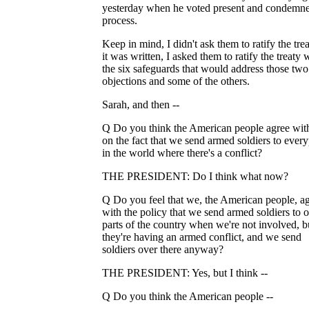
yesterday when he voted present and condemne
process.
Keep in mind, I didn't ask them to ratify the trea
it was written, I asked them to ratify the treaty 
the six safeguards that would address those tw
objections and some of the others.
Sarah, and then --
Q Do you think the American people agree wit
on the fact that we send armed soldiers to ever
in the world where there's a conflict?
THE PRESIDENT: Do I think what now?
Q Do you feel that we, the American people, a
with the policy that we send armed soldiers to o
parts of the country when we're not involved, b
they're having an armed conflict, and we send
soldiers over there anyway?
THE PRESIDENT: Yes, but I think --
Q Do you think the American people --