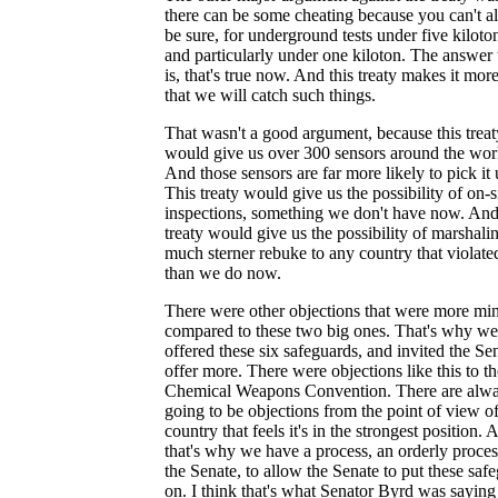
there can be some cheating because you can't 
be sure, for underground tests under five kiloton
and particularly under one kiloton. The answer 
is, that's true now. And this treaty makes it more
that we will catch such things.
That wasn't a good argument, because this treat
would give us over 300 sensors around the wor
And those sensors are far more likely to pick it 
This treaty would give us the possibility of on-s
inspections, something we don't have now. And
treaty would give us the possibility of marshali
much sterner rebuke to any country that violated
than we do now.
There were other objections that were more min
compared to these two big ones. That's why we
offered these six safeguards, and invited the Se
offer more. There were objections like this to th
Chemical Weapons Convention. There are alw
going to be objections from the point of view of
country that feels it's in the strongest position. 
that's why we have a process, an orderly proces
the Senate, to allow the Senate to put these saf
on. I think that's what Senator Byrd was saying