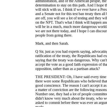
administration, and of the American people, the
determination to stay on this path. And I hope t
will stick with us. I think if we ever have a Pres
and a Senate not for this test ban treaty then all 
are off, you will see a lot of testing and they wil
on the NPT. That's what I think will happen a
will be in a much, much more dangerous world
we are not there today, and I hope I can discou
people from going there.
Mark, and then Sarah.
Q Sir, just as you had experts saying, advocatin
ratification of the treaty, the Republicans had ex
saying that the treaty was dangerous. Why can'
accept the vote as a good faith expression of tha
opposition, rather than as a partisan attack?
THE PRESIDENT: Oh, I have said every time 
there were some Republicans who believed that
good conscience. The reason I can't accept it as
a matter of conviction are the following reasons
Number one, they had a lot of people committ
didn't know very much about the treaty, who w
asked to commit before there was ever an argu
made.