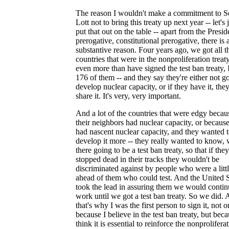
The reason I wouldn't make a commitment to S
Lott not to bring this treaty up next year -- let's 
put that out on the table -- apart from the Presid
prerogative, constitutional prerogative, there is 
substantive reason. Four years ago, we got all t
countries that were in the nonproliferation treaty
even more than have signed the test ban treaty, 
176 of them -- and they say they're either not g
develop nuclear capacity, or if they have it, the
share it. It's very, very important.
And a lot of the countries that were edgy becau
their neighbors had nuclear capacity, or becaus
had nascent nuclear capacity, and they wanted 
develop it more -- they really wanted to know,
there going to be a test ban treaty, so that if they
stopped dead in their tracks they wouldn't be
discriminated against by people who were a litt
ahead of them who could test. And the United S
took the lead in assuring them we would contin
work until we got a test ban treaty. So we did.
that's why I was the first person to sign it, not o
because I believe in the test ban treaty, but beca
think it is essential to reinforce the nonprolifera