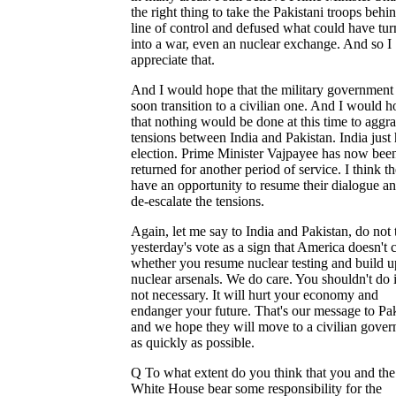
the right thing to take the Pakistani troops behi
line of control and defused what could have tu
into a war, even an nuclear exchange. And so I
appreciate that.
And I would hope that the military government 
soon transition to a civilian one. And I would 
that nothing would be done at this time to aggr
tensions between India and Pakistan. India just
election. Prime Minister Vajpayee has now bee
returned for another period of service. I think t
have an opportunity to resume their dialogue an
de-escalate the tensions.
Again, let me say to India and Pakistan, do not 
yesterday's vote as a sign that America doesn't 
whether you resume nuclear testing and build u
nuclear arsenals. We do care. You shouldn't do it
not necessary. It will hurt your economy and
endanger your future. That's our message to Pa
and we hope they will move to a civilian gove
as quickly as possible.
Q To what extent do you think that you and the
White House bear some responsibility for the