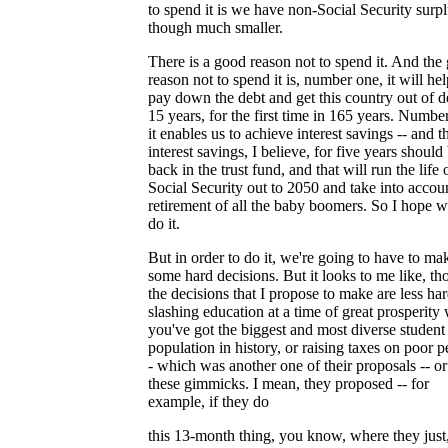
to spend it is we have non-Social Security surpl
though much smaller.
There is a good reason not to spend it. And the
reason not to spend it is, number one, it will hel
pay down the debt and get this country out of d
15 years, for the first time in 165 years. Numbe
it enables us to achieve interest savings -- and t
interest savings, I believe, for five years should
back in the trust fund, and that will run the life 
Social Security out to 2050 and take into accou
retirement of all the baby boomers. So I hope 
do it.
But in order to do it, we're going to have to ma
some hard decisions. But it looks to me like, th
the decisions that I propose to make are less ha
slashing education at a time of great prosperity
you've got the biggest and most diverse student
population in history, or raising taxes on poor p
- which was another one of their proposals -- or 
these gimmicks. I mean, they proposed -- for
example, if they do
this 13-month thing, you know, where they just