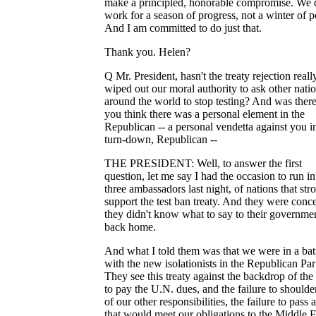
make a principled, honorable compromise. We 
work for a season of progress, not a winter of po
And I am committed to do just that.
Thank you. Helen?
Q Mr. President, hasn't the treaty rejection reall
wiped out our moral authority to ask other nati
around the world to stop testing? And was there
you think there was a personal element in the
Republican -- a personal vendetta against you i
turn-down, Republican --
THE PRESIDENT: Well, to answer the first
question, let me say I had the occasion to run in
three ambassadors last night, of nations that str
support the test ban treaty. And they were conc
they didn't know what to say to their governme
back home.
And what I told them was that we were in a bat
with the new isolationists in the Republican Par
They see this treaty against the backdrop of the 
to pay the U.N. dues, and the failure to should
of our other responsibilities, the failure to pass a
that would meet our obligations to the Middle E