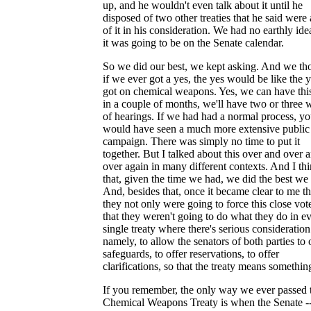
up, and he wouldn't even talk about it until he
disposed of two other treaties that he said were
of it in his consideration. We had no earthly ide
it was going to be on the Senate calendar.
So we did our best, we kept asking. And we th
if we ever got a yes, the yes would be like the 
got on chemical weapons. Yes, we can have thi
in a couple of months, we'll have two or three
of hearings. If we had had a normal process, y
would have seen a much more extensive public
campaign. There was simply no time to put it
together. But I talked about this over and over 
over again in many different contexts. And I th
that, given the time we had, we did the best we
And, besides that, once it became clear to me th
they not only were going to force this close vot
that they weren't going to do what they do in e
single treaty where there's serious consideration
namely, to allow the senators of both parties to 
safeguards, to offer reservations, to offer
clarifications, so that the treaty means somethin
If you remember, the only way we ever passed 
Chemical Weapons Treaty is when the Senate -