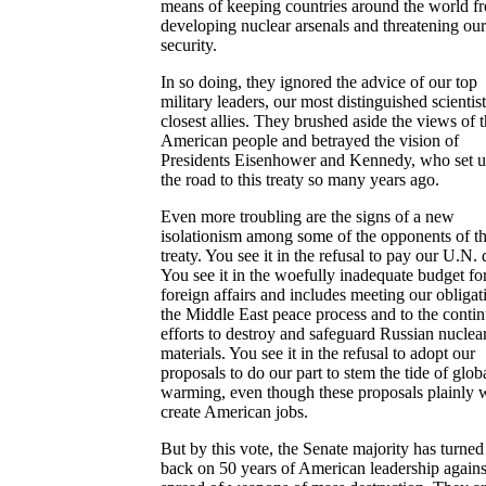
means of keeping countries around the world f
developing nuclear arsenals and threatening our
security.
In so doing, they ignored the advice of our top
military leaders, our most distinguished scientist
closest allies. They brushed aside the views of 
American people and betrayed the vision of
Presidents Eisenhower and Kennedy, who set u
the road to this treaty so many years ago.
Even more troubling are the signs of a new
isolationism among some of the opponents of t
treaty. You see it in the refusal to pay our U.N. 
You see it in the woefully inadequate budget fo
foreign affairs and includes meeting our obligat
the Middle East peace process and to the conti
efforts to destroy and safeguard Russian nuclea
materials. You see it in the refusal to adopt our
proposals to do our part to stem the tide of glob
warming, even though these proposals plainly 
create American jobs.
But by this vote, the Senate majority has turned 
back on 50 years of American leadership agains