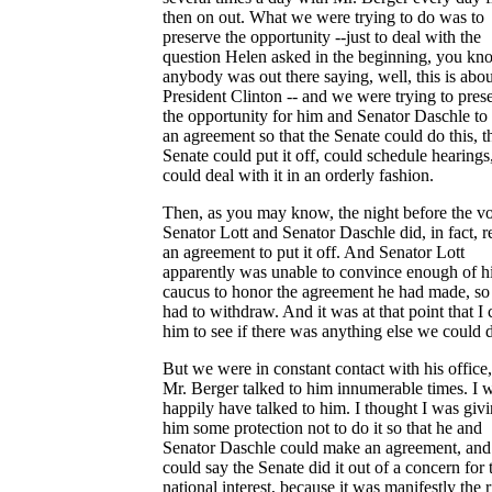
then on out. What we were trying to do was to
preserve the opportunity --just to deal with the
question Helen asked in the beginning, you kno
anybody was out there saying, well, this is abou
President Clinton -- and we were trying to pres
the opportunity for him and Senator Daschle t
an agreement so that the Senate could do this, t
Senate could put it off, could schedule hearings
could deal with it in an orderly fashion.
Then, as you may know, the night before the vo
Senator Lott and Senator Daschle did, in fact, r
an agreement to put it off. And Senator Lott
apparently was unable to convince enough of h
caucus to honor the agreement he had made, so
had to withdraw. And it was at that point that I 
him to see if there was anything else we could 
But we were in constant contact with his office
Mr. Berger talked to him innumerable times. I 
happily have talked to him. I thought I was giv
him some protection not to do it so that he and
Senator Daschle could make an agreement, and
could say the Senate did it out of a concern for 
national interest, because it was manifestly the r