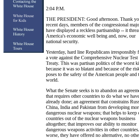
2:04 P.M.
THE PRESIDENT: Good afternoon. Thank you
recent days, members of the congressional majo
have displayed a reckless partisanship -- it threa
America's economic well being and, now, our
national security.
Yesterday, hard line Republicans irresponsibly 
a vote against the Comprehensive Nuclear Test
Treaty. This was partisan politics of the worst k
because it was so blatant and because of the risk
poses to the safety of the American people and 
world.
What the Senate seeks is to abandon an agreem
that requires other countries to do what we hav
already done; an agreement that constrains Rus
China, India and Pakistan from developing mor
dangerous nuclear weapons; that helps to keep 
countries out of the nuclear weapons business
altogether; that improves our ability to monitor
dangerous weapons activities in other countries
worse, they have offered no alternative, no othe