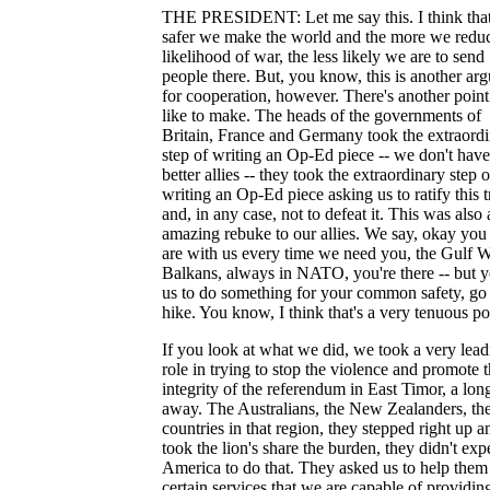
THE PRESIDENT: Let me say this. I think that
safer we make the world and the more we reduc
likelihood of war, the less likely we are to send
people there. But, you know, this is another ar
for cooperation, however. There's another point
like to make. The heads of the governments of
Britain, France and Germany took the extraord
step of writing an Op-Ed piece -- we don't hav
better allies -- they took the extraordinary step o
writing an Op-Ed piece asking us to ratify this t
and, in any case, not to defeat it. This was also 
amazing rebuke to our allies. We say, okay you
are with us every time we need you, the Gulf W
Balkans, always in NATO, you're there -- but 
us to do something for your common safety, go 
hike. You know, I think that's a very tenuous po
If you look at what we did, we took a very lead
role in trying to stop the violence and promote 
integrity of the referendum in East Timor, a lo
away. The Australians, the New Zealanders, the
countries in that region, they stepped right up a
took the lion's share the burden, they didn't exp
America to do that. They asked us to help them
certain services that we are capable of providin