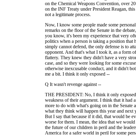
on the Chemical Weapons Convention, over 20
on the INF Treaty under President Reagan, this
not a legitimate process.
Now, I know some people made some personal
remarks on the floor of the Senate in the debate,
you know, it's been my experience that very oft
politics when a person is taking a position that 
simply cannot defend, the only defense is to att
opponent. And that's what I took it, as a form o
flattery. They knew they didn't have a very str
case, and so they were looking for some excuse
otherwise inexcusable conduct, and it didn't bo
me a bit. I think it only exposed --
Q It wasn't revenge against --
THE PRESIDENT: No, I think it only exposed
weakness of their argument. I think that it had a
more to do with what's going on in the Senate 
what they think will happen this year and next y
But I say that because if it did, that would be e
worse for them. I mean, the idea that we would
the future of our children in peril and the leader
America for a safer world in peril for some per