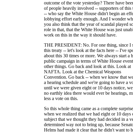
outcome of the vote yesterday? There have been
of people heavily involved -- supporters of this 
-- who say the White House didn't begin an eff
lobbying effort early enough. And I wonder wh
you also think that the year of scandal played 
role in that, that the White House was just unab
work on this in the way it should have.
THE PRESIDENT: No. For one thing, since I 
this treaty -- let's look at the facts here -- I've s
about this 30 times or more. We always start a 
public campaign in terms of White House event
other things. Go back and look at this. Look at
NAFTA. Look at the Chemical Weapons
Convention. Go back -- when we know that we
a hearing schedule and we're going to have a vo
until we were given eight or 10 days notice, w
no earthly idea there would ever be hearings, 
less a vote on this.
So this whole thing came as a complete surprise
when we realized that we had eight or 10 days 
subject that we thought they had decided in a v
determined way not to bring up, because Senat
Helms had made it clear that he didn't want to b