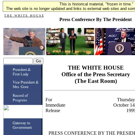
This is historical material, "frozen in time."
The web site is no longer updated and links to external web sites and some
T H E W H I T E H O U S E
Press Conference By The President
THE WHITE HOUSE
Office of the Press Secretary
(The East Room)
For
Thursday
Immediate
October 14
Release
199
PRESS CONFERENCE BY THE PRESID