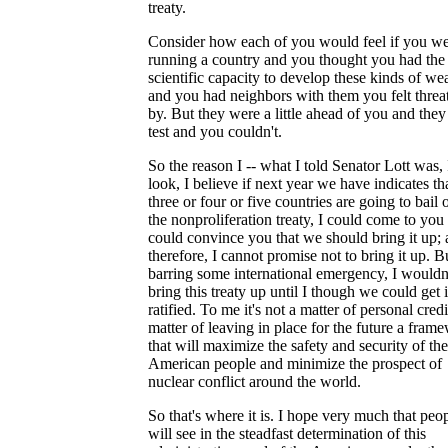
treaty.
Consider how each of you would feel if you w
running a country and you thought you had the
scientific capacity to develop these kinds of we
and you had neighbors with them you felt threa
by. But they were a little ahead of you and they
test and you couldn't.
So the reason I -- what I told Senator Lott was, 
look, I believe if next year we have indicates th
three or four or five countries are going to bail 
the nonproliferation treaty, I could come to you
could convince you that we should bring it up; 
therefore, I cannot promise not to bring it up. B
barring some international emergency, I wouldn
bring this treaty up until I though we could get i
ratified. To me it's not a matter of personal credit
matter of leaving in place for the future a fram
that will maximize the safety and security of the
American people and minimize the prospect of
nuclear conflict around the world.
So that's where it is. I hope very much that peo
will see in the steadfast determination of this