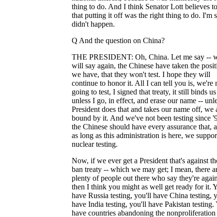
thing to do. And I think Senator Lott believes t
that putting it off was the right thing to do. I'm s
didn't happen.
Q And the question on China?
THE PRESIDENT: Oh, China. Let me say -- we
will say again, the Chinese have taken the posit
we have, that they won't test. I hope they will
continue to honor it. All I can tell you is, we're 
going to test, I signed that treaty, it still binds us
unless I go, in effect, and erase our name -- unl
President does that and takes our name off, we 
bound by it. And we've not been testing since '
the Chinese should have every assurance that, at
as long as this administration is here, we suppor
nuclear testing.
Now, if we ever get a President that's against the
ban treaty -- which we may get; I mean, there a
plenty of people out there who say they're agains
then I think you might as well get ready for it. Y
have Russia testing, you'll have China testing, y
have India testing, you'll have Pakistan testing. 
have countries abandoning the nonproliferation 