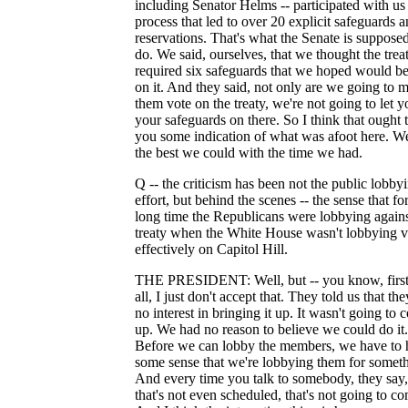
including Senator Helms -- participated with us 
process that led to over 20 explicit safeguards 
reservations. That's what the Senate is supposed
do. We said, ourselves, that we thought the trea
required six safeguards that we hoped would be
on it. And they said, not only are we going to 
them vote on the treaty, we're not going to let y
your safeguards on there. So I think that ought 
you some indication of what was afoot here. W
the best we could with the time we had.
Q -- the criticism has been not the public lobby
effort, but behind the scenes -- the sense that fo
long time the Republicans were lobbying agains
treaty when the White House wasn't lobbying v
effectively on Capitol Hill.
THE PRESIDENT: Well, but -- you know, first
all, I just don't accept that. They told us that th
no interest in bringing it up. It wasn't going to
up. We had no reason to believe we could do it.
Before we can lobby the members, we have to 
some sense that we're lobbying them for someth
And every time you talk to somebody, they say,
that's not even scheduled, that's not going to c