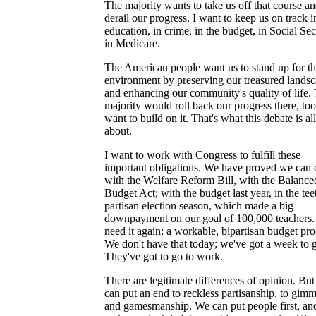
The majority wants to take us off that course a
derail our progress. I want to keep us on track i
education, in crime, in the budget, in Social Sec
in Medicare.
The American people want us to stand up for t
environment by preserving our treasured lands
and enhancing our community's quality of life.
majority would roll back our progress there, too
want to build on it. That's what this debate is all
about.
I want to work with Congress to fulfill these
important obligations. We have proved we can d
with the Welfare Reform Bill, with the Balance
Budget Act; with the budget last year, in the tee
partisan election season, which made a big
downpayment on our goal of 100,000 teachers
need it again: a workable, bipartisan budget pro
We don't have that today; we've got a week to 
They've got to go to work.
There are legitimate differences of opinion. Bu
can put an end to reckless partisanship, to gim
and gamesmanship. We can put people first, an