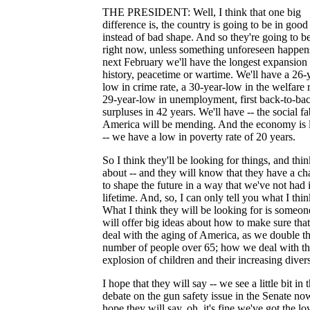
THE PRESIDENT: Well, I think that one big
difference is, the country is going to be in goo
instead of bad shape. And so they're going to be
right now, unless something unforeseen happen
next February we'll have the longest expansion 
history, peacetime or wartime. We'll have a 26-
low in crime rate, a 30-year-low in the welfare r
29-year-low in unemployment, first back-to-ba
surpluses in 42 years. We'll have -- the social fa
America will be mending. And the economy is l
-- we have a low in poverty rate of 20 years.
So I think they'll be looking for things, and thi
about -- and they will know that they have a c
to shape the future in a way that we've not had
lifetime. And, so, I can only tell you what I thin
What I think they will be looking for is someo
will offer big ideas about how to make sure tha
deal with the aging of America, as we double t
number of people over 65; how we deal with t
explosion of children and their increasing divers
I hope that they will say -- we see a little bit in t
debate on the gun safety issue in the Senate now
hope they will say, oh, it's fine we've got the lo