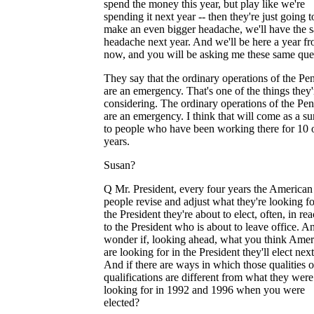
spend the money this year, but play like we're
spending it next year -- then they're just going t
make an even bigger headache, we'll have the 
headache next year. And we'll be here a year f
now, and you will be asking me these same que
They say that the ordinary operations of the Pe
are an emergency. That's one of the things they'
considering. The ordinary operations of the Pe
are an emergency. I think that will come as a su
to people who have been working there for 10 
years.
Susan?
Q Mr. President, every four years the American
people revise and adjust what they're looking fo
the President they're about to elect, often, in rea
to the President who is about to leave office. A
wonder if, looking ahead, what you think Amer
are looking for in the President they'll elect nex
And if there are ways in which those qualities o
qualifications are different from what they were
looking for in 1992 and 1996 when you were
elected?