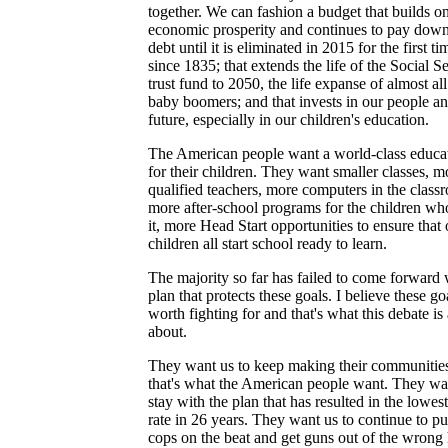
together. We can fashion a budget that builds o
economic prosperity and continues to pay down
debt until it is eliminated in 2015 for the first ti
since 1835; that extends the life of the Social S
trust fund to 2050, the life expanse of almost all
baby boomers; and that invests in our people a
future, especially in our children's education.
The American people want a world-class educa
for their children. They want smaller classes, m
qualified teachers, more computers in the class
more after-school programs for the children wh
it, more Head Start opportunities to ensure that 
children all start school ready to learn.
The majority so far has failed to come forward 
plan that protects these goals. I believe these go
worth fighting for and that's what this debate is 
about.
They want us to keep making their communities
that's what the American people want. They wa
stay with the plan that has resulted in the lowes
rate in 26 years. They want us to continue to p
cops on the beat and get guns out of the wrong