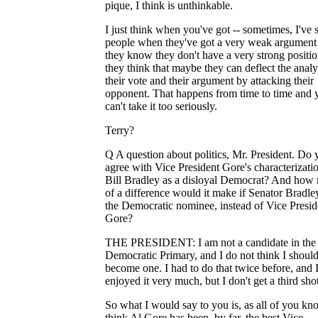
pique, I think is unthinkable.
I just think when you've got -- sometimes, I've 
people when they've got a very weak argument
they know they don't have a very strong positio
they think that maybe they can deflect the analy
their vote and their argument by attacking their
opponent. That happens from time to time and 
can't take it too seriously.
Terry?
Q A question about politics, Mr. President. Do 
agree with Vice President Gore's characterizati
Bill Bradley as a disloyal Democrat? And how
of a difference would it make if Senator Bradl
the Democratic nominee, instead of Vice Presid
Gore?
THE PRESIDENT: I am not a candidate in the
Democratic Primary, and I do not think I shoul
become one. I had to do that twice before, and 
enjoyed it very much, but I don't get a third shot
So what I would say to you is, as all of you kno
think Al Gore has been, by far, the best Vice