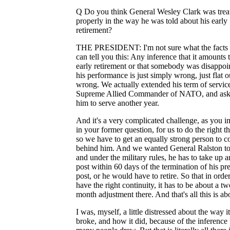
Q Do you think General Wesley Clark was trea
properly in the way he was told about his early
retirement?
THE PRESIDENT: I'm not sure what the facts a
can tell you this: Any inference that it amounts 
early retirement or that somebody was disappoi
his performance is just simply wrong, just flat o
wrong. We actually extended his term of servic
Supreme Allied Commander of NATO, and as
him to serve another year.
And it's a very complicated challenge, as you i
in your former question, for us to do the right th
so we have to get an equally strong person to c
behind him. And we wanted General Ralston to
and under the military rules, he has to take up 
post within 60 days of the termination of his pr
post, or he would have to retire. So that in order
have the right continuity, it has to be about a tw
month adjustment there. And that's all this is ab
I was, myself, a little distressed about the way it
broke, and how it did, because of the inference 