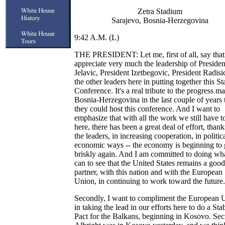
Zetra Stadium
Sarajevo, Bosnia-Herzegovina
9:42 A.M. (L)
THE PRESIDENT: Let me, first of all, say that
appreciate very much the leadership of Presiden
Jelavic, President Izetbegovic, President Radisi
the other leaders here in putting together this Sta
Conference. It's a real tribute to the progress m
Bosnia-Herzegovina in the last couple of years 
they could host this conference. And I want to
emphasize that with all the work we still have t
here, there has been a great deal of effort, thank
the leaders, in increasing cooperation, in politic
economic ways -- the economy is beginning to
briskly again. And I am committed to doing wha
can to see that the United States remains a good
partner, with this nation and with the European
Union, in continuing to work toward the future.
Secondly, I want to compliment the European 
in taking the lead in our efforts here to do a Stab
Pact for the Balkans, beginning in Kosovo. Sec