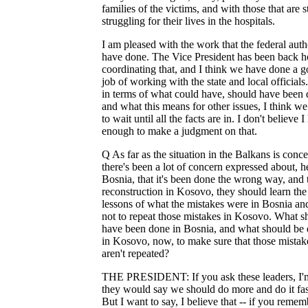
families of the victims, and with those that are st
struggling for their lives in the hospitals.
I am pleased with the work that the federal auth
have done. The Vice President has been back 
coordinating that, and I think we have done a 
job of working with the state and local officials
in terms of what could have, should have been 
and what this means for other issues, I think w
to wait until all the facts are in. I don't believe 
enough to make a judgment on that.
Q As far as the situation in the Balkans is conc
there's been a lot of concern expressed about, h
Bosnia, that it's been done the wrong way, and 
reconstruction in Kosovo, they should learn the
lessons of what the mistakes were in Bosnia and
not to repeat those mistakes in Kosovo. What s
have been done in Bosnia, and what should be
in Kosovo, now, to make sure that those mistak
aren't repeated?
THE PRESIDENT: If you ask these leaders, I'
they would say we should do more and do it fas
But I want to say, I believe that -- if you remem