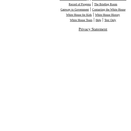
|
Record of Progress
The Briefing Room
|
Gateway to Government
Contacting the White House
|
White House for Kids
White House History
|
|
White House Tours
Help
Text Only
Privacy Statement