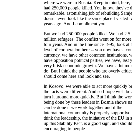
where we were in Bosnia. Keep in mind, here,
had 250,000 people killed. You know, they've 
remarkable, astonishing job of rebuilding Saraje
doesn't even look like the same place I visited 
years ago. And I compliment you.
But we had 250,000 people killed. We had 2.5
million refugees. The conflict went on for more
four years. And in the time since 1995, look at 
level of cooperation here -- you now have a 
currency, we have other common institutions, 
have opposition political parties, we have, last y
very brisk economic growth. We have a lot mor
do. But I think the people who are overly critica
should come here and look and see.
In Kosovo, we were able to act more quickly b
the facts were different. And so I hope we'll be 
turn it around more quickly. But I think the wo
being done by these leaders in Bosnia shows u
can be done if we work together and if the
international community is properly supportive.
think the leadership, the initiative of the EU in s
up this Stability Pact, is a good sign, and shoul
encouraging to people.