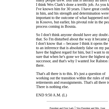
many people drew. But that is literally all there is
I think Wes Clark's done a terrific job. As you 
I've known him for 30 years. I have great conf
in him, and his strength and determination were
important to the outcome of what happened not
in Kosovo, but earlier, his pivotal role in the pe
process coming in Bosnia.
So I don't think anyone should have any doubt
that. So I'm disturbed about the way it became 
I don't know that -- because I think it opens th
to an inference that is absolutely false on my par
have the highest regard for him, but I want to 
sure that when he's gone we have the highest qu
successor, and that's why I wanted Joe Ralston 
there.
That's all there is to this. It's just a question of
working out the transition within the rules of mi
retirements and reassignments. That's all there is
There is nothing else.
END 9:50 A.M. (L)
|
President and First Lady
Vice President and Mrs. Gore