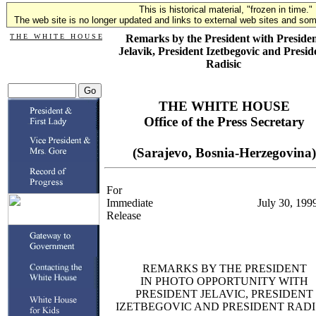
This is historical material, "frozen in time."
The web site is no longer updated and links to external web sites and some
T H E W H I T E H O U S E
Remarks by the President with Preside
Jelavik, President Izetbegovic and Presid
Radisic
THE WHITE HOUSE
Office of the Press Secretary
(Sarajevo, Bosnia-Herzegovina)
For
Immediate
July 30, 199
Release
REMARKS BY THE PRESIDENT
IN PHOTO OPPORTUNITY WITH
PRESIDENT JELAVIC, PRESIDENT
IZETBEGOVIC AND PRESIDENT RADI