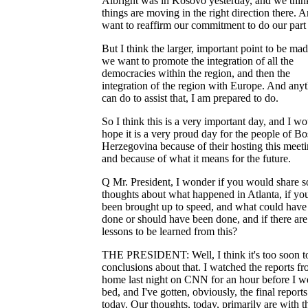
Albright was in Kosovo yesterday, and we thin
things are moving in the right direction there. A
want to reaffirm our commitment to do our part 
But I think the larger, important point to be mad
we want to promote the integration of all the
democracies within the region, and then the
integration of the region with Europe. And anyt
can do to assist that, I am prepared to do.
So I think this is a very important day, and I w
hope it is a very proud day for the people of Bo
Herzegovina because of their hosting this meeti
and because of what it means for the future.
Q Mr. President, I wonder if you would share 
thoughts about what happened in Atlanta, if yo
been brought up to speed, and what could have
done or should have been done, and if there ar
lessons to be learned from this?
THE PRESIDENT: Well, I think it's too soon t
conclusions about that. I watched the reports f
home last night on CNN for an hour before I w
bed, and I've gotten, obviously, the final reports
today. Our thoughts, today, primarily are with t