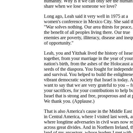
humanity. Why is it we can only see the human
share when we lose someone we love?
Long ago, Leah said it very well in 1975 at a
women's conference in Mexico City. She said th
"War solves nothing. Our area thirsts for peace,
the benefit of all peoples living there. Our true
enemies are poverty, illiteracy, disease and ineq
of opportunity."
Leah, you and Yitzhak lived the history of Israe
together, from your marriage in the year of your
nation's birth, from the ashes of the Holocaust 
seeds of the diaspora. You fought for independ
and survival. You helped to build the enlightene
vibrant democratic society that Israel is today. 
want to say that we are very grateful to you -- f
your sacrifices, for your contributions to help b
Israel that is strong and free, prosperous and at 
We thank you. (Applause.)
That is also America's cause in the Middle East 
in Central America, where I visited last week, 
where longtime adversaries in civil wars now r
across great divides. And in Northern Ireland, t
land of my ancestors, whose leaders I met with