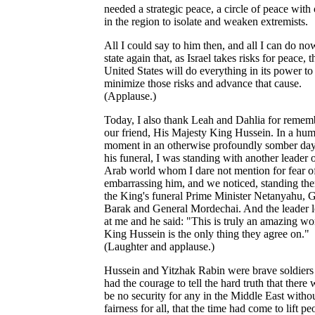
needed a strategic peace, a circle of peace with 
in the region to isolate and weaken extremists.
All I could say to him then, and all I can do now
state again that, as Israel takes risks for peace, t
United States will do everything in its power to
minimize those risks and advance that cause.
(Applause.)
Today, I also thank Leah and Dahlia for remem
our friend, His Majesty King Hussein. In a hu
moment in an otherwise profoundly somber day,
his funeral, I was standing with another leader o
Arab world whom I dare not mention for fear o
embarrassing him, and we noticed, standing the
the King's funeral Prime Minister Netanyahu, 
Barak and General Mordechai. And the leader 
at me and he said: "This is truly an amazing wo
King Hussein is the only thing they agree on."
(Laughter and applause.)
Hussein and Yitzhak Rabin were brave soldier
had the courage to tell the hard truth that there
be no security for any in the Middle East witho
fairness for all, that the time had come to lift pe