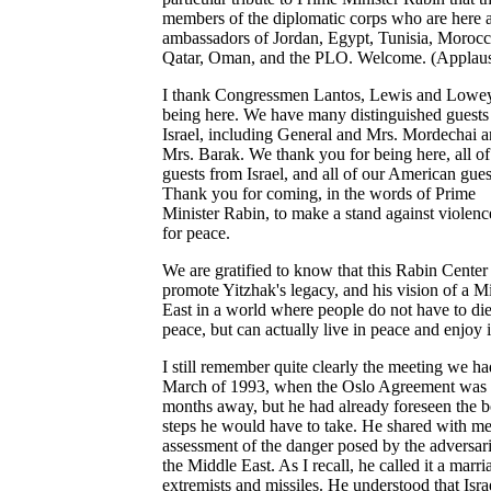
members of the diplomatic corps who are here a
ambassadors of Jordan, Egypt, Tunisia, Morocc
Qatar, Oman, and the PLO. Welcome. (Applaus
I thank Congressmen Lantos, Lewis and Lowey
being here. We have many distinguished guests
Israel, including General and Mrs. Mordechai 
Mrs. Barak. We thank you for being here, all of
guests from Israel, and all of our American gues
Thank you for coming, in the words of Prime
Minister Rabin, to make a stand against violen
for peace.
We are gratified to know that this Rabin Center 
promote Yitzhak's legacy, and his vision of a M
East in a world where people do not have to die
peace, but can actually live in peace and enjoy i
I still remember quite clearly the meeting we ha
March of 1993, when the Oslo Agreement was s
months away, but he had already foreseen the b
steps he would have to take. He shared with me
assessment of the danger posed by the adversari
the Middle East. As I recall, he called it a marri
extremists and missiles. He understood that Isra