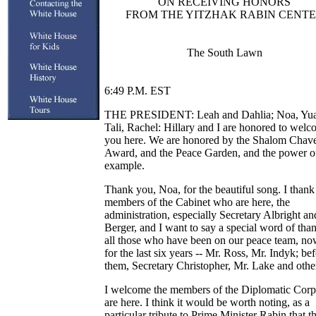
ON RECEIVING HONORS
FROM THE YITZHAK RABIN CENT
The South Lawn
6:49 P.M. EST
THE PRESIDENT: Leah and Dahlia; Noa, Yua
Tali, Rachel: Hillary and I are honored to wel
you here. We are honored by the Shalom Chav
Award, and the Peace Garden, and the power o
example.
Thank you, Noa, for the beautiful song. I thank
members of the Cabinet who are here, the
administration, especially Secretary Albright an
Berger, and I want to say a special word of than
all those who have been on our peace team, n
for the last six years -- Mr. Ross, Mr. Indyk; be
them, Secretary Christopher, Mr. Lake and othe
I welcome the members of the Diplomatic Cor
are here. I think it would be worth noting, as a
particular tribute to Prime Minister Rabin that t