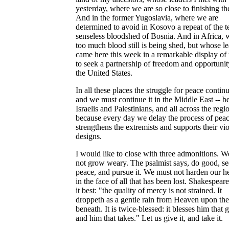
yesterday, where we are so close to finishing th
And in the former Yugoslavia, where we are
determined to avoid in Kosovo a repeat of the te
senseless bloodshed of Bosnia. And in Africa, 
too much blood still is being shed, but whose l
came here this week in a remarkable display of 
to seek a partnership of freedom and opportunit
the United States.
In all these places the struggle for peace continu
and we must continue it in the Middle East -- 
Israelis and Palestinians, and all across the regi
because every day we delay the process of pea
strengthens the extremists and supports their vio
designs.
I would like to close with three admonitions. 
not grow weary. The psalmist says, do good, s
peace, and pursue it. We must not harden our he
in the face of all that has been lost. Shakespeare
it best: "the quality of mercy is not strained. It
droppeth as a gentle rain from Heaven upon the
beneath. It is twice-blessed: it blesses him that g
and him that takes." Let us give it, and take it.