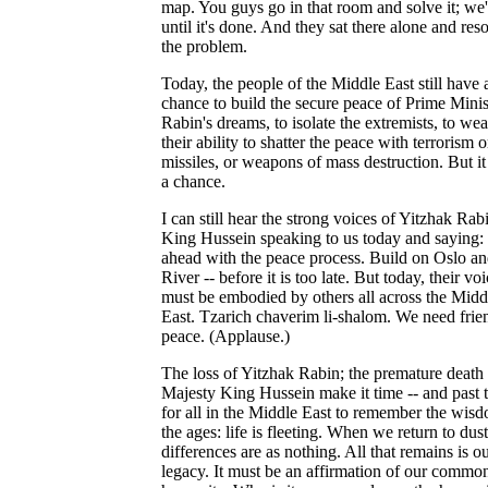
map. You guys go in that room and solve it; we'
until it's done. And they sat there alone and res
the problem.
Today, the people of the Middle East still have 
chance to build the secure peace of Prime Minis
Rabin's dreams, to isolate the extremists, to we
their ability to shatter the peace with terrorism o
missiles, or weapons of mass destruction. But it 
a chance.
I can still hear the strong voices of Yitzhak Rab
King Hussein speaking to us today and saying:
ahead with the peace process. Build on Oslo a
River -- before it is too late. But today, their vo
must be embodied by others all across the Midd
East. Tzarich chaverim li-shalom. We need frie
peace. (Applause.)
The loss of Yitzhak Rabin; the premature death
Majesty King Hussein make it time -- and past t
for all in the Middle East to remember the wis
the ages: life is fleeting. When we return to dust
differences are as nothing. All that remains is o
legacy. It must be an affirmation of our commo