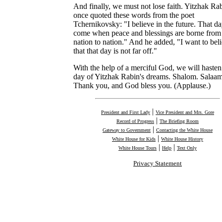
And finally, we must not lose faith. Yitzhak Ra
once quoted these words from the poet
Tchernikovsky: "I believe in the future. That da
come when peace and blessings are borne from
nation to nation." And he added, "I want to bel
that that day is not far off."
With the help of a merciful God, we will hasten
day of Yitzhak Rabin's dreams. Shalom. Salaam
Thank you, and God bless you. (Applause.)
|
President and First Lady
Vice President and Mrs. Gore
|
Record of Progress
The Briefing Room
|
Gateway to Government
Contacting the White House
|
White House for Kids
White House History
|
|
White House Tours
Help
Text Only
Privacy Statement