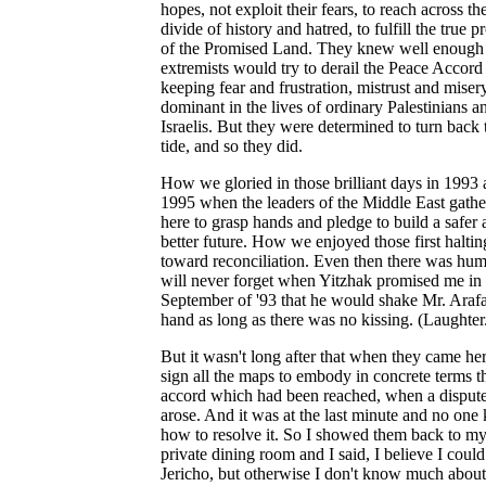
hopes, not exploit their fears, to reach across th
divide of history and hatred, to fulfill the true 
of the Promised Land. They knew well enough 
extremists would try to derail the Peace Accord
keeping fear and frustration, mistrust and miser
dominant in the lives of ordinary Palestinians a
Israelis. But they were determined to turn back 
tide, and so they did.
How we gloried in those brilliant days in 1993
1995 when the leaders of the Middle East gath
here to grasp hands and pledge to build a safer
better future. How we enjoyed those first haltin
toward reconciliation. Even then there was hum
will never forget when Yitzhak promised me in
September of '93 that he would shake Mr. Arafa
hand as long as there was no kissing. (Laughter
But it wasn't long after that when they came her
sign all the maps to embody in concrete terms t
accord which had been reached, when a disput
arose. And it was at the last minute and no on
how to resolve it. So I showed them back to m
private dining room and I said, I believe I could
Jericho, but otherwise I don't know much about