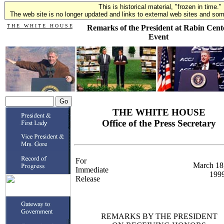
This is historical material, "frozen in time."
The web site is no longer updated and links to external web sites and some
T H E W H I T E H O U S E
Remarks of the President at Rabin Cent
Event
THE WHITE HOUSE
Office of the Press Secretary
For
March 18
Immediate
199
Release
REMARKS BY THE PRESIDENT