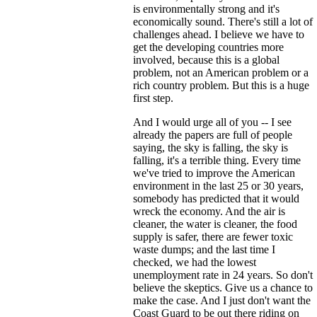
is environmentally strong and it's
economically sound. There's still a lot of
challenges ahead. I believe we have to
get the developing countries more
involved, because this is a global
problem, not an American problem or a
rich country problem. But this is a huge
first step.
And I would urge all of you -- I see
already the papers are full of people
saying, the sky is falling, the sky is
falling, it's a terrible thing. Every time
we've tried to improve the American
environment in the last 25 or 30 years,
somebody has predicted that it would
wreck the economy. And the air is
cleaner, the water is cleaner, the food
supply is safer, there are fewer toxic
waste dumps; and the last time I
checked, we had the lowest
unemployment rate in 24 years. So don't
believe the skeptics. Give us a chance to
make the case. And I just don't want the
Coast Guard to be out there riding on