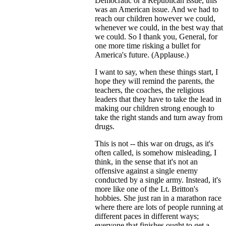
Democratic or a Republican issue, this
was an American issue. And we had to
reach our children however we could,
whenever we could, in the best way that
we could. So I thank you, General, for
one more time risking a bullet for
America's future. (Applause.)
I want to say, when these things start, I
hope they will remind the parents, the
teachers, the coaches, the religious
leaders that they have to take the lead in
making our children strong enough to
take the right stands and turn away from
drugs.
This is not -- this war on drugs, as it's
often called, is somehow misleading, I
think, in the sense that it's not an
offensive against a single enemy
conducted by a single army. Instead, it's
more like one of the Lt. Britton's
hobbies. She just ran in a marathon race
where there are lots of people running at
different paces in different ways;
everyone that finishes ought to get a