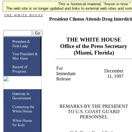
This is historical material, "frozen in time."
The web site is no longer updated and links to external web sites and some
T H E W H I T E H O U S E
President Clinton Attends Drug Interdict
THE WHITE HOUSE
Office of the Press Secretary
(Miami, Florida)
For
December
Immediate
11, 1997
Release
REMARKS BY THE PRESIDENT
TO U.S. COAST GUARD
PERSONNEL