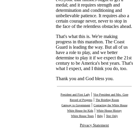
medal; and it requires strength and
determination and conditioning and
unbelievable patience. It requires also a
certain courage never, never to stop in
the face of the relentless obstacles ahead.
That's what this is. We're making
progress in this marathon. The Coast
Guard is leading the way. But all of us
have a role to play, and we better
determine to play it if we expect the 21st
century to be America's best years. That's
what I expect, and I think you do, too.
Thank you and God bless you.
|
President and First Lady
Vice President and Mrs. Gore
|
Record of Progress
The Briefing Room
|
Gateway to Government
Contacting the White House
|
White House for Kids
White House History
|
|
White House Tours
Help
Text Only
Privacy Statement