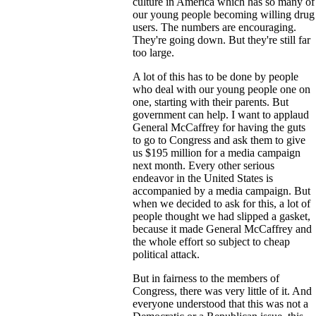
culture in America which has so many of
our young people becoming willing drug
users. The numbers are encouraging.
They're going down. But they're still far
too large.
A lot of this has to be done by people
who deal with our young people one on
one, starting with their parents. But
government can help. I want to applaud
General McCaffrey for having the guts
to go to Congress and ask them to give
us $195 million for a media campaign
next month. Every other serious
endeavor in the United States is
accompanied by a media campaign. But
when we decided to ask for this, a lot of
people thought we had slipped a gasket,
because it made General McCaffrey and
the whole effort so subject to cheap
political attack.
But in fairness to the members of
Congress, there was very little of it. And
everyone understood that this was not a