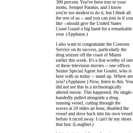
300 percent. You've been true to your
motto, Semper Paratus, and I know
you're too modest to do it, but I think all
the rest of us -- and you can join in if you
like --should give the United States
Coast Guard a big hand for a remarkable
year. (Applause.)
I also want to congratulate the Customs
Service on its success, particularly the
drug seizure off the coast of Miami
earlier this week. It's a feat worthy of one
of these television movies -- one officer,
Senior Special Agent Joe Goulet, who is
here with us today -- stand up. Where are
you? (Applause.) Now, listen to this. You
did not see this in a technologically
altered movie. This happened. He single-
handedly pulled alongside a drug-
running vessel, cutting through the
waves at 20 miles an hour, disabled the
vessel and dove back into his own vessel
before it raced away. I can't tie my shoes
that fast. (Laughter.)