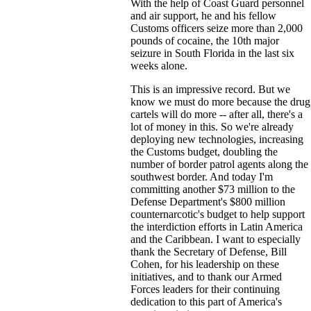
With the help of Coast Guard personnel
and air support, he and his fellow
Customs officers seize more than 2,000
pounds of cocaine, the 10th major
seizure in South Florida in the last six
weeks alone.
This is an impressive record. But we
know we must do more because the drug
cartels will do more -- after all, there's a
lot of money in this. So we're already
deploying new technologies, increasing
the Customs budget, doubling the
number of border patrol agents along the
southwest border. And today I'm
committing another $73 million to the
Defense Department's $800 million
counternarcotic's budget to help support
the interdiction efforts in Latin America
and the Caribbean. I want to especially
thank the Secretary of Defense, Bill
Cohen, for his leadership on these
initiatives, and to thank our Armed
Forces leaders for their continuing
dedication to this part of America's