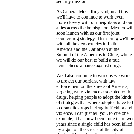
security mission.
As General McCaffrey said, in all this
we'll have to continue to work even
more closely with our neighbors and our
allies across the hemisphere. Mexico will
soon launch with us our first joint
counterdrug strategy. This spring we'll be
with all the democracies in Latin
America and the Caribbean at the
Summit of the Americas in Chile, where
we will do our best to build a true
hemispheric alliance against drugs.
We'll also continue to work as we work
to protect our borders, with law
enforcement on the streets of America,
targeting gang violence associated with
drugs, helping people to adopt the kinds
of strategies that where adopted have led
to dramatic drops in drug trafficking and
violence. I can just tell you, to cite one
example, it has now been more than two
years since a single child has been killed
by a gun on the streets of the city of