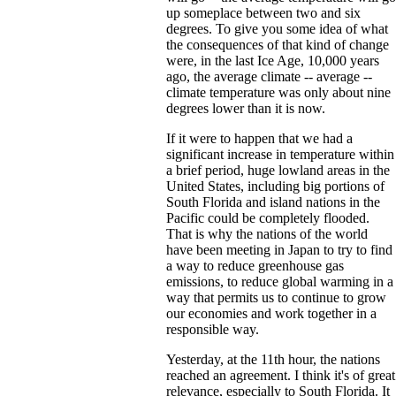
up someplace between two and six
degrees. To give you some idea of what
the consequences of that kind of change
were, in the last Ice Age, 10,000 years
ago, the average climate -- average --
climate temperature was only about nine
degrees lower than it is now.
If it were to happen that we had a
significant increase in temperature within
a brief period, huge lowland areas in the
United States, including big portions of
South Florida and island nations in the
Pacific could be completely flooded.
That is why the nations of the world
have been meeting in Japan to try to find
a way to reduce greenhouse gas
emissions, to reduce global warming in a
way that permits us to continue to grow
our economies and work together in a
responsible way.
Yesterday, at the 11th hour, the nations
reached an agreement. I think it's of great
relevance, especially to South Florida. It