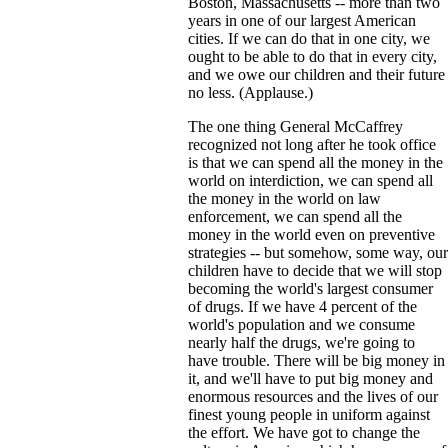
Boston, Massachusetts -- more than two
years in one of our largest American
cities. If we can do that in one city, we
ought to be able to do that in every city,
and we owe our children and their future
no less. (Applause.)
The one thing General McCaffrey
recognized not long after he took office
is that we can spend all the money in the
world on interdiction, we can spend all
the money in the world on law
enforcement, we can spend all the
money in the world even on preventive
strategies -- but somehow, some way, our
children have to decide that we will stop
becoming the world's largest consumer
of drugs. If we have 4 percent of the
world's population and we consume
nearly half the drugs, we're going to
have trouble. There will be big money in
it, and we'll have to put big money and
enormous resources and the lives of our
finest young people in uniform against
the effort. We have got to change the