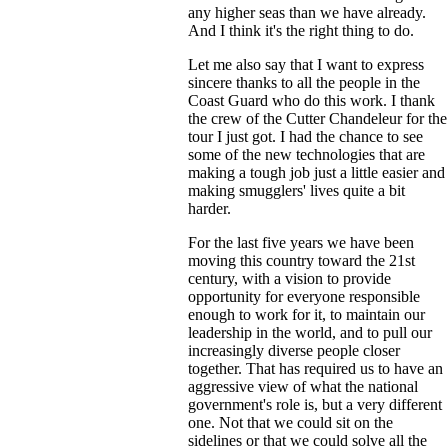
any higher seas than we have already.
And I think it's the right thing to do.
Let me also say that I want to express
sincere thanks to all the people in the
Coast Guard who do this work. I thank
the crew of the Cutter Chandeleur for the
tour I just got. I had the chance to see
some of the new technologies that are
making a tough job just a little easier and
making smugglers' lives quite a bit
harder.
For the last five years we have been
moving this country toward the 21st
century, with a vision to provide
opportunity for everyone responsible
enough to work for it, to maintain our
leadership in the world, and to pull our
increasingly diverse people closer
together. That has required us to have an
aggressive view of what the national
government's role is, but a very different
one. Not that we could sit on the
sidelines or that we could solve all the