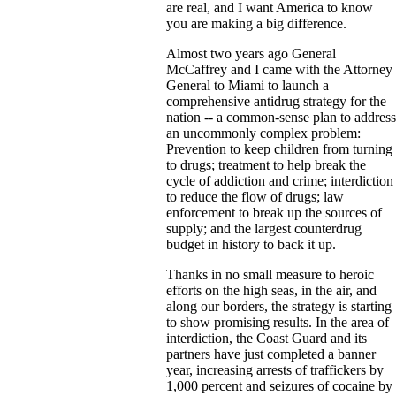
are real, and I want America to know
you are making a big difference.
Almost two years ago General
McCaffrey and I came with the Attorney
General to Miami to launch a
comprehensive antidrug strategy for the
nation -- a common-sense plan to address
an uncommonly complex problem:
Prevention to keep children from turning
to drugs; treatment to help break the
cycle of addiction and crime; interdiction
to reduce the flow of drugs; law
enforcement to break up the sources of
supply; and the largest counterdrug
budget in history to back it up.
Thanks in no small measure to heroic
efforts on the high seas, in the air, and
along our borders, the strategy is starting
to show promising results. In the area of
interdiction, the Coast Guard and its
partners have just completed a banner
year, increasing arrests of traffickers by
1,000 percent and seizures of cocaine by