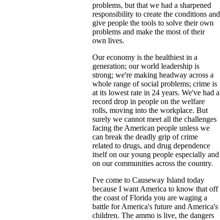
problems, but that we had a sharpened
responsibility to create the conditions and
give people the tools to solve their own
problems and make the most of their
own lives.
Our economy is the healthiest in a
generation; our world leadership is
strong; we're making headway across a
whole range of social problems; crime is
at its lowest rate in 24 years. We've had a
record drop in people on the welfare
rolls, moving into the workplace. But
surely we cannot meet all the challenges
facing the American people unless we
can break the deadly grip of crime
related to drugs, and drug dependence
itself on our young people especially and
on our communities across the country.
I've come to Causeway Island today
because I want America to know that off
the coast of Florida you are waging a
battle for America's future and America's
children. The ammo is live, the dangers