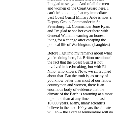
I'm glad to see you. And of all the men
and women of the Coast Guard here, I
can't help noticing that my immediate
past Coast Guard Military Aide is now a
Deputy Group Commander in St.
Petersburg, Lt. Commander June Ryan,
and I'm glad to see her over there with
General Wilhelm, earning an honest
living for a change after escaping the
political life of Washington. (Laughter.)
Before I get into my remarks about what
you're doing here, Lt. Britton mentioned
the fact that the Coast Guard is not
involved in ice-breaking, but with El
Nino, who knows. Now, we all laughed
about that. But the truth is, as many of
you know better than most of our fellow
countrymen and women, there is an
enormous body of evidence that the
climate of the Earth is warming at a more
rapid rate than at any time in the last
10,000 years. Many, many scientists
believe in the next 100 years the climate
will go -- the average temperature will go