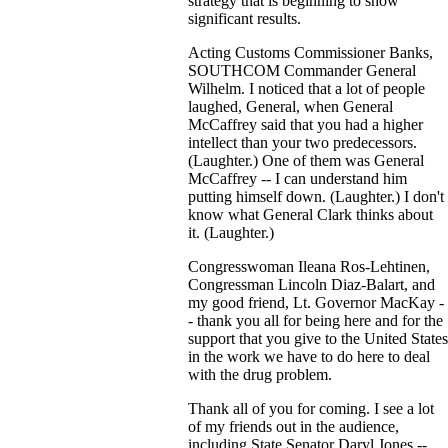
strategy that is beginning to show
significant results.
Acting Customs Commissioner Banks,
SOUTHCOM Commander General
Wilhelm. I noticed that a lot of people
laughed, General, when General
McCaffrey said that you had a higher
intellect than your two predecessors.
(Laughter.) One of them was General
McCaffrey -- I can understand him
putting himself down. (Laughter.) I don't
know what General Clark thinks about
it. (Laughter.)
Congresswoman Ileana Ros-Lehtinen,
Congressman Lincoln Diaz-Balart, and
my good friend, Lt. Governor MacKay -
- thank you all for being here and for the
support that you give to the United States
in the work we have to do here to deal
with the drug problem.
Thank all of you for coming. I see a lot
of my friends out in the audience,
including State Senator Daryl Jones --