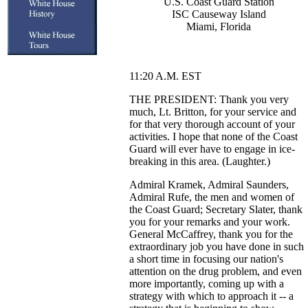
U.S. Coast Guard Station
ISC Causeway Island
Miami, Florida
11:20 A.M. EST
THE PRESIDENT: Thank you very
much, Lt. Britton, for your service and
for that very thorough account of your
activities. I hope that none of the Coast
Guard will ever have to engage in ice-
breaking in this area. (Laughter.)
Admiral Kramek, Admiral Saunders,
Admiral Rufe, the men and women of
the Coast Guard; Secretary Slater, thank
you for your remarks and your work.
General McCaffrey, thank you for the
extraordinary job you have done in such
a short time in focusing our nation's
attention on the drug problem, and even
more importantly, coming up with a
strategy with which to approach it -- a