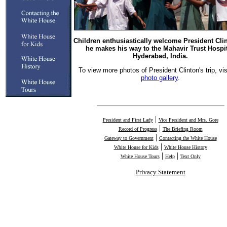
Children enthusiastically welcome President Cli
he makes his way to the Mahavir Trust Hospit
Hyderabad, India.
To view more photos of President Clinton's trip, vis
photo gallery
.
|
President and First Lady
Vice President and Mrs. Gore
|
Record of Progress
The Briefing Room
|
Gateway to Government
Contacting the White House
|
White House for Kids
White House History
|
|
White House Tours
Help
Text Only
Privacy Statement