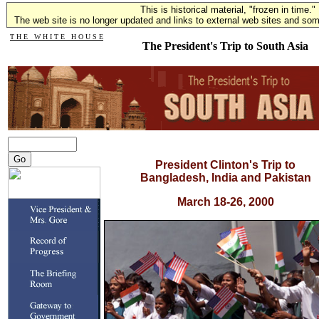
This is historical material, "frozen in time."
The web site is no longer updated and links to external web sites and some
T H E W H I T E H O U S E
The President's Trip to South Asia
President Clinton's Trip to
Bangladesh, India and Pakistan
March 18-26, 2000