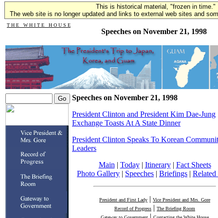
This is historical material, "frozen in time."
The web site is no longer updated and links to external web sites and some
T H E W H I T E H O U S E
Speeches on November 21, 1998
Speeches on November 21, 1998
President Clinton and President Kim Dae-Jung
Exchange Toasts At A State Dinner
President Clinton Speaks To Korean Communi
Leaders
Main
|
Today
|
Itinerary
|
Fact Sheets
Photo Gallery
|
Speeches
|
Briefings
|
Related 
|
President and First Lady
Vice President and Mrs. Gore
|
Record of Progress
The Briefing Room
|
Gateway to Government
Contacting the White House