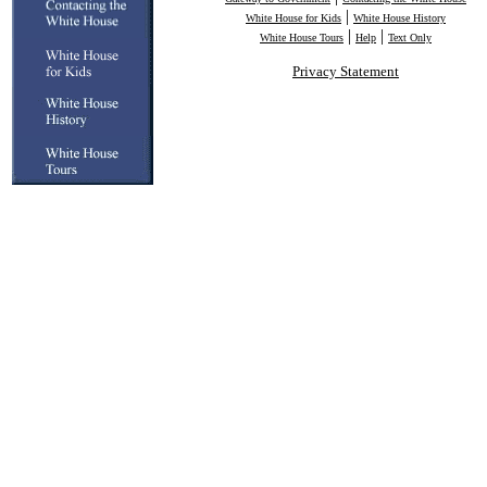
|
White House for Kids
White House History
|
|
White House Tours
Help
Text Only
Privacy Statement