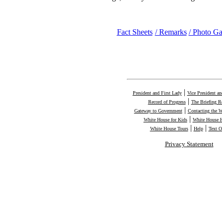
Fact Sheets
/ Remarks
/ Photo Ga
|
President and First Lady
Vice President a
|
Record of Progress
The Briefing 
|
Gateway to Government
Contacting the 
|
White House for Kids
White House H
|
|
White House Tours
Help
Text O
Privacy Statement