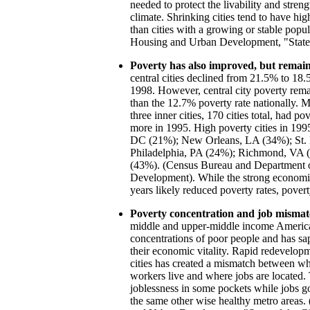
needed to protect the livability and stren
climate. Shrinking cities tend to have hi
than cities with a growing or stable popu
Housing and Urban Development, "State o
Poverty has also improved, but remain
central cities declined from 21.5% to 1
1998. However, central city poverty remai
than the 12.7% poverty rate nationally. M
three inner cities, 170 cities total, had po
more in 1995. High poverty cities in 199
DC (21%); New Orleans, LA (34%); St.
Philadelphia, PA (24%); Richmond, VA 
(43%). (Census Bureau and Department 
Development). While the strong economic
years likely reduced poverty rates, poverty
Poverty concentration and job mismat
middle and upper-middle income America
concentrations of poor people and has sa
their economic vitality. Rapid redevelopm
cities has created a mismatch between w
workers live and where jobs are located. 
joblessness in some pockets while jobs go 
the same other wise healthy metro areas