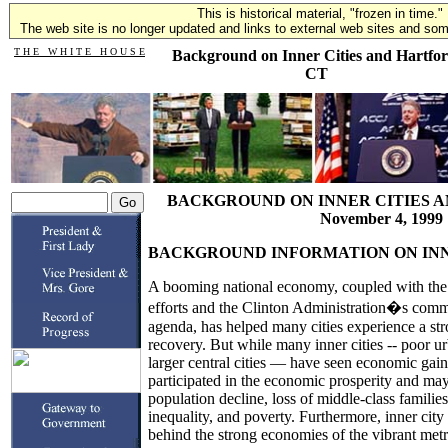
This is historical material, "frozen in time."
The web site is no longer updated and links to external web sites and some
T H E W H I T E H O U S E
Background on Inner Cities and Hartfor
CT
BACKGROUND ON INNER CITIES A
November 4, 1999
BACKGROUND INFORMATION ON INN
A booming national economy, coupled with the 
efforts and the Clinton Administration�s com
agenda, has helped many cities experience a st
recovery. But while many inner cities -- poor 
larger central cities — have seen economic gains,
participated in the economic prosperity and may
population decline, loss of middle-class famili
inequality, and poverty. Furthermore, inner cit
behind the strong economies of the vibrant metr