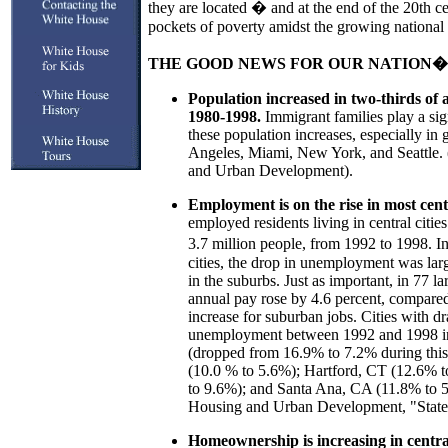
they are located � and at the end of the 20th cen
pockets of poverty amidst the growing national
THE GOOD NEWS FOR OUR NATION�S
Population increased in two-thirds of al
1980-1998.
Immigrant families play a sign
these population increases, especially in
Angeles, Miami, New York, and Seattle.
and Urban Development).
Employment is on the rise in most centr
employed residents living in central citie
3.7 million people, from 1992 to 1998. In
cities, the drop in unemployment was large
in the suburbs. Just as important, in 77 la
annual pay rose by 4.6 percent, compared
increase for suburban jobs. Cities with dr
unemployment between 1992 and 1998 in
(dropped from 16.9% to 7.2% during this
(10.0 % to 5.6%); Hartford, CT (12.6% 
to 9.6%); and Santa Ana, CA (11.8% to 
Housing and Urban Development, "State o
Homeownership is increasing in central