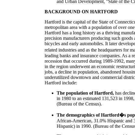
and Urban Development, "State of the Cit
BACKGROUND ON HARTFORD
Hartford is the capital of the State of Connectic
metropolitan area with a population of over one
Hartford has a long history as a thriving manufa
precision manufacturers producing such goods a
bicycles and early automobiles. It later develope
related industries and as the headquarters for 
leading banks and insurance companies. As a res
recession that occurred during 1989-1992, man
in the region underwent an economic restructurin
jobs, a decline in population, abandoned housi
underutilized downtown and commercial distric
Hartford include:
The population of Hartford,
has declin
in 1980 to an estimated 131,523 in 1998, 
(Bureau of the Census).
The demographics of Hartford�s pop
African-American, 31.0% Hispanic and 
Hispanic) in 1990. (Bureau of the Census