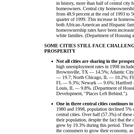
in history, more than half of central city
homeowners. Central city homeownership
from 48.9 percent at the end of 1993 to 50
quarter of 1999. This increase in homeo
both African-American and Hispanic fam
homeownership rates have been increasing 
white families. (Department of Housing
SOME CITIES STILL FACE CHALLEN
PROSPERITY
Not all cities are sharing in the prosper
high unemployment rates in 1998 inclu
Brownsville, TX — 14.5%; Atlantic Ci
— 19.7; North Chicago, IL — 10.2%; F
FL — 9.3%; Newark — 9.6%; Hartford —
Louis, IL — 9.8%. (Department of Hous
Development, "Places Left Behind.").
One in three central cities continues to
1980 and 1998, population declined 5% o
central cities. Over half (57.3%) of these 
their population, despite the fact that the
grew by 19.3% during this period. These 
the consumers to grow their economy, as 