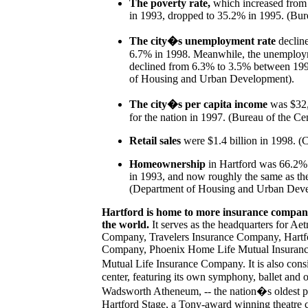
The poverty rate,
which increased from
in 1993, dropped to 35.2% in 1995. (Bur
The city�s unemployment rate
declin
6.7% in 1998. Meanwhile, the unemploym
declined from 6.3% to 3.5% between 19
of Housing and Urban Development).
The city�s per capita income
was $32,
for the nation in 1997. (Bureau of the Ce
Retail sales
were $1.4 billion in 1998. (Cl
Homeownership
in Hartford was 66.2%
in 1993, and now roughly the same as the
(Department of Housing and Urban Deve
Hartford is home to more insurance companie
the world.
It serves as the headquarters for Ae
Company, Travelers Insurance Company, Hartfo
Company, Phoenix Home Life Mutual Insuranc
Mutual Life Insurance Company. It is also consi
center, featuring its own symphony, ballet and 
Wadsworth Atheneum, -- the nation�s oldest p
Hartford Stage, a Tony-award winning theatre