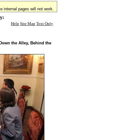
 internal pages will not work.
y:
Help
Site Map
Text Only
Down the Alley, Behind the
.