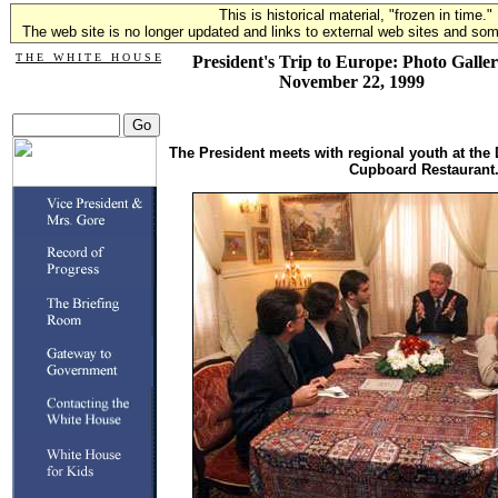
This is historical material, "frozen in time."
The web site is no longer updated and links to external web sites and some
T H E W H I T E H O U S E
President's Trip to Europe: Photo Galler
November 22, 1999
The President meets with regional youth at the 
Cupboard Restaurant