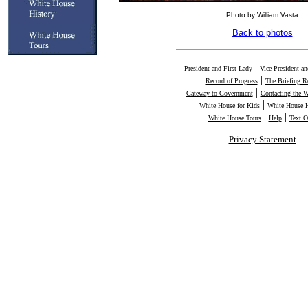
Photo by William Vasta
Back to photos
|
President and First Lady
Vice President a
|
Record of Progress
The Briefing 
|
Gateway to Government
Contacting the 
|
White House for Kids
White House H
|
|
White House Tours
Help
Text O
Privacy Statement