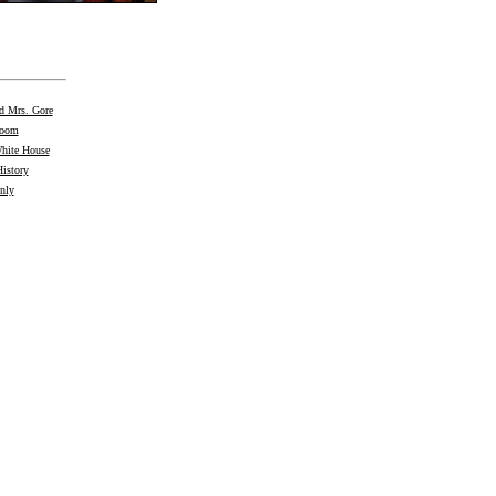
nd Mrs. Gore
Room
White House
istory
nly