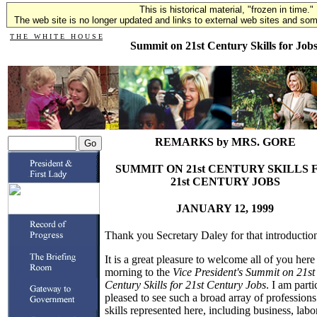
This is historical material, "frozen in time."
The web site is no longer updated and links to external web sites and some
T H E W H I T E H O U S E
Summit on 21st Century Skills for Job
REMARKS by MRS. GORE
SUMMIT ON 21st CENTURY SKILLS 
21st CENTURY JOBS
JANUARY 12, 1999
Thank you Secretary Daley for that introductio
It is a great pleasure to welcome all of you here 
morning to the
Vice President's Summit on 21st
Century Skills for 21st Century Jobs
. I am parti
pleased to see such a broad array of profession
skills represented here, including business, labor