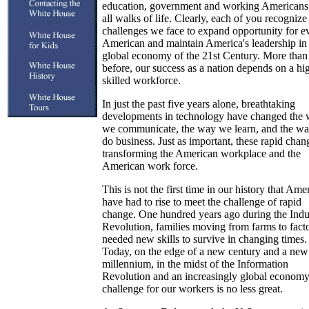
education, government and working Americans
all walks of life. Clearly, each of you recognize
challenges we face to expand opportunity for e
American and maintain America's leadership in
global economy of the 21st Century. More than
before, our success as a nation depends on a hi
skilled workforce.
In just the past five years alone, breathtaking
developments in technology have changed the
we communicate, the way we learn, and the w
do business. Just as important, these rapid chan
transforming the American workplace and the
American work force.
This is not the first time in our history that Ame
have had to rise to meet the challenge of rapid
change. One hundred years ago during the Indus
Revolution, families moving from farms to facto
needed new skills to survive in changing times.
Today, on the edge of a new century and a new
millennium, in the midst of the Information
Revolution and an increasingly global economy
challenge for our workers is no less great.