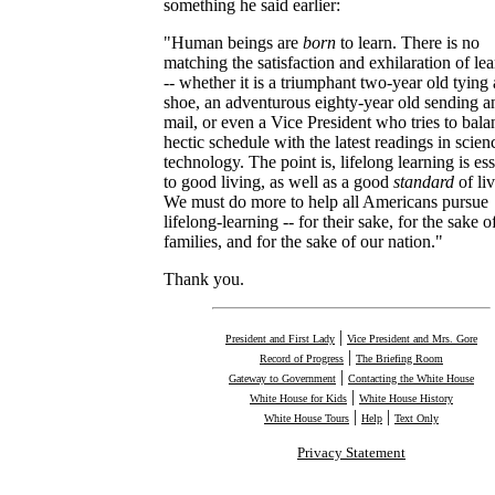
something he said earlier:
"Human beings are
born
to learn. There is no
matching the satisfaction and exhilaration of le
-- whether it is a triumphant two-year old tying 
shoe, an adventurous eighty-year old sending a
mail, or even a Vice President who tries to bala
hectic schedule with the latest readings in scie
technology. The point is, lifelong learning is ess
to good living, as well as a good
standard
of liv
We must do more to help all Americans pursue
lifelong-learning -- for their sake, for the sake of
families, and for the sake of our nation."
Thank you.
|
President and First Lady
Vice President and Mrs. Gore
|
Record of Progress
The Briefing Room
|
Gateway to Government
Contacting the White House
|
White House for Kids
White House History
|
|
White House Tours
Help
Text Only
Privacy Statement