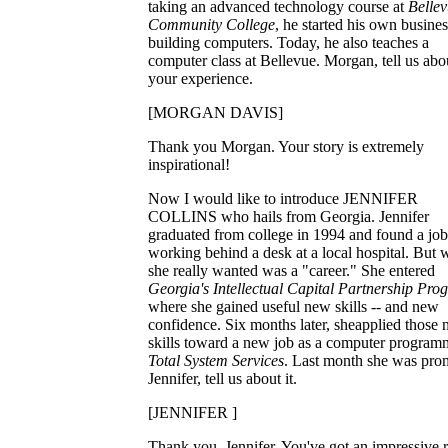
taking an advanced technology course at
Belle
Community College
, he started his own busines
building computers. Today, he also teaches a
computer class at Bellevue. Morgan, tell us abo
your experience.
[MORGAN DAVIS]
Thank you Morgan. Your story is extremely
inspirational!
Now I would like to introduce JENNIFER
COLLINS who hails from Georgia. Jennifer
graduated from college in 1994 and found a job
working behind a desk at a local hospital. But 
she really wanted was a "career." She entered
Georgia's Intellectual Capital Partnership Pro
where she gained useful new skills -- and new
confidence. Six months later, sheapplied those
skills toward a new job as a computer program
Total System Services
. Last month she was pro
Jennifer, tell us about it.
[JENNIFER ]
Thank you, Jennifer. You've got an impressive 