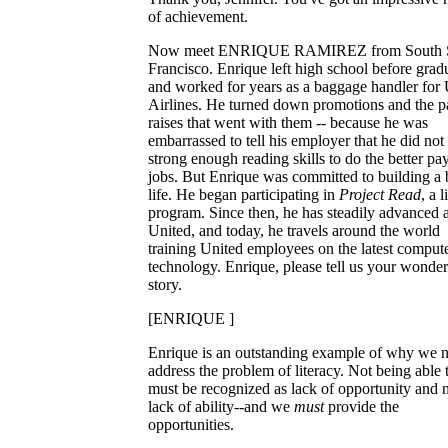
of achievement.
Now meet ENRIQUE RAMIREZ from South 
Francisco. Enrique left high school before grad
and worked for years as a baggage handler for 
Airlines. He turned down promotions and the p
raises that went with them -- because he was
embarrassed to tell his employer that he did not
strong enough reading skills to do the better pa
jobs. But Enrique was committed to building a 
life. He began participating in
Project Read
, a 
program. Since then, he has steadily advanced a
United, and today, he travels around the world
training United employees on the latest comput
technology. Enrique, please tell us your wonder
story.
[ENRIQUE ]
Enrique is an outstanding example of why we n
address the problem of literacy. Not being able 
must be recognized as lack of opportunity and 
lack of ability--and we
must
provide the
opportunities.