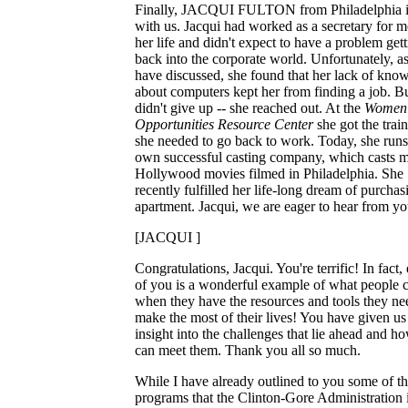
Finally, JACQUI FULTON from Philadelphia i
with us. Jacqui had worked as a secretary for m
her life and didn't expect to have a problem get
back into the corporate world. Unfortunately, a
have discussed, she found that her lack of kno
about computers kept her from finding a job. B
didn't give up -- she reached out. At the
Women'
Opportunities Resource Center
she got the trai
she needed to go back to work. Today, she runs
own successful casting company, which casts m
Hollywood movies filmed in Philadelphia. She
recently fulfilled her life-long dream of purchas
apartment. Jacqui, we are eager to hear from yo
[JACQUI ]
Congratulations, Jacqui. You're terrific! In fact,
of you is a wonderful example of what people 
when they have the resources and tools they ne
make the most of their lives! You have given us 
insight into the challenges that lie ahead and 
can meet them. Thank you all so much.
While I have already outlined to you some of t
programs that the Clinton-Gore Administration 