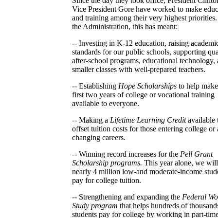
Since the day they took office, President Clint
Vice President Gore have worked to make educ
and training among their very highest priorities.
the Administration, this has meant:
-- Investing in K-12 education, raising academi
standards for our public schools, supporting qua
after-school programs, educational technology,
smaller classes with well-prepared teachers.
-- Establishing
Hope Scholarships
to help make
first two years of college or vocational training
available to everyone.
-- Making a
Lifetime Learning Credit
available 
offset tuition costs for those entering college or 
changing careers.
-- Winning record increases for the
Pell Grant
Scholarship programs.
This year alone, we will
nearly 4 million low-and moderate-income stud
pay for college tuition.
-- Strengthening and expanding the
Federal Wo
Study program
that helps hundreds of thousand
students pay for college by working in part-time