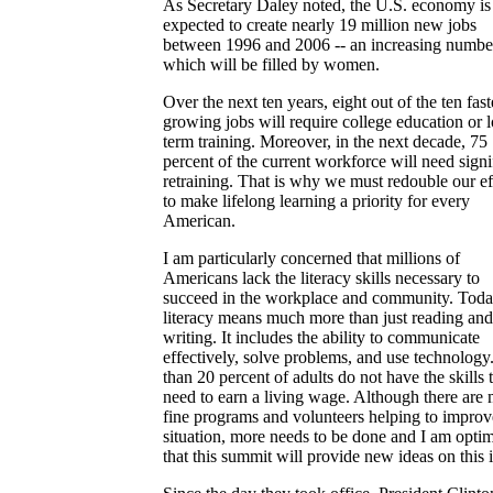
As Secretary Daley noted, the U.S. economy is
expected to create nearly 19 million new jobs
between 1996 and 2006 -- an increasing numbe
which will be filled by women.
Over the next ten years, eight out of the ten fast
growing jobs will require college education or 
term training. Moreover, in the next decade, 75
percent of the current workforce will need signi
retraining. That is why we must redouble our ef
to make lifelong learning a priority for every
American.
I am particularly concerned that millions of
Americans lack the literacy skills necessary to
succeed in the workplace and community. Toda
literacy means much more than just reading and
writing. It includes the ability to communicate
effectively, solve problems, and use technolog
than 20 percent of adults do not have the skills 
need to earn a living wage. Although there are
fine programs and volunteers helping to improv
situation, more needs to be done and I am optim
that this summit will provide new ideas on this 