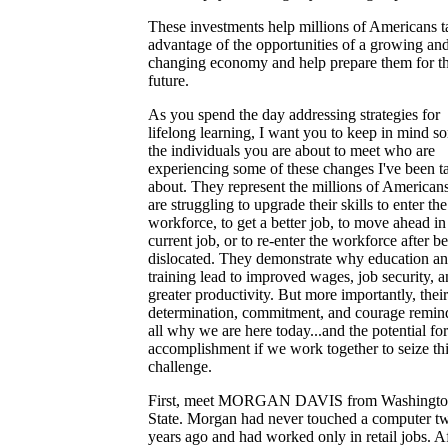
These investments help millions of Americans t
advantage of the opportunities of a growing an
changing economy and help prepare them for t
future.
As you spend the day addressing strategies for
lifelong learning, I want you to keep in mind s
the individuals you are about to meet who are
experiencing some of these changes I've been t
about. They represent the millions of America
are struggling to upgrade their skills to enter the
workforce, to get a better job, to move ahead in 
current job, or to re-enter the workforce after b
dislocated. They demonstrate why education a
training lead to improved wages, job security, 
greater productivity. But more importantly, their
determination, commitment, and courage remin
all why we are here today...and the potential for
accomplishment if we work together to seize th
challenge.
First, meet MORGAN DAVIS from Washingt
State. Morgan had never touched a computer t
years ago and had worked only in retail jobs. A