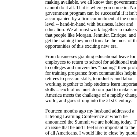
making available, we all know that government
cannot do it all. That is where you come in. No
government program can be successful if it isn't
accompanied by a firm commitment at the com
level -- hand-in-hand with business, labor and
education. We all must work together to make s
that people like Morgan, Jennifer, Enrique, and
get the training they need tomake the most of th
opportunities of this exciting new era.
From businesses granting educational leave for
employees to return to school for additional trai
to colleges and universities "loaning" their prof
for training programs; from communities helpin
retirees to pass on skills, to industry and labor
working together to help students learn importa
skills -- each of us must do our part to make sur
America meets the challenge of a rapidly chang
world, and goes strong into the 21st Century.
Fourteen months ago my husband addressed a
Lifelong Learning Conference at which he
announced the Summit we are holding today. Th
an issue that he and I feel is so important to the 
of all Americans. I would like to close by quoti