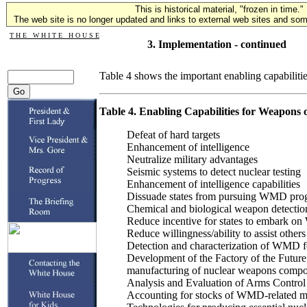
This is historical material, "frozen in time."
The web site is no longer updated and links to external web sites and some
T H E W H I T E H O U S E
3. Implementation - continued
Table 4 shows the important enabling capabilities
Table 4. Enabling Capabilities for Weapons 
Defeat of hard targets
Enhancement of intelligence
Neutralize military advantages
Seismic systems to detect nuclear testing
Enhancement of intelligence capabilities
Dissuade states from pursuing WMD pro
Chemical and biological weapon detectio
Reduce incentive for states to embark 
Reduce willingness/ability to assist ot
Detection and characterization of WMD for
Development of the Factory of the Future 
manufacturing of nuclear weapons comp
Analysis and Evaluation of Arms Control 
Accounting for stocks of WMD-related ma