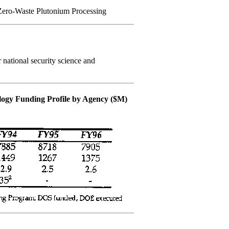
Zero-Waste Plutonium Processing
national security science and
ology Funding Profile by Agency ($M)