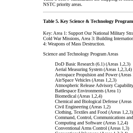
NSTC priority areas.
Table 5. Key Science & Technology Program
Key: Area 1: Support Our National Military Str
Cold War Missions, Area 3: Building Internation
4: Weapons of Mass Destruction.
Science and Technology Program Areas
DoD Basic Research (6.1) (Areas 1,2,3)
Aerial Measuring System (Areas 1,2,3,4)
Aerospace Propulsion and Power (Areas 
Air/Space Vehicles (Areas 1,2,3)
Atmospheric Release Advisory Capability
Battlespace Environments (Area 1)
Biomedical (Areas 1,2,4)
Chemical and Biological Defense (Areas 
Civil Engineering (Areas 1,2)
Clothing, Textiles and Food (Areas 1,2,3)
Command, Control, Communications and I
Computing and Software (Areas 1,2,4)
Conventional Arms Control (Areas 1,3)