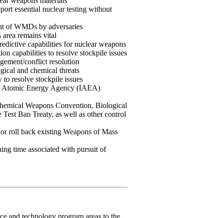
lear weapons materials
ort essential nuclear testing without
ent of WMDs by adversaries
s area remains vital
edictive capabilities for nuclear weapons
n capabilities to resolve stockpile issues
agement/conflict resolution
ogical and chemical threats
 to resolve stockpile issues
nal Atomic Energy Agency (IAEA)
hemical Weapons Convention, Biological
est Ban Treaty, as well as other control
cap or roll back existing Weapons of Mass
ning time associated with pursuit of
ce and technology program areas to the