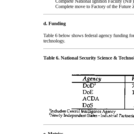
Complete National Ignition Facility (NIF)
Complete move to Factory of the Future 
d. Funding
Table 6 below shows federal agency funding for 
technology.
Table 6. National Security Science & Techn
e. Metrics