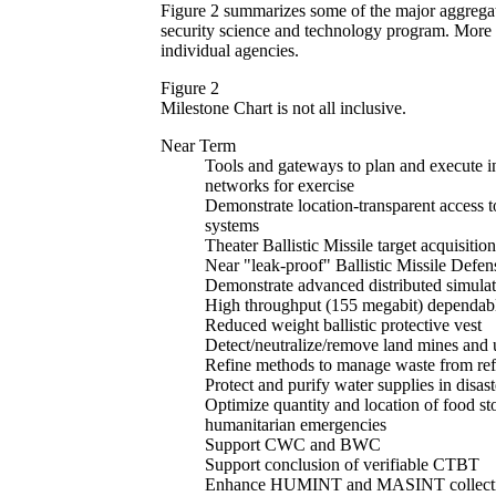
Figure 2 summarizes some of the major aggregate
security science and technology program. More d
individual agencies.
Figure 2
Milestone Chart is not all inclusive.
Near Term
Tools and gateways to plan and execute in
networks for exercise
Demonstrate location-transparent access to
systems
Theater Ballistic Missile target acquisiti
Near "leak-proof" Ballistic Missile Def
Demonstrate advanced distributed simula
High throughput (155 megabit) dependab
Reduced weight ballistic protective vest
Detect/neutralize/remove land mines and
Refine methods to manage waste from ref
Protect and purify water supplies in disast
Optimize quantity and location of food sto
humanitarian emergencies
Support CWC and BWC
Support conclusion of verifiable CTBT
Enhance HUMINT and MASINT collectio