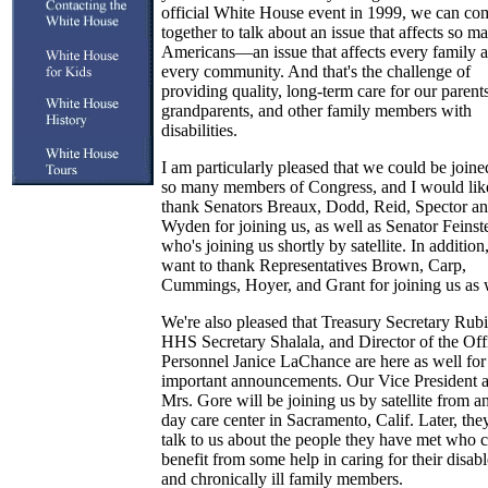
official White House event in 1999, we can co
together to talk about an issue that affects so m
Americans—an issue that affects every family 
every community. And that's the challenge of
providing quality, long-term care for our parents
grandparents, and other family members with
disabilities.
I am particularly pleased that we could be joine
so many members of Congress, and I would lik
thank Senators Breaux, Dodd, Reid, Spector a
Wyden for joining us, as well as Senator Feinst
who's joining us shortly by satellite. In addition,
want to thank Representatives Brown, Carp,
Cummings, Hoyer, and Grant for joining us as 
We're also pleased that Treasury Secretary Rubi
HHS Secretary Shalala, and Director of the Off
Personnel Janice LaChance are here as well for
important announcements. Our Vice President 
Mrs. Gore will be joining us by satellite from a
day care center in Sacramento, Calif. Later, the
talk to us about the people they have met who 
benefit from some help in caring for their disab
and chronically ill family members.