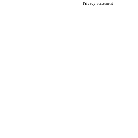
Privacy Statement