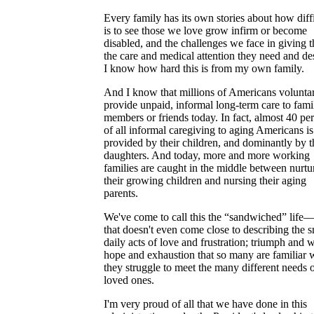
Every family has its own stories about how diffi
is to see those we love grow infirm or become
disabled, and the challenges we face in giving 
the care and medical attention they need and de
I know how hard this is from my own family.
And I know that millions of Americans voluntar
provide unpaid, informal long-term care to fami
members or friends today. In fact, almost 40 pe
of all informal caregiving to aging Americans is
provided by their children, and dominantly by t
daughters. And today, more and more working
families are caught in the middle between nurtu
their growing children and nursing their aging
parents.
We've come to call this the “sandwiched” life
that doesn't even come close to describing the s
daily acts of love and frustration; triumph and 
hope and exhaustion that so many are familiar w
they struggle to meet the many different needs o
loved ones.
I'm very proud of all that we have done in this