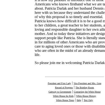
Americans who knows firsthand what we are ta
about. Patricia Darlak and her husband Dennis 
here with us because they understand the chall
of why this proposal is so timely and essential.
Patricia knows how difficult it is to be a good 
to her children, a great teacher to her students, 
loving and responsible daughter to her own aili
mother. And so today these initiatives are desig
support people like Patricia. She is literally sta
in for millions of other Americans who are pro
care to aging loved ones or those with disabiliti
who are often in the midst of an already deman
life.
So please join me in welcoming Patricia Darlak
|
President and First Lady
Vice President and Mrs. Gore
|
Record of Progress
The Briefing Room
|
Gateway to Government
Contacting the White House
|
White House for Kids
White House History
|
|
White House Tours
Help
Text Only