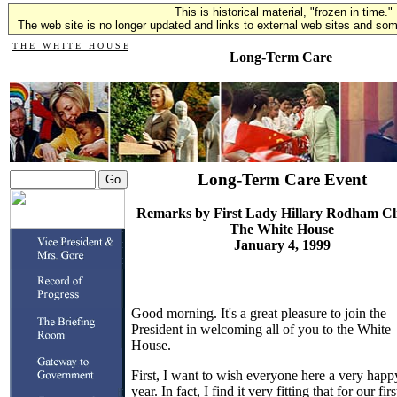
This is historical material, "frozen in time."
The web site is no longer updated and links to external web sites and some
T H E W H I T E H O U S E
Long-Term Care
Long-Term Care Event
Remarks by First Lady Hillary Rodham Cl
The White House
January 4, 1999
Good morning. It's a great pleasure to join the
President in welcoming all of you to the White
House.
First, I want to wish everyone here a very hap
year. In fact, I find it very fitting that for our firs