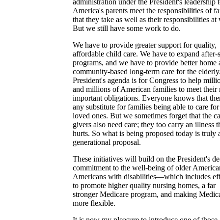
administration under the President's leadership 
America's parents meet the responsibilities of f
that they take as well as their responsibilities at
But we still have some work to do.
We have to provide greater support for quality,
affordable child care. We have to expand after-
programs, and we have to provide better home 
community-based long-term care for the elderly
President's agenda is for Congress to help milli
and millions of American families to meet their
important obligations. Everyone knows that ther
any substitute for families being able to care for
loved ones. But we sometimes forget that the ca
givers also need care; they too carry an illness t
hurts. So what is being proposed today is truly 
generational proposal.
These initiatives will build on the President's d
commitment to the well-being of older America
Americans with disabilities—which includes eff
to promote higher quality nursing homes, a far
stronger Medicare program, and making Medic
more flexible.
It is now my pleasure to introduce one of those