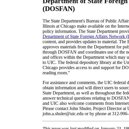
Department of State Foreign
(DOSFAN)
The State Department's Bureau of Public Affair
Illinois at Chicago make available on the Intern
policy information. The State Department provid
Department of State Foreign Affairs Networ
content, and provides updates to material. The 
approves materials from the Department for publ
through DOSFAN and coordinates use of the ne
and offices within the Department which may up
to UIC. The federal depository library at the Univ
Chicago provides access to and support for D
reading room."
For assistance and comments, the UIC federal de
obtain information and will direct users to sourc
State Department, as well as throughout the fed
answer technical questions relating to DOSFA
and UIC also welcome comments from Internet 
Please contact John Shuler, Project Director at 
john.a.shuler@uic.edu or by phone at 312-996
This page was last modified on January 23, 19