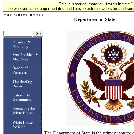
This is historical material, "frozen in time."
The web site is no longer updated and links to external web sites and some
T H E W H I T E H O U S E
Department of State
The Department of State is the primary source of