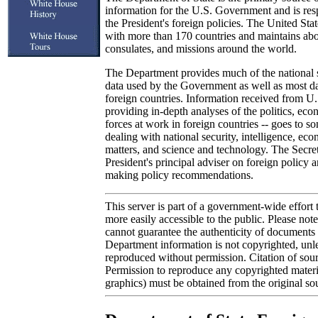
information for the U.S. Government and is res
the President's foreign policies. The United Stat
with more than 170 countries and maintains ab
consulates, and missions around the world.
The Department provides much of the national 
data used by the Government as well as most dat
foreign countries. Information received from U.
providing in-depth analyses of the politics, eco
forces at work in foreign countries -- goes to 
dealing with national security, intelligence, e
matters, and science and technology. The Secreta
President's principal adviser on foreign policy a
making policy recommendations.
This server is part of a government-wide effort
more easily accessible to the public. Please not
cannot guarantee the authenticity of documents o
Department information is not copyrighted, unle
reproduced without permission. Citation of sour
Permission to reproduce any copyrighted materi
graphics) must be obtained from the original so