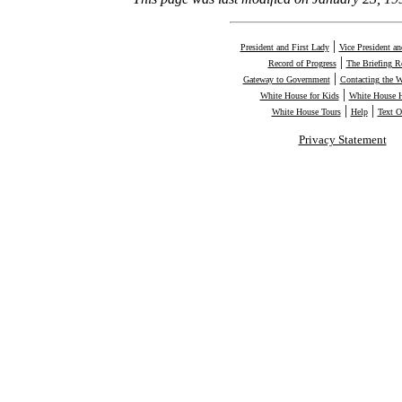
|
President and First Lady
Vice President a
|
Record of Progress
The Briefing 
|
Gateway to Government
Contacting the 
|
White House for Kids
White House H
|
|
White House Tours
Help
Text O
Privacy Statement