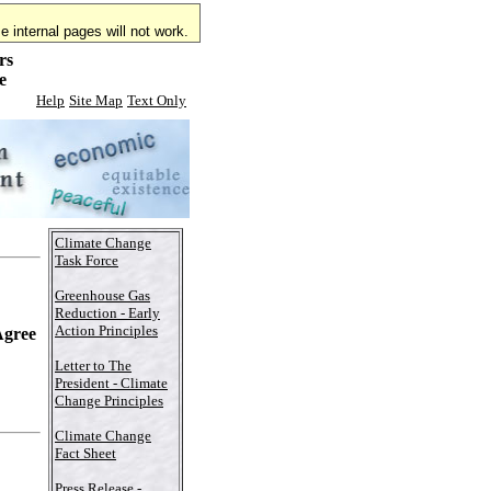
 internal pages will not work.
rs
e
Help
Site Map
Text Only
Climate Change
Task Force
Greenhouse Gas
Reduction - Early
Action Principles
Agree
Letter to The
President - Climate
Change Principles
Climate Change
Fact Sheet
Press Release -