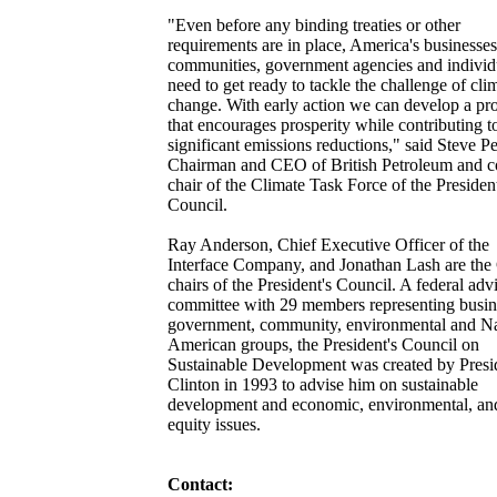
"Even before any binding treaties or other
requirements are in place, America's businesses
communities, government agencies and individ
need to get ready to tackle the challenge of cli
change. With early action we can develop a p
that encourages prosperity while contributing t
significant emissions reductions," said Steve Pe
Chairman and CEO of British Petroleum and c
chair of the Climate Task Force of the President
Council.
Ray Anderson, Chief Executive Officer of the
Interface Company, and Jonathan Lash are the
chairs of the President's Council. A federal adv
committee with 29 members representing busin
government, community, environmental and Na
American groups, the President's Council on
Sustainable Development was created by Presi
Clinton in 1993 to advise him on sustainable
development and economic, environmental, an
equity issues.
Contact: