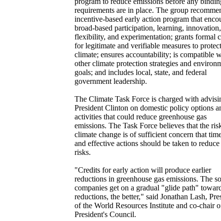
program to reduce emissions before any bindin
requirements are in place. The group recomme
incentive-based early action program that enco
broad-based participation, learning, innovation,
flexibility, and experimentation; grants formal c
for legitimate and verifiable measures to protect
climate; ensures accountability; is compatible w
other climate protection strategies and environ
goals; and includes local, state, and federal
government leadership.
The Climate Task Force is charged with advisi
President Clinton on domestic policy options a
activities that could reduce greenhouse gas
emissions. The Task Force believes that the ris
climate change is of sufficient concern that tim
and effective actions should be taken to reduce
risks.
"Credits for early action will produce earlier
reductions in greenhouse gas emissions. The s
companies get on a gradual "glide path" towar
reductions, the better," said Jonathan Lash, Pre
of the World Resources Institute and co-chair o
President's Council.