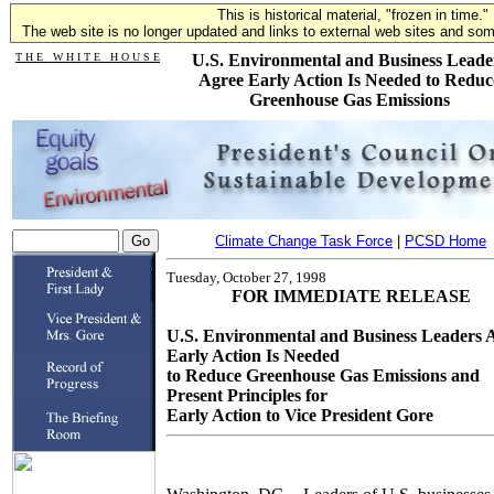
This is historical material, "frozen in time."
The web site is no longer updated and links to external web sites and some
T H E W H I T E H O U S E
U.S. Environmental and Business Leade
Agree Early Action Is Needed to Reduc
Greenhouse Gas Emissions
Climate Change Task Force
|
PCSD Home
Tuesday, October 27, 1998
FOR IMMEDIATE RELEASE
U.S. Environmental and Business Leaders 
Early Action Is Needed
to Reduce Greenhouse Gas Emissions and
Present Principles for
Early Action to Vice President Gore