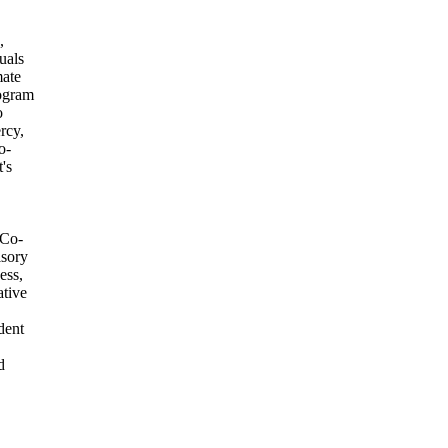
,
uals
mate
rogram
o
rcy,
o-
's
 Co-
isory
ess,
tive
dent
d