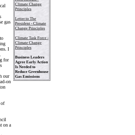
,
Climate Change
cal
Principles
s
Letter to The
se gas
President - Climate
Change Principles
to
Climate Task Force -
Climate Change
ing
Principles
ns. I
,
Business Leaders
g for
Agree Early Action
s
Is Needed to
Reduce Greenhouse
h our
Gas Emissions
ead-on
ton
 of
ncil
t on a