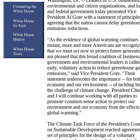
Washington, DC -- Leaders of U.S. businesses
environmental and citizen organizations, and lo
and federal government today presented Vice
President Al Gore with a statement of principle
agreeing that the nation cannot delay greenhou
emissions reductions.
"As the evidence of global warming continues 
mount, more and more Americans are recogniz
that we must act now to protect future generatio
am pleased that this broad coalition of business
government and environmental leaders is callin
early, voluntary action to reduce greenhouse ga
emissions," said Vice President Gore. "Their
statement underscores the importance -- for bot
economy and our environment -- of tackling h
the challenge of climate change. President Clin
and I will continue working with all parties to
promote common-sense action to protect our
environment and our economy from the effects
global warming."
The Climate Task Force of the President's Cou
on Sustainable Development reached agreemen
set of principles for the design of a voluntary