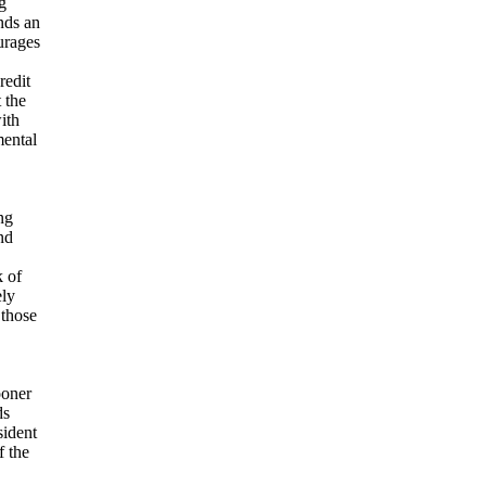
g
nds an
urages
redit
 the
ith
mental
ng
nd
k of
ely
 those
ooner
ds
sident
f the