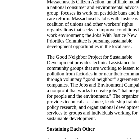
Massachusetts Citizen Action, an affiliate mem
a national consumer and environmental advoc
group, focuses its work on pesticide bans and h
care reform. Massachusetts Jobs with Justice is
coalition of unions and other workers' rights
organizations that seeks to improve conditions 
work environment; the Jobs With Justice New
Priorities Committee is pursuing sustainable
development opportunities in the local area.
The Good Neighbor Project for Sustainable
Development provides technical assistance to
community groups that are working to lessen t
pollution from factories in or near their commun
through voluntary "good neighbor" agreements
companies. The Jobs and Environment Campai
a nonprofit that works to create jobs "that are 
for people and the environment." The organiza
provides technical assistance, leadership trainin
policy research, and organizational developme
services to groups and individuals working for
sustainable development.
Sustaining Each Other