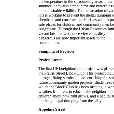
the temperature in the surrounding areas in the
summer. They also attract birds and butterflies
other desirable wildlife. The reclamation of va
lots is working to prevent the illegal dumping o
chemicals and construction debris as well as p
safe places for children and community membe
congregate. Through the Urban Resources Initi
vacant lots that were once viewed as dirty or
dangerous are now important assets to the
communities.
Sampling of Projects
Prairie Street
The first URI/neighborhood project was plante
the Prairie Street Block Club. This project incl
nitrogen fixing shrubs that are enriching the soi
future community garden projects, shade trees 
which the Block Club has been meeting in wa
weather, fruit trees to educate the neighborhoo
children about how fruit grows, and a natural f
blocking illegal dumping from the alley.
Appoline Street