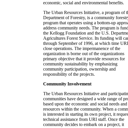
economic, social and environmental benefits.
The Urban Resources Initiative, a program of t
Department of Forestry, is a community forestr
program that operates using a bottom-up appro
address community needs. The program is fun
the Kellogg Foundation and the U.S. Departme
Agricultures Forest Service. Its funding will ca
through September of 1996, at which time URI
close operations. The impermanence of the
organization is borne out of the organizations
primary objective that it provide resources for
community sustainability by emphasizing
community participation, ownership and
responsibility of the projects.
Community Involvement
The Urban Resources Initiative and participati
communities have designed a wide range of pro
based upon the economic and social needs and
resources within the community. When a com
is interested in starting its own project, it reques
technical assistance from URI staff. Once the
community decides to embark on a project, it