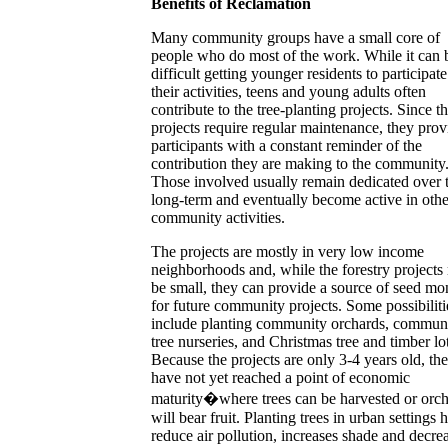
Benefits of Reclamation
Many community groups have a small core of
people who do most of the work. While it can 
difficult getting younger residents to participate
their activities, teens and young adults often
contribute to the tree-planting projects. Since t
projects require regular maintenance, they prov
participants with a constant reminder of the
contribution they are making to the community
Those involved usually remain dedicated over 
long-term and eventually become active in othe
community activities.
The projects are mostly in very low income
neighborhoods and, while the forestry project
be small, they can provide a source of seed m
for future community projects. Some possibiliti
include planting community orchards, commun
tree nurseries, and Christmas tree and timber lot
Because the projects are only 3-4 years old, th
have not yet reached a point of economic
maturity�where trees can be harvested or orc
will bear fruit. Planting trees in urban settings 
reduce air pollution, increases shade and decre