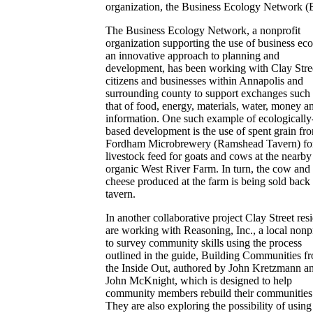
organization, the Business Ecology Network 
The Business Ecology Network, a nonprofit
organization supporting the use of business eco
an innovative approach to planning and
development, has been working with Clay Stre
citizens and businesses within Annapolis and
surrounding county to support exchanges such 
that of food, energy, materials, water, money a
information. One such example of ecologically
based development is the use of spent grain fr
Fordham Microbrewery (Ramshead Tavern) fo
livestock feed for goats and cows at the nearby
organic West River Farm. In turn, the cow and
cheese produced at the farm is being sold back 
tavern.
In another collaborative project Clay Street res
are working with Reasoning, Inc., a local nonpr
to survey community skills using the process
outlined in the guide, Building Communities f
the Inside Out, authored by John Kretzmann a
John McKnight, which is designed to help
community members rebuild their communities
They are also exploring the possibility of using