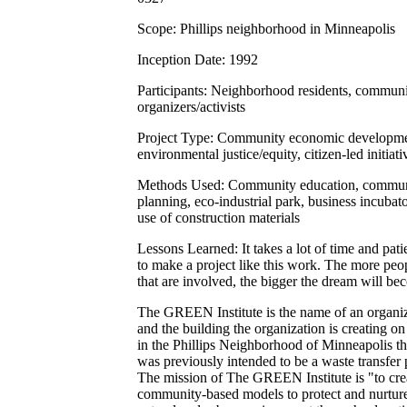
Scope: Phillips neighborhood in Minneapolis
Inception Date: 1992
Participants: Neighborhood residents, commun
organizers/activists
Project Type: Community economic developme
environmental justice/equity, citizen-led initiati
Methods Used: Community education, commu
planning, eco-industrial park, business incubato
use of construction materials
Lessons Learned: It takes a lot of time and pat
to make a project like this work. The more peo
that are involved, the bigger the dream will be
The GREEN Institute is the name of an organi
and the building the organization is creating on 
in the Phillips Neighborhood of Minneapolis th
was previously intended to be a waste transfer 
The mission of The GREEN Institute is "to cre
community-based models to protect and nurture