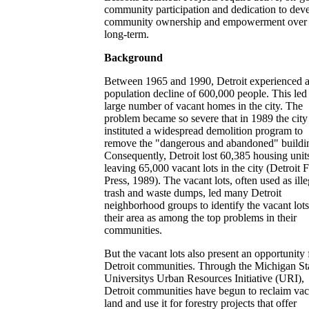
community participation and dedication to dev
community ownership and empowerment over 
long-term.
Background
Between 1965 and 1990, Detroit experienced 
population decline of 600,000 people. This led 
large number of vacant homes in the city. The
problem became so severe that in 1989 the city
instituted a widespread demolition program to
remove the "dangerous and abandoned" buildi
Consequently, Detroit lost 60,385 housing unit
leaving 65,000 vacant lots in the city (Detroit 
Press, 1989). The vacant lots, often used as ille
trash and waste dumps, led many Detroit
neighborhood groups to identify the vacant lots
their area as among the top problems in their
communities.
But the vacant lots also present an opportunity 
Detroit communities. Through the Michigan St
Universitys Urban Resources Initiative (URI),
Detroit communities have begun to reclaim vac
land and use it for forestry projects that offer