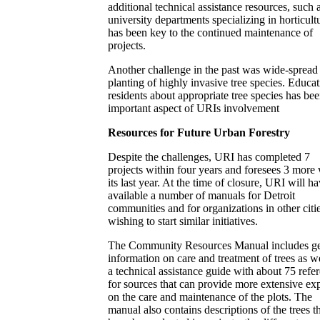
additional technical assistance resources, such 
university departments specializing in horticult
has been key to the continued maintenance of
projects.
Another challenge in the past was wide-spread
planting of highly invasive tree species. Educa
residents about appropriate tree species has be
important aspect of URIs involvement
Resources for Future Urban Forestry
Despite the challenges, URI has completed 7
projects within four years and foresees 3 more 
its last year. At the time of closure, URI will h
available a number of manuals for Detroit
communities and for organizations in other citi
wishing to start similar initiatives.
The Community Resources Manual includes ge
information on care and treatment of trees as we
a technical assistance guide with about 75 refe
for sources that can provide more extensive exp
on the care and maintenance of the plots. The
manual also contains descriptions of the trees t