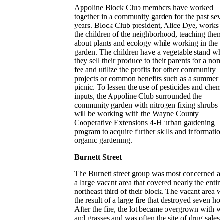
Appoline Block Club members have worked
together in a community garden for the past sev
years. Block Club president, Alice Dye, works
the children of the neighborhood, teaching the
about plants and ecology while working in the
garden. The children have a vegetable stand w
they sell their produce to their parents for a no
fee and utilize the profits for other community
projects or common benefits such as a summer
picnic. To lessen the use of pesticides and che
inputs, the Appoline Club surrounded the
community garden with nitrogen fixing shrubs
will be working with the Wayne County
Cooperative Extensions 4-H urban gardening
program to acquire further skills and informati
organic gardening.
Burnett Street
The Burnett street group was most concerned 
a large vacant area that covered nearly the entir
northeast third of their block. The vacant area 
the result of a large fire that destroyed seven h
After the fire, the lot became overgrown with 
and grasses and was often the site of drug sale