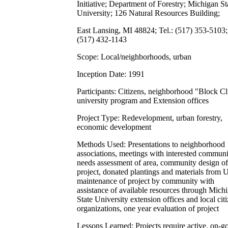
Initiative; Department of Forestry; Michigan St
University; 126 Natural Resources Building;
East Lansing, MI 48824; Tel.: (517) 353-5103;
(517) 432-1143
Scope: Local/neighborhoods, urban
Inception Date: 1991
Participants: Citizens, neighborhood "Block Cl
university program and Extension offices
Project Type: Redevelopment, urban forestry,
economic development
Methods Used: Presentations to neighborhood
associations, meetings with interested communi
needs assessment of area, community design of
project, donated plantings and materials from 
maintenance of project by community with
assistance of available resources through Mich
State University extension offices and local cit
organizations, one year evaluation of project
Lessons Learned: Projects require active, on-g