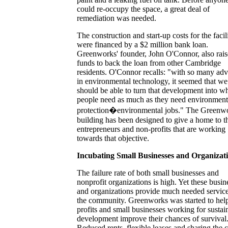
could re-occupy the space, a great deal of
remediation was needed.
The construction and start-up costs for the facil
were financed by a $2 million bank loan.
Greenworks' founder, John O'Connor, also rai
funds to back the loan from other Cambridge
residents. O'Connor recalls: "with so many ad
in environmental technology, it seemed that we
should be able to turn that development into w
people need as much as they need environment
protection�environmental jobs." The Greenw
building has been designed to give a home to t
entrepreneurs and non-profits that are working
towards that objective.
Incubating Small Businesses and Organizat
The failure rate of both small businesses and
nonprofit organizations is high. Yet these busin
and organizations provide much needed service
the community. Greenworks was started to hel
profits and small businesses working for sustai
development improve their chances of survival
Reduced rents, flexible leases and sharing the c