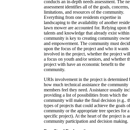
conducts an in-depth needs assessment. The n
assessment identifies all of the goals, concerns,
limitations, and resources of the community.
Everything from one residents expertise in
landscaping to the availability of another reside
lawn mower are accounted for. Relying upon t
talents and knowledge that already exist within
community is key to creating community owne
and empowerment. The community must decid
upon the focus of the project and who it wants 
involved in the project, whether the project wil
a focus on youth and/or seniors, and whether t
project with have an economic benefit to the
community.
URIs involvement in the project is determined
how much technical assistance the community
members feel they need. Assistance usually inc
providing a list of possibilities from which the
community will make the final decision (e.g.. t
types of projects that could achieve the goals of
community or the appropriate tree species for a
specific project). At the heart of the project is a
community participation and decision making.