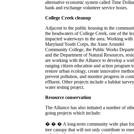
alternative economic system called Time Dollar
bank and exchange volunteer service hours.
College Creek cleanup
Adjacent to the public housing in the communi
the headwaters of College Creek, one of the lea
impacted waterways in the area. Working with 
Maryland Youth Corps, the Anne Arundel
Community College, the Public Works Depart
and the Department of Natural Resources, resi
are working with the Alliance to develop a wid
ranging citizen education and action program t
restore urban ecology, create innovative metho
prevent pollution, and monitor progress in cont
effluent. Other projects include a habitat surve
water testing project.
Resource conservation
The Alliance has also initiated a number of oth
going projects which include:
� � � A long-term community wide plan for
tree canopy that will not only contribute to ene