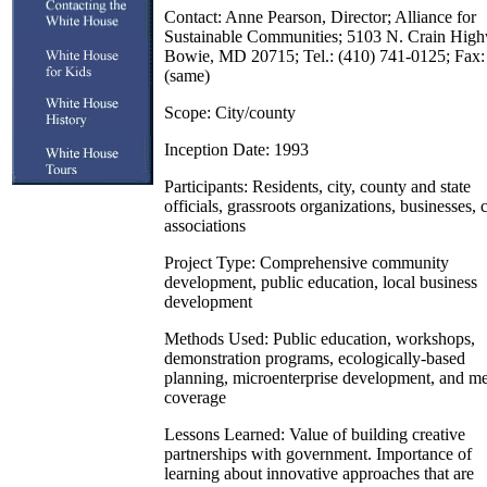
Contact: Anne Pearson, Director; Alliance for
Sustainable Communities; 5103 N. Crain Hig
Bowie, MD 20715; Tel.: (410) 741-0125; Fax:
(same)
Scope: City/county
Inception Date: 1993
Participants: Residents, city, county and state
officials, grassroots organizations, businesses, 
associations
Project Type: Comprehensive community
development, public education, local business
development
Methods Used: Public education, workshops,
demonstration programs, ecologically-based
planning, microenterprise development, and m
coverage
Lessons Learned: Value of building creative
partnerships with government. Importance of
learning about innovative approaches that are