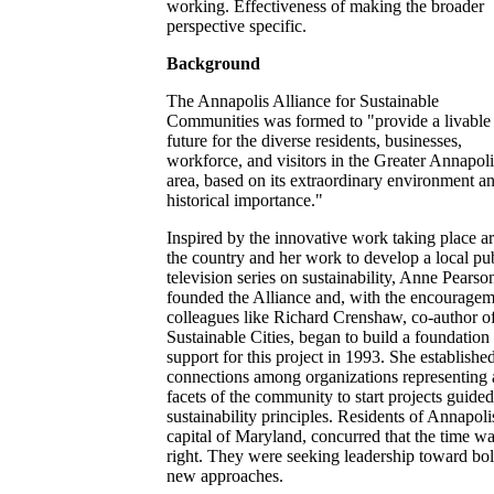
working. Effectiveness of making the broader
perspective specific.
Background
The Annapolis Alliance for Sustainable
Communities was formed to "provide a livable
future for the diverse residents, businesses,
workforce, and visitors in the Greater Annapoli
area, based on its extraordinary environment a
historical importance."
Inspired by the innovative work taking place a
the country and her work to develop a local pu
television series on sustainability, Anne Pearso
founded the Alliance and, with the encouragem
colleagues like Richard Crenshaw, co-author o
Sustainable Cities, began to build a foundation
support for this project in 1993. She establishe
connections among organizations representing 
facets of the community to start projects guide
sustainability principles. Residents of Annapoli
capital of Maryland, concurred that the time w
right. They were seeking leadership toward bo
new approaches.