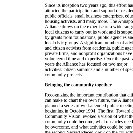
Since its inception two years ago, this effort ha
attracted the participation and support of reside
public officials, small business enterprises, edu
housing activists, and many more. The Annapo
Alliance draws on the expertise of a wide rang
local citizens to carry out its work and is suppo
by grants from foundations, public agencies an
local civic groups. A significant number of adv
and citizen activists from academia, public age
private firms, and nonprofit organizations have
volunteered time and expertise. Over the past 
years the Alliance has focused on two major
activities: citizen summits and a number of spec
community projects.
Bringing the community together
Recognizing the important contribution that cit
can make to chart their own future, the Allianc
planned a series of well-attended public meetin
beginning in October 1994. The first, Toward 
Community Vision, evoked a vision of what th
community could become, what obstacles need
be overcome, and what activities could be purs
the second, Sacred Places, drew on the collecti