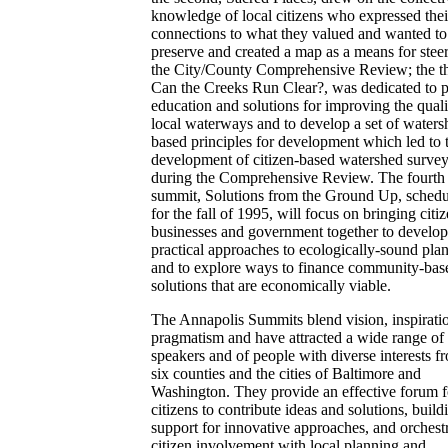
knowledge of local citizens who expressed thei
connections to what they valued and wanted to
preserve and created a map as a means for stee
the City/County Comprehensive Review; the th
Can the Creeks Run Clear?, was dedicated to p
education and solutions for improving the quali
local waterways and to develop a set of waters
based principles for development which led to 
development of citizen-based watershed surve
during the Comprehensive Review. The fourth
summit, Solutions from the Ground Up, sched
for the fall of 1995, will focus on bringing citiz
businesses and government together to develop
practical approaches to ecologically-sound pla
and to explore ways to finance community-bas
solutions that are economically viable.
The Annapolis Summits blend vision, inspirati
pragmatism and have attracted a wide range of
speakers and of people with diverse interests f
six counties and the cities of Baltimore and
Washington. They provide an effective forum f
citizens to contribute ideas and solutions, build
support for innovative approaches, and orchest
citizen involvement with local planning and