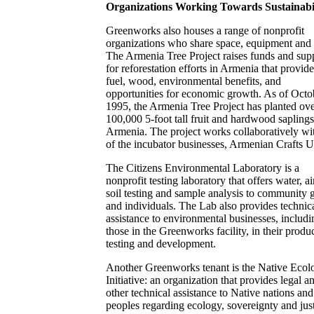
Organizations Working Towards Sustainabi
Greenworks also houses a range of nonprofit
organizations who share space, equipment and 
The Armenia Tree Project raises funds and sup
for reforestation efforts in Armenia that provid
fuel, wood, environmental benefits, and
opportunities for economic growth. As of Octo
1995, the Armenia Tree Project has planted ov
100,000 5-foot tall fruit and hardwood saplings
Armenia. The project works collaboratively wi
of the incubator businesses, Armenian Crafts 
The Citizens Environmental Laboratory is a
nonprofit testing laboratory that offers water, a
soil testing and sample analysis to community 
and individuals. The Lab also provides technic
assistance to environmental businesses, includi
those in the Greenworks facility, in their produ
testing and development.
Another Greenworks tenant is the Native Ecol
Initiative: an organization that provides legal a
other technical assistance to Native nations and
peoples regarding ecology, sovereignty and just