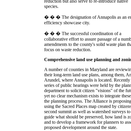
reduction but also serve to re-introduce native
species.
� � � The designation of Annapolis as an e
efficiency showcase city.
� � � The successful coordination of a
collaborative effort to assure passage of a num
amendments to the county's solid waste plan th
focus on waste reduction.
Comprehensive land use planning and zon
A number of counties in Maryland are reviewi
their long-term land use plans, among them, A
Arundel, where Annapolis is located. Recently
series of public hearings were held by the plan
department to solicit citizen "visions" of the fut
yet no clear mechanism exists to integrate these
the planning process. The Alliance is proposin
using the Sacred Places map created by citizens 
second summit as well as watershed surveys to
guide what should be preserved, how land is z
and to develop a framework for planners to ass
proposed development around the state.