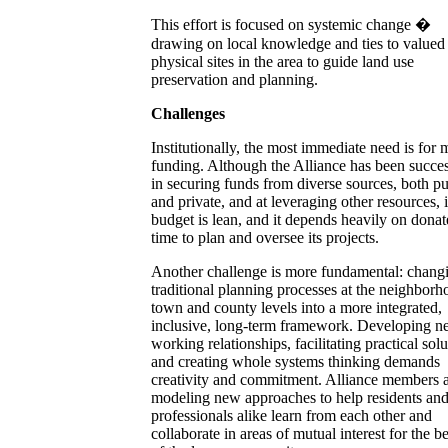
This effort is focused on systemic change �
drawing on local knowledge and ties to valued
physical sites in the area to guide land use
preservation and planning.
Challenges
Institutionally, the most immediate need is for 
funding. Although the Alliance has been succes
in securing funds from diverse sources, both pu
and private, and at leveraging other resources, i
budget is lean, and it depends heavily on dona
time to plan and oversee its projects.
Another challenge is more fundamental: chang
traditional planning processes at the neighborh
town and county levels into a more integrated,
inclusive, long-term framework. Developing 
working relationships, facilitating practical solu
and creating whole systems thinking demands
creativity and commitment. Alliance members 
modeling new approaches to help residents an
professionals alike learn from each other and
collaborate in areas of mutual interest for the be