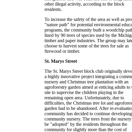
other illegal activity, according to the block
residents.
To increase the safety of the area as well as pr
"nature path" for potential environmental educ
programs, the community built a woodchip pat
lined by 90 trees of species used by the Michi
timber and paper industries. The group may lat
choose to harvest some of the trees for sale as
firewood or timber.
St. Marys Street
The St. Marys Street block club originally dev
a highly innovative project integrating a comm
nursery and Christmas tree plantation with an
agroforestry garden aimed at enticing adults to 
site to supervise the children playing in the
remaining open area. Unfortunately, due to
difficulties, the Christmas tree lot and agrofores
garden had to be abandoned. After re-evaluatio
community has decided to continue developing
community nursery. The trees from the nursery
be "adopted" by the residents throughout the
community for slightly more than the cost of