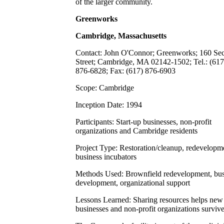
of the larger community.
Greenworks
Cambridge, Massachusetts
Contact: John O'Connor; Greenworks; 160 Se
Street; Cambridge, MA 02142-1502; Tel.: (617
876-6828; Fax: (617) 876-6903
Scope: Cambridge
Inception Date: 1994
Participants: Start-up businesses, non-profit
organizations and Cambridge residents
Project Type: Restoration/cleanup, redevelopm
business incubators
Methods Used: Brownfield redevelopment, bus
development, organizational support
Lessons Learned: Sharing resources helps new
businesses and non-profit organizations surviv