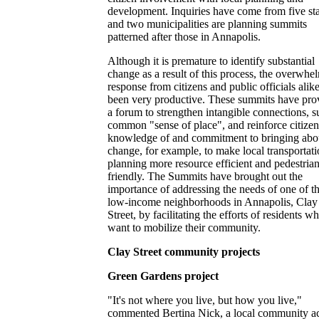
development. Inquiries have come from five sta
and two municipalities are planning summits
patterned after those in Annapolis.
Although it is premature to identify substantial
change as a result of this process, the overwhe
response from citizens and public officials alik
been very productive. These summits have pro
a forum to strengthen intangible connections, s
common "sense of place", and reinforce citizen
knowledge of and commitment to bringing abo
change, for example, to make local transportat
planning more resource efficient and pedestria
friendly. The Summits have brought out the
importance of addressing the needs of one of t
low-income neighborhoods in Annapolis, Clay
Street, by facilitating the efforts of residents w
want to mobilize their community.
Clay Street community projects
Green Gardens project
"It's not where you live, but how you live,"
commented Bertina Nick, a local community act