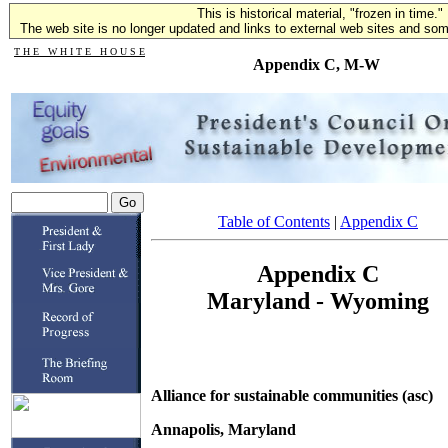
This is historical material, "frozen in time."
The web site is no longer updated and links to external web sites and some
T H E W H I T E H O U S E
Appendix C, M-W
Table of Contents
|
Appendix C
Appendix C
Maryland - Wyoming
Alliance for sustainable communities (asc)
Annapolis, Maryland