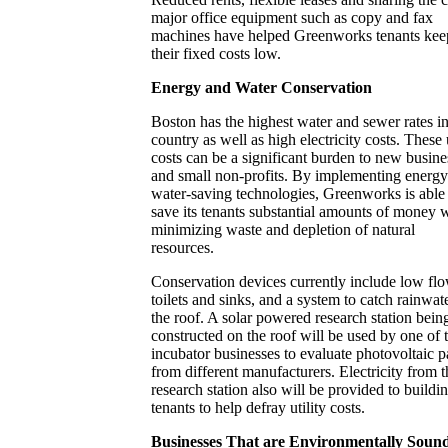
major office equipment such as copy and fax
machines have helped Greenworks tenants kee
their fixed costs low.
Energy and Water Conservation
Boston has the highest water and sewer rates in
country as well as high electricity costs. These u
costs can be a significant burden to new busine
and small non-profits. By implementing energy
water-saving technologies, Greenworks is able
save its tenants substantial amounts of money 
minimizing waste and depletion of natural
resources.
Conservation devices currently include low fl
toilets and sinks, and a system to catch rainwat
the roof. A solar powered research station bein
constructed on the roof will be used by one of 
incubator businesses to evaluate photovoltaic p
from different manufacturers. Electricity from t
research station also will be provided to buildi
tenants to help defray utility costs.
Businesses That are Environmentally Soun