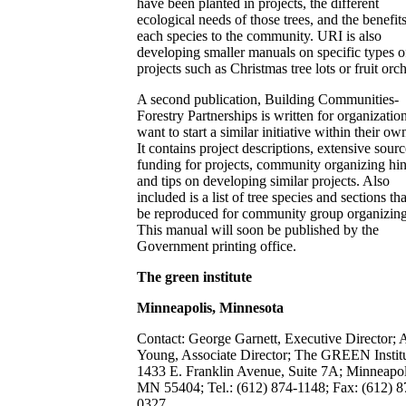
have been planted in projects, the different
ecological needs of those trees, and the benefits
each species to the community. URI is also
developing smaller manuals on specific types o
projects such as Christmas tree lots or fruit orc
A second publication, Building Communities-
Forestry Partnerships is written for organization
want to start a similar initiative within their own
It contains project descriptions, extensive sourc
funding for projects, community organizing hin
and tips on developing similar projects. Also
included is a list of tree species and sections t
be reproduced for community group organizing
This manual will soon be published by the
Government printing office.
The green institute
Minneapolis, Minnesota
Contact: George Garnett, Executive Director; 
Young, Associate Director; The GREEN Institu
1433 E. Franklin Avenue, Suite 7A; Minneapol
MN 55404; Tel.: (612) 874-1148; Fax: (612) 8
0327