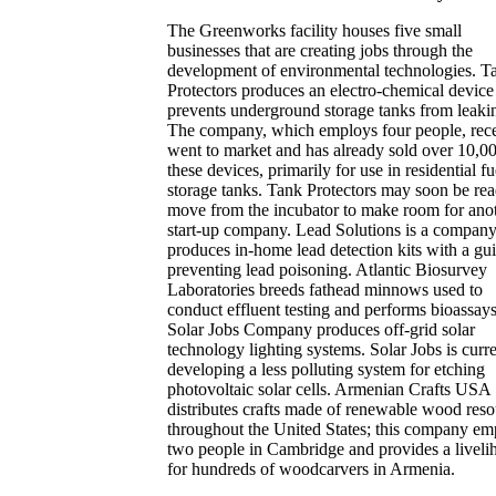
The Greenworks facility houses five small
businesses that are creating jobs through the
development of environmental technologies. T
Protectors produces an electro-chemical device 
prevents underground storage tanks from leaki
The company, which employs four people, rece
went to market and has already sold over 10,0
these devices, primarily for use in residential fu
storage tanks. Tank Protectors may soon be rea
move from the incubator to make room for ano
start-up company. Lead Solutions is a company
produces in-home lead detection kits with a gui
preventing lead poisoning. Atlantic Biosurvey
Laboratories breeds fathead minnows used to
conduct effluent testing and performs bioassay
Solar Jobs Company produces off-grid solar
technology lighting systems. Solar Jobs is curr
developing a less polluting system for etching
photovoltaic solar cells. Armenian Crafts USA
distributes crafts made of renewable wood reso
throughout the United States; this company em
two people in Cambridge and provides a liveli
for hundreds of woodcarvers in Armenia.