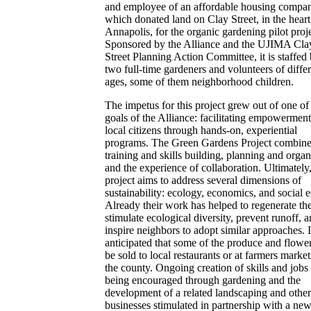
and employee of an affordable housing compa
which donated land on Clay Street, in the heart
Annapolis, for the organic gardening pilot proje
Sponsored by the Alliance and the UJIMA Cla
Street Planning Action Committee, it is staffed
two full-time gardeners and volunteers of diffe
ages, some of them neighborhood children.
The impetus for this project grew out of one of
goals of the Alliance: facilitating empowerment
local citizens through hands-on, experiential
programs. The Green Gardens Project combin
training and skills building, planning and organ
and the experience of collaboration. Ultimately,
project aims to address several dimensions of
sustainability: ecology, economics, and social e
Already their work has helped to regenerate the
stimulate ecological diversity, prevent runoff, 
inspire neighbors to adopt similar approaches. It
anticipated that some of the produce and flower
be sold to local restaurants or at farmers market
the county. Ongoing creation of skills and jobs 
being encouraged through gardening and the
development of a related landscaping and other
businesses stimulated in partnership with a ne