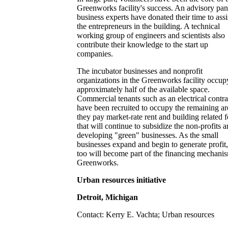
Greenworks facility's success. An advisory pan
business experts have donated their time to assi
the entrepreneurs in the building. A technical
working group of engineers and scientists also
contribute their knowledge to the start up
companies.
The incubator businesses and nonprofit
organizations in the Greenworks facility occup
approximately half of the available space.
Commercial tenants such as an electrical contra
have been recruited to occupy the remaining ar
they pay market-rate rent and building related f
that will continue to subsidize the non-profits 
developing "green" businesses. As the small
businesses expand and begin to generate profit,
too will become part of the financing mechani
Greenworks.
Urban resources initiative
Detroit, Michigan
Contact: Kerry E. Vachta; Urban resources