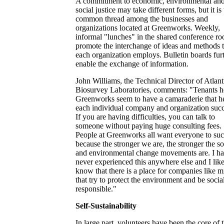
A commitment to economic, environmental an
social justice may take different forms, but it is
common thread among the businesses and
organizations located at Greenworks. Weekly,
informal "lunches" in the shared conference r
promote the interchange of ideas and methods t
each organization employs. Bulletin boards fur
enable the exchange of information.
John Williams, the Technical Director of Atlant
Biosurvey Laboratories, comments: "Tenants he
Greenworks seem to have a camaraderie that h
each individual company and organization suc
If you are having difficulties, you can talk to
someone without paying huge consulting fees.
People at Greenworks all want everyone to su
because the stronger we are, the stronger the so
and environmental change movements are. I h
never experienced this anywhere else and I like
know that there is a place for companies like m
that try to protect the environment and be socia
responsible."
Self-Sustainability
In large part, volunteers have been the core of 