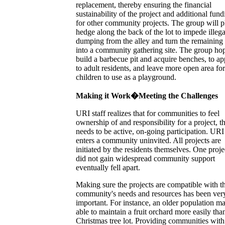
replacement, thereby ensuring the financial
sustainability of the project and additional fund
for other community projects. The group will p
hedge along the back of the lot to impede illega
dumping from the alley and turn the remaining
into a community gathering site. The group hop
build a barbecue pit and acquire benches, to ap
to adult residents, and leave more open area for
children to use as a playground.
Making it Work�Meeting the Challenges
URI staff realizes that for communities to feel
ownership of and responsibility for a project, t
needs to be active, on-going participation. URI
enters a community uninvited. All projects are
initiated by the residents themselves. One proje
did not gain widespread community support
eventually fell apart.
Making sure the projects are compatible with t
community's needs and resources has been ver
important. For instance, an older population m
able to maintain a fruit orchard more easily tha
Christmas tree lot. Providing communities with