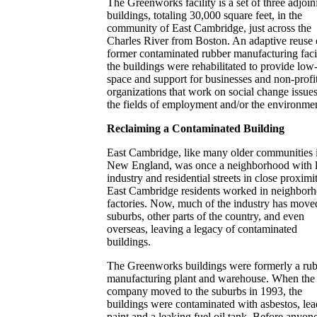
The Greenworks facility is a set of three adjoin
buildings, totaling 30,000 square feet, in the
community of East Cambridge, just across the
Charles River from Boston. An adaptive reuse 
former contaminated rubber manufacturing facil
the buildings were rehabilitated to provide low
space and support for businesses and non-profi
organizations that work on social change issues
the fields of employment and/or the environme
Reclaiming a Contaminated Building
East Cambridge, like many older communities 
New England, was once a neighborhood with l
industry and residential streets in close proximi
East Cambridge residents worked in neighbor
factories. Now, much of the industry has move
suburbs, other parts of the country, and even
overseas, leaving a legacy of contaminated
buildings.
The Greenworks buildings were formerly a ru
manufacturing plant and warehouse. When the
company moved to the suburbs in 1993, the
buildings were contaminated with asbestos, lea
paint and a leaking fuel oil tank. Before anyon